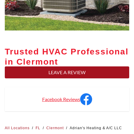
Trusted HVAC Professional
in Clermont
LEAVE A REVIEW
Facebook Reviews
All Locations
/
FL
/
Clermont
/
Adrian's Heating & A/C LLC