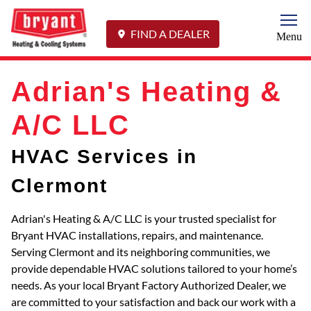
Togg
FIND A DEALER
Menu
Adrian's Heating &
A/C LLC
HVAC Services in
Clermont
Adrian's Heating & A/C LLC is your trusted specialist for
Bryant HVAC installations, repairs, and maintenance.
Serving Clermont and its neighboring communities, we
provide dependable HVAC solutions tailored to your home’s
needs. As your local Bryant Factory Authorized Dealer, we
are committed to your satisfaction and back our work with a