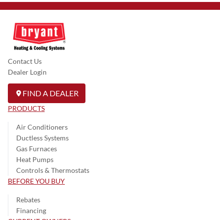
Contact Us
Dealer Login
FIND A DEALER
PRODUCTS
Air Conditioners
Ductless Systems
Gas Furnaces
Heat Pumps
Controls & Thermostats
BEFORE YOU BUY
Rebates
Financing