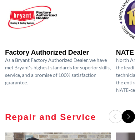
Factory Authorized Dealer
NATE D
As a Bryant Factory Authorized Dealer, we have
North Amer
met Bryant's highest standards for superior skills,
the leading
service, and a promise of 100% satisfaction
technicians
guarantee.
the entire 
NATE-certif
Repair and Service