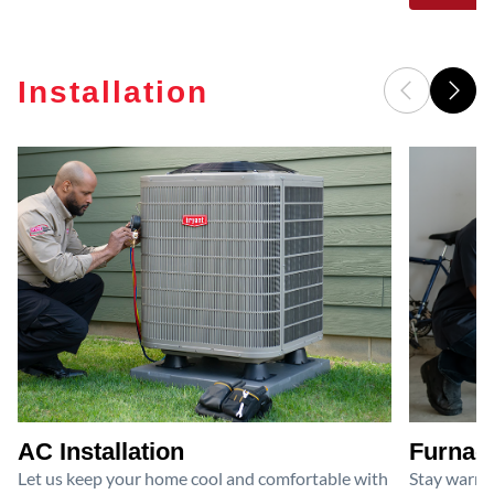
Installation
AC Installation
Furnace
Let us keep your home cool and comfortable with
Stay warm 