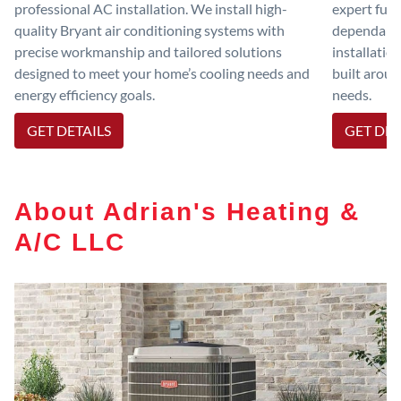
professional AC installation. We install high-
expert furn
quality Bryant air conditioning systems with
dependable
precise workmanship and tailored solutions
installatio
designed to meet your home’s cooling needs and
built aroun
energy efficiency goals.
needs.
GET DETAILS
GET DET
About Adrian's Heating &
A/C LLC