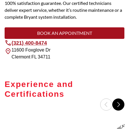
100% satisfaction guarantee. Our certified technicians
deliver expert service, whether it’s routine maintenance or a
complete Bryant system installation.
BOOK AN APPOINTMENT
(321) 400-8474
11600 Foxglove Dr
Clermont
FL
34711
Experience and
Certifications