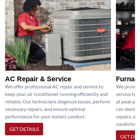
AC Repair & Service
Furnace
We offer professional AC repair and service to
We provide
keep your air conditioner running efficiently and
service to 
reliably. Our technicians diagnose issues, perform
at peak per
necessary repairs, and ensure optimal
can identif
performance for your home’s comfort.
repairs, an
comfortable
GET DETAILS
GET DET