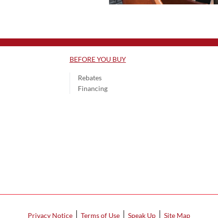
BEFORE YOU BUY
Rebates
Financing
Privacy Notice
Terms of Use
Speak Up
Site Map