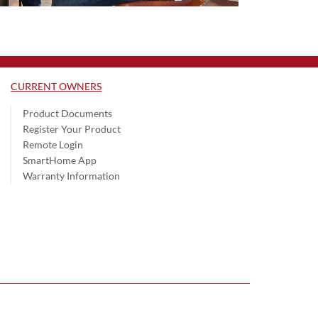
CURRENT OWNERS
Product Documents
Register Your Product
Remote Login
SmartHome App
Warranty Information