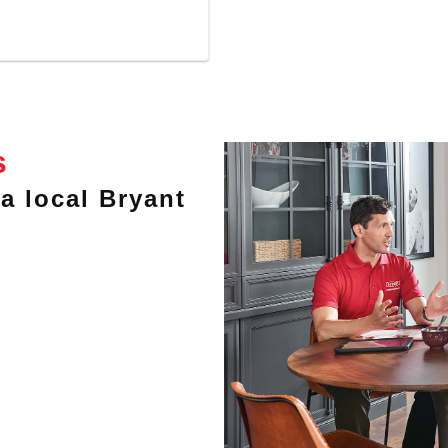
s
a local Bryant