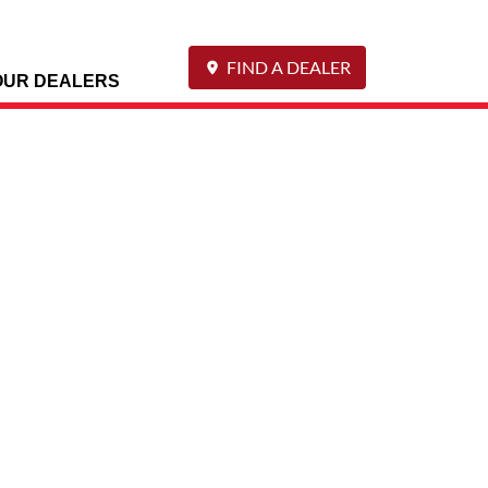
FIND A DEALER
OUR DEALERS