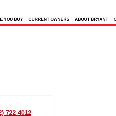
E YOU BUY
CURRENT OWNERS
ABOUT BRYANT
2) 722-4012