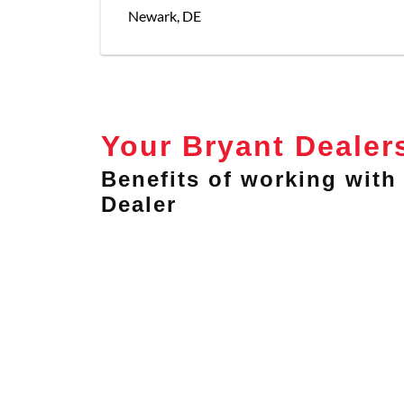
Newark
,
DE
Your Bryant Dealer
Benefits of working with 
Dealer