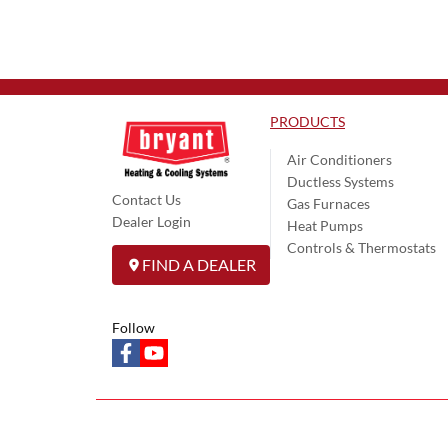
PRODUCTS
Air Conditioners
Ductless Systems
Contact Us
Gas Furnaces
Dealer Login
Heat Pumps
Controls & Thermostats
FIND A DEALER
Follow
facebook
youtube