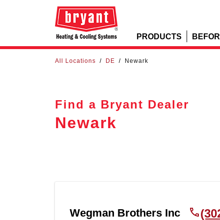
PRODUCTS
BEFOR
All Locations
/
DE
/
Newark
Find a Bryant Dealer
Newark
Wegman Brothers Inc
(30