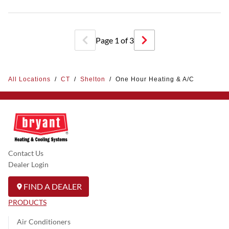
Page
1
of
3
All Locations
/
CT
/
Shelton
/
One Hour Heating & A/C
Contact Us
Dealer Login
FIND A DEALER
PRODUCTS
Air Conditioners