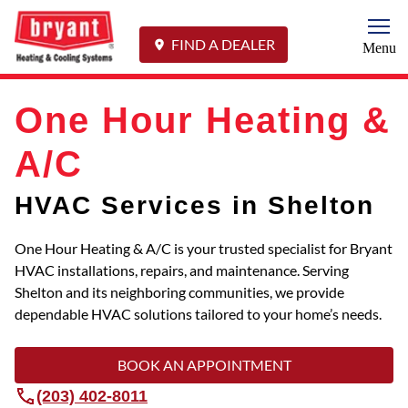
Togg
FIND A DEALER
Menu
One Hour Heating &
A/C
HVAC Services in Shelton
One Hour Heating & A/C is your trusted specialist for Bryant
HVAC installations, repairs, and maintenance. Serving
Shelton and its neighboring communities, we provide
dependable HVAC solutions tailored to your home’s needs.
BOOK AN APPOINTMENT
(203) 402-8011