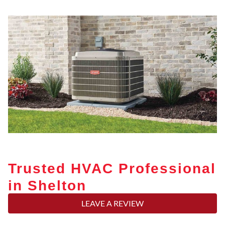
Trusted HVAC Professional
in Shelton
LEAVE A REVIEW