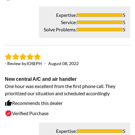
Expertise
:
5
Service
:
5
Solve Problems
:
5
- 
Ex
- Review by
JOSEPH
-
August 08, 2022
Ex
a 
New central A/C and air handler
One hour was excellent from the first phone call. They
prioritized our situation and scheduled accordingly
Recommends this dealer
Verified Purchase
Expertise
:
5