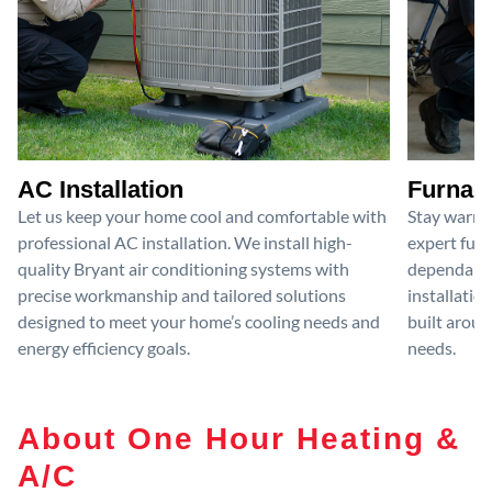
AC Installation
Furnace
Let us keep your home cool and comfortable with
Stay warm 
professional AC installation. We install high-
expert furn
quality Bryant air conditioning systems with
dependable
precise workmanship and tailored solutions
installatio
designed to meet your home’s cooling needs and
built aroun
energy efficiency goals.
needs.
About One Hour Heating &
A/C