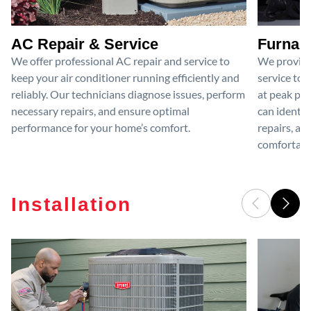
AC Repair & Service
Furnace
We offer professional AC repair and service to
We provide
keep your air conditioner running efficiently and
service to 
reliably. Our technicians diagnose issues, perform
at peak per
necessary repairs, and ensure optimal
can identif
performance for your home’s comfort.
repairs, an
comfortable
Installation