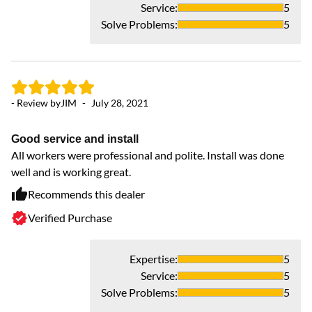
Service
:
5
Solve Problems
:
5
- 
Ex
- Review by
JIM
-
July 28, 2021
Th
ti
Good service and install
All workers were professional and polite. Install was done
well and is working great.
Recommends this dealer
Verified Purchase
Expertise
:
5
Service
:
5
Solve Problems
:
5