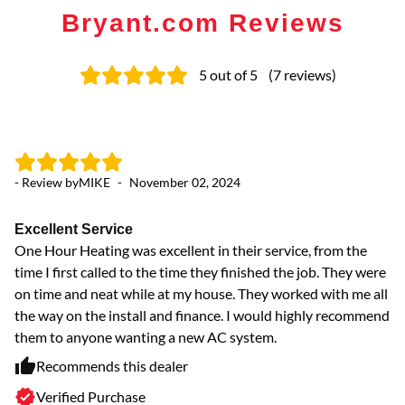
Bryant.com Reviews
5
out of 5
(
7
reviews
)
- Review by
MIKE
-
November 02, 2024
- 
Excellent Service
Pr
One Hour Heating was excellent in their service, from the
I 
time I first called to the time they finished the job. They were
ve
on time and neat while at my house. They worked with me all
the way on the install and finance. I would highly recommend
them to anyone wanting a new AC system.
Recommends this dealer
Verified Purchase