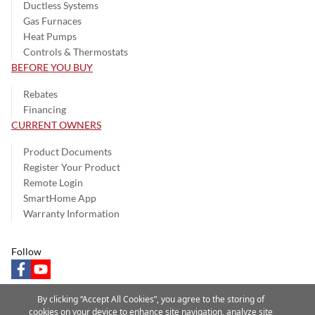
Ductless Systems
Gas Furnaces
Heat Pumps
Controls & Thermostats
BEFORE YOU BUY
Rebates
Financing
CURRENT OWNERS
Product Documents
Register Your Product
Remote Login
SmartHome App
Warranty Information
Follow
facebook
youtube
By clicking “Accept All Cookies”, you agree to the storing of
cookies on your device to enhance site navigation, analyze site