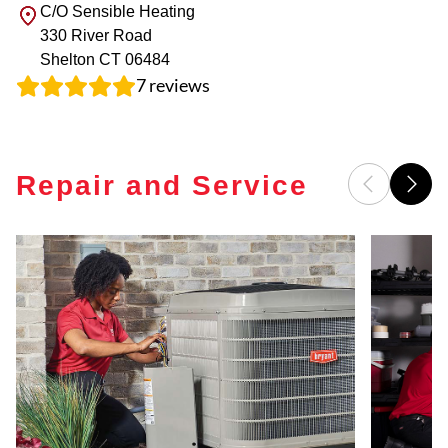
C/O Sensible Heating
330 River Road
Shelton
CT
06484
7
reviews
Repair and Service