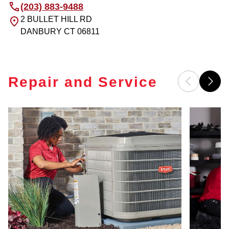
(203) 883-9488
2 BULLET HILL RD
DANBURY
CT
06811
Repair and Service