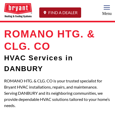
Togg
FIND A DEALER
Menu
ROMANO HTG. &
CLG. CO
HVAC Services in
DANBURY
ROMANO HTG. & CLG. CO is your trusted specialist for
Bryant HVAC installations, repairs, and maintenance.
Serving DANBURY and its neighboring communities, we
provide dependable HVAC solutions tailored to your home’s
needs.