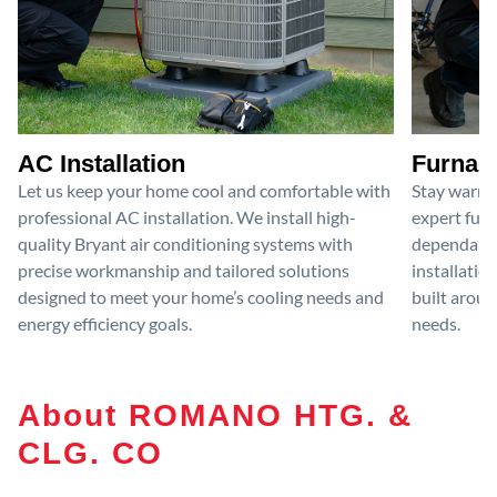
AC Installation
Furnace
Let us keep your home cool and comfortable with
Stay warm 
professional AC installation. We install high-
expert furn
quality Bryant air conditioning systems with
dependable
precise workmanship and tailored solutions
installatio
designed to meet your home’s cooling needs and
built aroun
energy efficiency goals.
needs.
About ROMANO HTG. &
CLG. CO