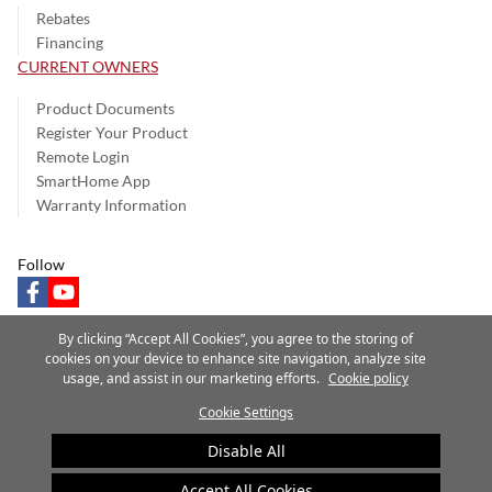
Rebates
Financing
CURRENT OWNERS
Product Documents
Register Your Product
Remote Login
SmartHome App
Warranty Information
Follow
facebook
youtube
By clicking “Accept All Cookies”, you agree to the storing of
cookies on your device to enhance site navigation, analyze site
usage, and assist in our marketing efforts.
Cookie policy
Privacy Notice
Terms of Use
Speak Up
Site Map
Cookie Settings
A Carrier Company
©2025 Carrier. All Rights Reserved.
Disable All
Cookie Preferences
Accept All Cookies