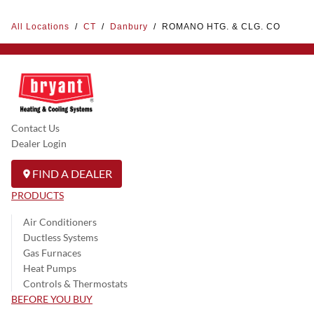
All Locations
/
CT
/
Danbury
/
ROMANO HTG. & CLG. CO
Contact Us
Dealer Login
FIND A DEALER
PRODUCTS
Air Conditioners
Ductless Systems
Gas Furnaces
Heat Pumps
Controls & Thermostats
BEFORE YOU BUY