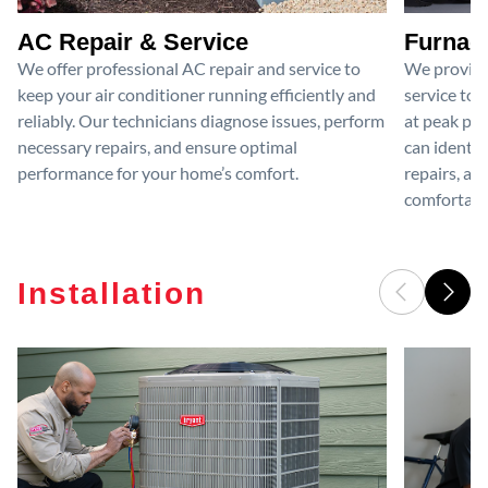
AC Repair & Service
Furnace
We offer professional AC repair and service to
We provide
keep your air conditioner running efficiently and
service to 
reliably. Our technicians diagnose issues, perform
at peak per
necessary repairs, and ensure optimal
can identif
performance for your home’s comfort.
repairs, an
comfortable
Installation