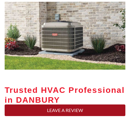
Trusted HVAC Professional
in DANBURY
LEAVE A REVIEW