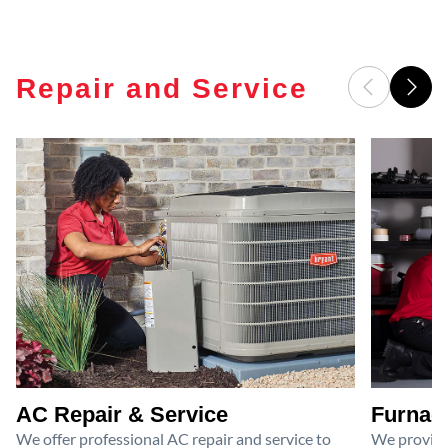
Repair and Service
AC Repair & Service
Furnace
We offer professional AC repair and service to
We provide