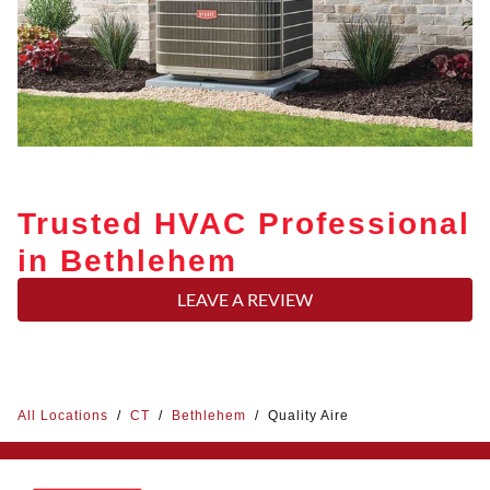
Trusted HVAC Professional
in Bethlehem
LEAVE A REVIEW
All Locations
/
CT
/
Bethlehem
/
Quality Aire