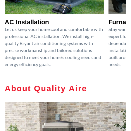
AC Installation
Furnace
Let us keep your home cool and comfortable with
Stay warm 
professional AC installation. We install high-
expert furn
quality Bryant air conditioning systems with
dependable
precise workmanship and tailored solutions
installatio
designed to meet your home’s cooling needs and
built aroun
energy efficiency goals.
needs.
About Quality Aire