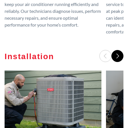
keep your air conditioner running efficiently and
service to 
reliably. Our technicians diagnose issues, perform
at peak per
necessary repairs, and ensure optimal
can identif
performance for your home’s comfort.
repairs, an
comfortable
Installation