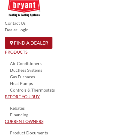
Contact Us
Dealer Login
FIND A DEALER
PRODUCTS
Air Conditioners
Ductless Systems
Gas Furnaces
Heat Pumps
Controls & Thermostats
BEFORE YOU BUY
Rebates
Financing
CURRENT OWNERS
Product Documents