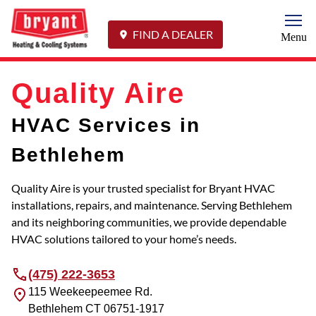
Togg
FIND A DEALER
Menu
Quality Aire
HVAC Services in
Bethlehem
Quality Aire is your trusted specialist for Bryant HVAC
installations, repairs, and maintenance. Serving Bethlehem
and its neighboring communities, we provide dependable
HVAC solutions tailored to your home’s needs.
(475) 222-3653
115 Weekeepeemee Rd.
Bethlehem
CT
06751-1917