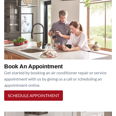
Book An Appointment
Get started by booking an air conditioner repair or service
appointment with us by giving us a call or scheduling an
appointment online.
SCHEDULE APPOINTMENT