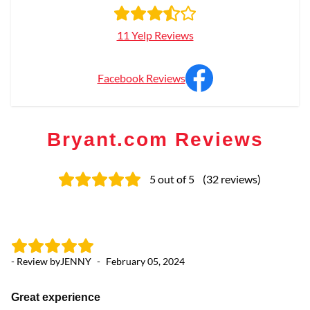
11 Yelp Reviews
Facebook Reviews
Bryant.com Reviews
5
out of 5
(
32
reviews
)
- Review by
JENNY
-
February 05, 2024
- 
Great experience
K