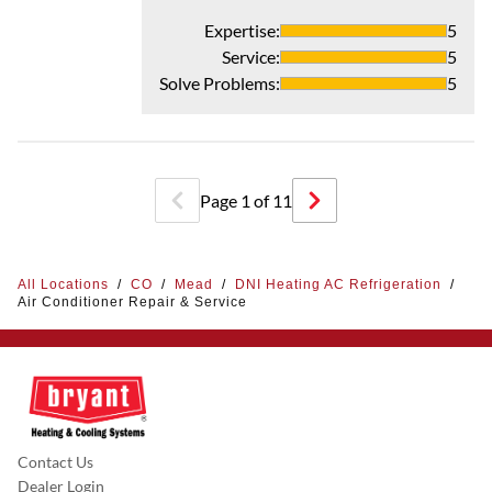
Expertise
:
5
Service
:
5
Solve Problems
:
5
Page
1
of
11
All Locations
/
CO
/
Mead
/
DNI Heating AC Refrigeration
/
Air Conditioner Repair & Service
Contact Us
Dealer Login