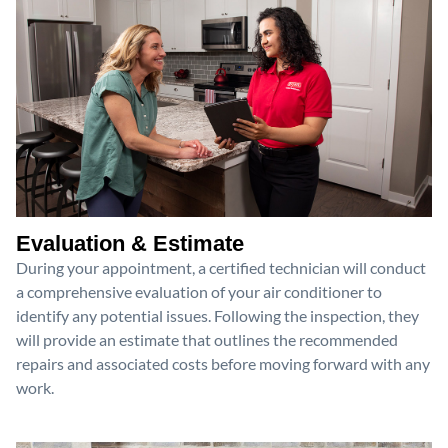
Evaluation & Estimate
During your appointment, a certified technician will conduct
a comprehensive evaluation of your air conditioner to
identify any potential issues. Following the inspection, they
will provide an estimate that outlines the recommended
repairs and associated costs before moving forward with any
work.