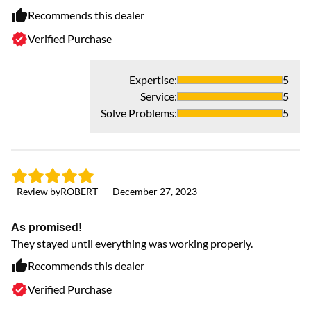
Recommends this dealer
Verified Purchase
- 
Expertise
:
5
Service
:
5
4
Solve Problems
:
5
Th
my
ex
ex
- Review by
ROBERT
-
December 27, 2023
co
en
ha
As promised!
ca
They stayed until everything was working properly.
th
Recommends this dealer
Verified Purchase