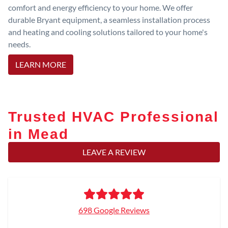
comfort and energy efficiency to your home. We offer
durable Bryant equipment, a seamless installation process
and heating and cooling solutions tailored to your home's
needs.
LEARN MORE
Trusted HVAC Professional
in Mead
LEAVE A REVIEW
698 Google Reviews