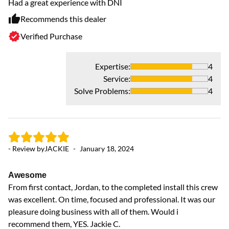
Had a great experience with DNI
Wo
th
Recommends this dealer
Verified Purchase
Expertise
:
4
Service
:
4
Solve Problems
:
4
- 
Ex
Ex
- Review by
JACKIE
-
January 18, 2024
Awesome
From first contact, Jordan, to the completed install this crew
was excellent. On time, focused and professional. It was our
pleasure doing business with all of them. Would i
recommend them, YES. Jackie C.