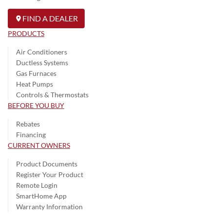
FIND A DEALER
PRODUCTS
Air Conditioners
Ductless Systems
Gas Furnaces
Heat Pumps
Controls & Thermostats
BEFORE YOU BUY
Rebates
Financing
CURRENT OWNERS
Product Documents
Register Your Product
Remote Login
SmartHome App
Warranty Information