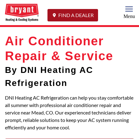
Togg
FIND A DEALER
Menu
Air Conditioner
Repair & Service
By DNI Heating AC
Refrigeration
DNI Heating AC Refrigeration can help you stay comfortable
all summer with professional air conditioner repair and
service near Mead, CO. Our experienced technicians deliver
prompt, reliable solutions to keep your AC system running
efficiently and your home cool.