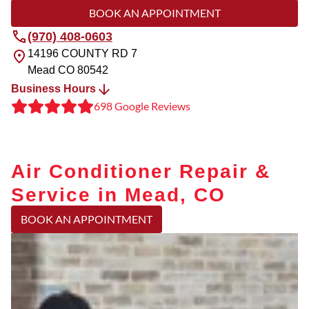
BOOK AN APPOINTMENT
(970) 408-0603
14196 COUNTY RD 7
Mead
CO
80542
Business Hours
698 Google Reviews
Air Conditioner Repair &
Service in Mead, CO
BOOK AN APPOINTMENT