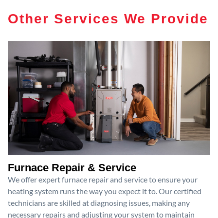
Other Services We Provide
Furnace Repair & Service
We offer expert furnace repair and service to ensure your
heating system runs the way you expect it to. Our certified
technicians are skilled at diagnosing issues, making any
necessary repairs and adjusting your system to maintain