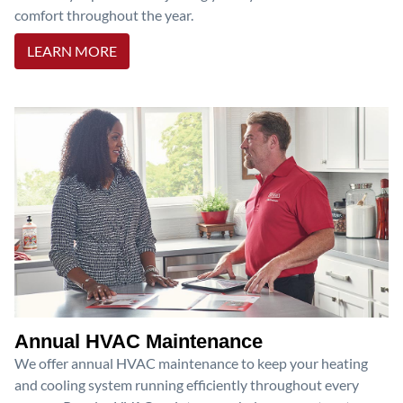
comfort throughout the year.
LEARN MORE
Annual HVAC Maintenance
We offer annual HVAC maintenance to keep your heating
and cooling system running efficiently throughout every