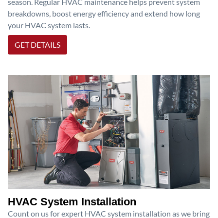
season. Regular HVAC maintenance helps prevent system
breakdowns, boost energy efficiency and extend how long
your HVAC system lasts.
GET DETAILS
HVAC System Installation
Count on us for expert HVAC system installation as we bring