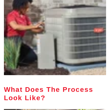
What Does The Process
Look Like?