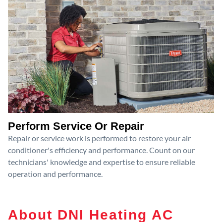
Perform Service Or Repair
Repair or service work is performed to restore your air
conditioner's efficiency and performance. Count on our
technicians' knowledge and expertise to ensure reliable
operation and performance.
About DNI Heating AC