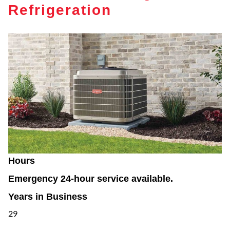
Refrigeration
Hours
Emergency 24-hour service available.
Years in Business
29