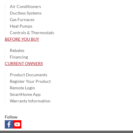
Air Conditioners
Ductless Systems
Gas Furnaces
Heat Pumps
Controls & Thermostats
BEFORE YOU BUY
Rebates
Financing
CURRENT OWNERS
Product Documents
Register Your Product
Remote Login
SmartHome App
Warranty Information
Follow
facebook
youtube