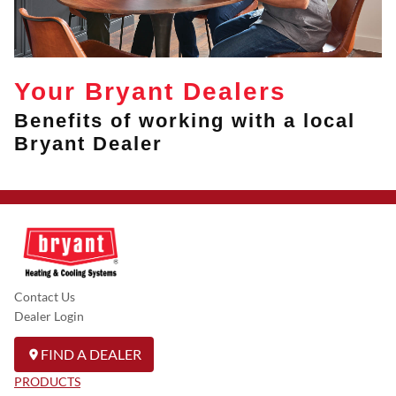
Your Bryant Dealers
Benefits of working with a local
Bryant Dealer
Contact Us
Dealer Login
FIND A DEALER
PRODUCTS