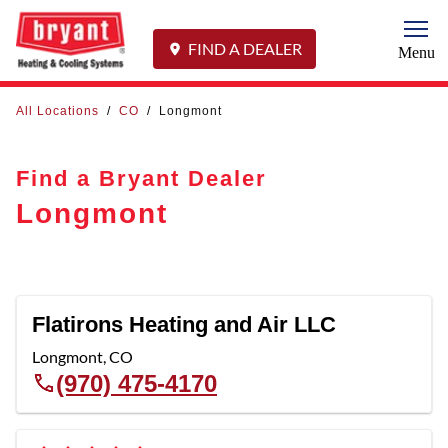
Togg
FIND A DEALER
Menu
All Locations
/
CO
/
Longmont
Find a Bryant Dealer
Longmont
Flatirons Heating and Air LLC
Longmont
,
CO
(970) 475-4170