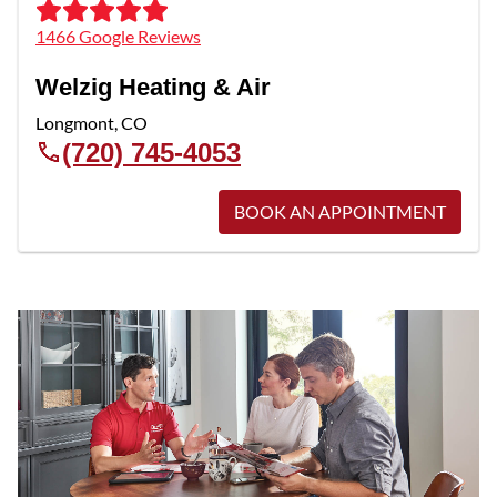
1466 Google Reviews
Welzig Heating & Air
Longmont
,
CO
(720) 745-4053
BOOK AN APPOINTMENT