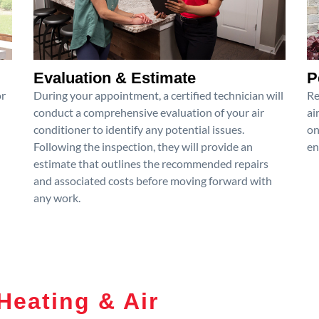
Evaluation & Estimate
P
or
During your appointment, a certified technician will
Re
conduct a comprehensive evaluation of your air
ai
conditioner to identify any potential issues.
on
Following the inspection, they will provide an
en
estimate that outlines the recommended repairs
and associated costs before moving forward with
any work.
Heating & Air