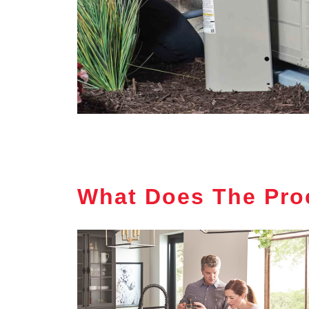
What Does The Pro