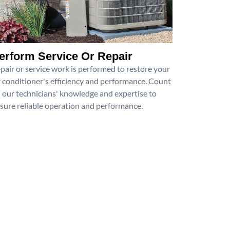
erform Service Or Repair
pair or service work is performed to restore your
r conditioner's efficiency and performance. Count
 our technicians' knowledge and expertise to
sure reliable operation and performance.