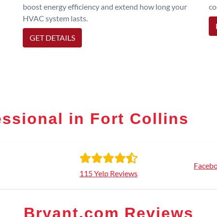
boost energy efficiency and extend how long your
co
HVAC system lasts.
GET DETAILS
ssional in Fort Collins
Facebo
115 Yelp Reviews
Bryant.com Reviews