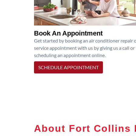
Book An Appointment
Get started by booking an air conditioner repair 
service appointment with us by giving us a call or
scheduling an appointment online.
SCHEDULE APPOINTMENT
About Fort Collins 