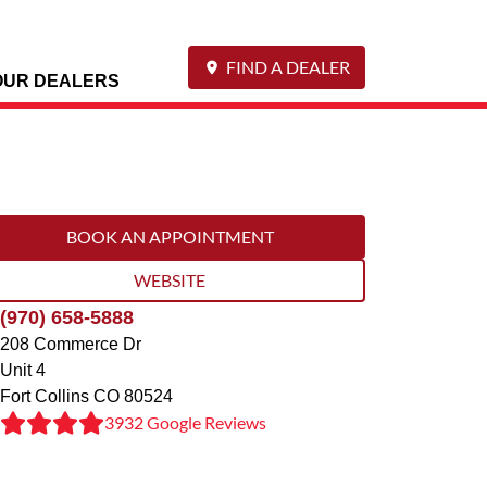
FIND A DEALER
OUR DEALERS
BOOK AN APPOINTMENT
WEBSITE
(970) 658-5888
208 Commerce Dr
Unit 4
Fort Collins
CO
80524
3932 Google Reviews