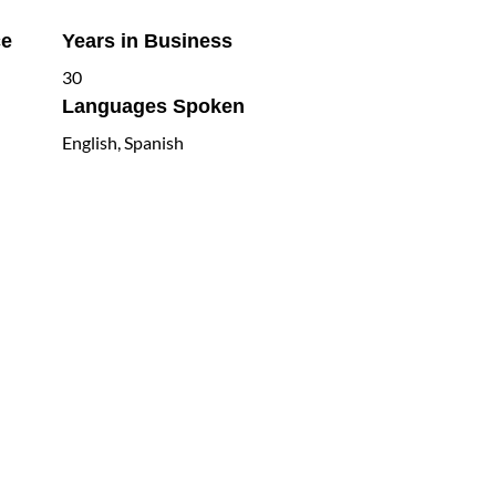
ce
Years in Business
30
Languages Spoken
English, Spanish