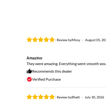
- Review by
Missy
-
August 05, 20
Amazino
They were amazing. Everything went smooth would 
Recommends this dealer
Verified Purchase
- Review by
Rhett
-
July 30, 2026