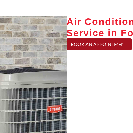
Air Conditio
Service in Fo
BOOK AN APPOINTMENT