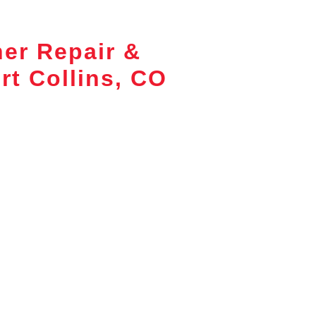
ner Repair &
rt Collins, CO