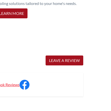
oling solutions tailored to your home's needs.
LEARN MORE
LEAVE A REVIEW
ok Reviews