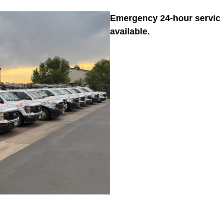
Emergency 24-hour servi
available.