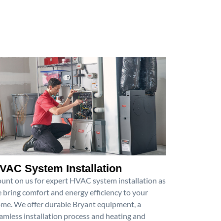
VAC System Installation
unt on us for expert HVAC system installation as
 bring comfort and energy efficiency to your
me. We offer durable Bryant equipment, a
amless installation process and heating and