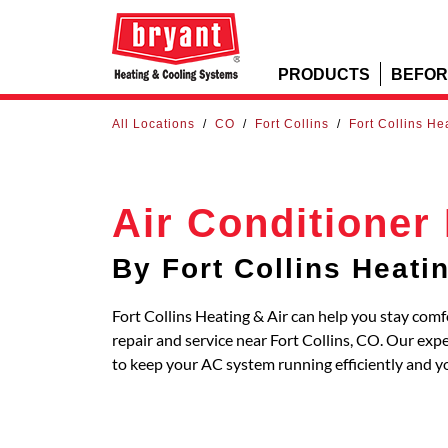
PRODUCTS
BEFOR
All Locations
/
CO
/
Fort Collins
/
Fort Collins He
Air Conditioner
By Fort Collins Heati
Fort Collins Heating & Air can help you stay comf
repair and service near Fort Collins, CO. Our exp
to keep your AC system running efficiently and y