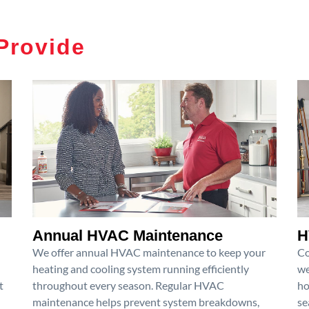
Provide
Annual HVAC Maintenance
H
We offer annual HVAC maintenance to keep your
Co
heating and cooling system running efficiently
we
t
throughout every season. Regular HVAC
ho
maintenance helps prevent system breakdowns,
se