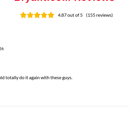
4.87
out of 5
(
155
reviews
)
26
totally do it again with these guys.