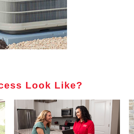
cess Look Like?