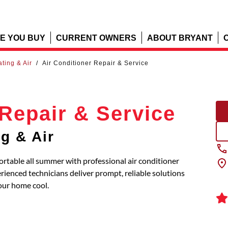
E YOU BUY
CURRENT OWNERS
ABOUT BRYANT
ating & Air
/
Air Conditioner Repair & Service
 Repair & Service
ng & Air
ortable all summer with professional air conditioner
erienced technicians deliver prompt, reliable solutions
our home cool.