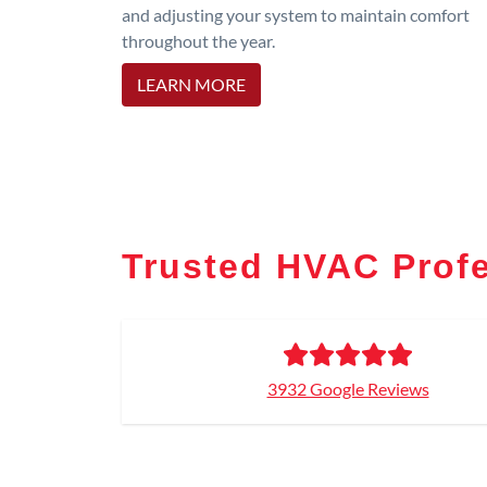
and adjusting your system to maintain comfort
throughout the year.
LEARN MORE
Trusted HVAC Profe
3932 Google Reviews