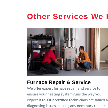
Other Services We 
Furnace Repair & Service
We offer expert furnace repair and service to
ensure your heating system runs the way you
expect it to. Our certified technicians are skilled a
diagnosing issues, making any necessary repairs