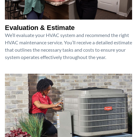
Evaluation & Estimate
We’ll evaluate your HVAC system and recommend the right
HVAC maintenance service. You’ll receive a detailed estimate
that outlines the necessary tasks and costs to ensure your
system operates effectively throughout the year.