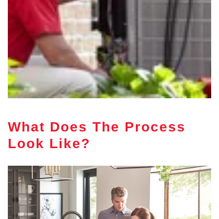
What Does The Process
Look Like?