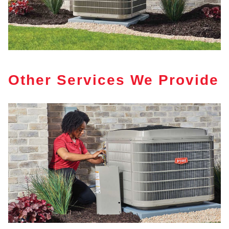
Other Services We Provide