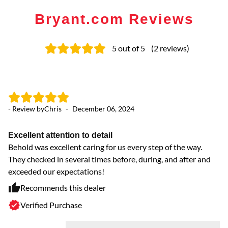
Bryant.com Reviews
5
out of 5
(
2
reviews
)
- Review by
Chris
-
December 06, 2024
Excellent attention to detail
Behold was excellent caring for us every step of the way.
They checked in several times before, during, and after and
exceeded our expectations!
Recommends this dealer
Verified Purchase