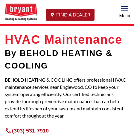
Togg
FIND A DEALER
Menu
HVAC Maintenance
By BEHOLD HEATING &
COOLING
BEHOLD HEATING & COOLING offers professional HVAC
maintenance services near Englewood, CO to keep your
system operating efficiently. Our certified technicians
provide thorough preventive maintenance that can help
extend its lifespan of your system and maintain consistent
comfort throughout the year.
(303) 531-7910