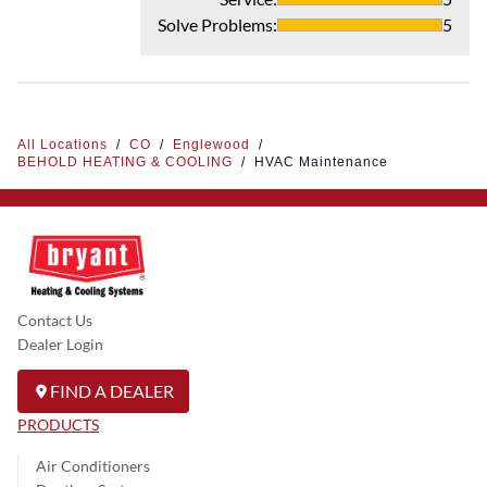
Solve Problems
:
5
All Locations
/
CO
/
Englewood
/
BEHOLD HEATING & COOLING
/
HVAC Maintenance
Contact Us
Dealer Login
FIND A DEALER
PRODUCTS
Air Conditioners