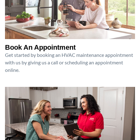
Book An Appointment
Get started by booking an HVAC maintenance appointment
with us by giving us a call or scheduling an appointment
online.