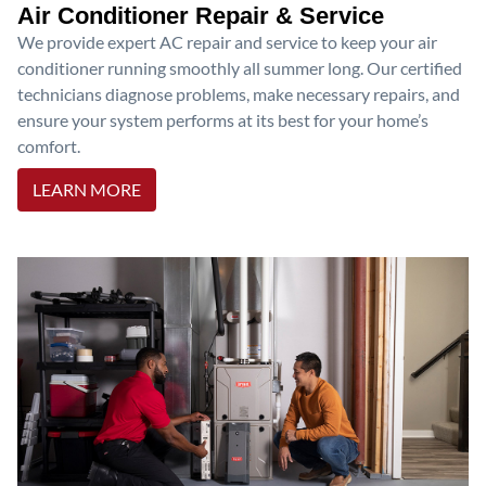
Air Conditioner Repair & Service
We provide expert AC repair and service to keep your air
conditioner running smoothly all summer long. Our certified
technicians diagnose problems, make necessary repairs, and
ensure your system performs at its best for your home’s
comfort.
LEARN MORE