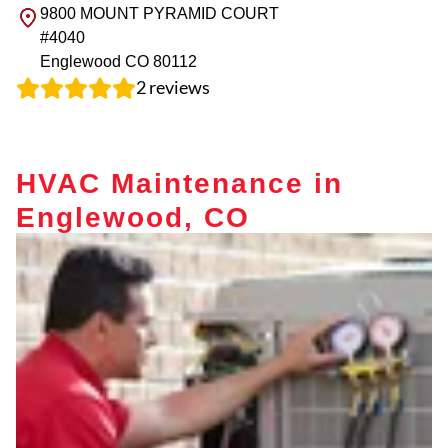
9800 MOUNT PYRAMID COURT
#4040
Englewood
CO
80112
2
reviews
HVAC Maintenance in
Englewood, CO