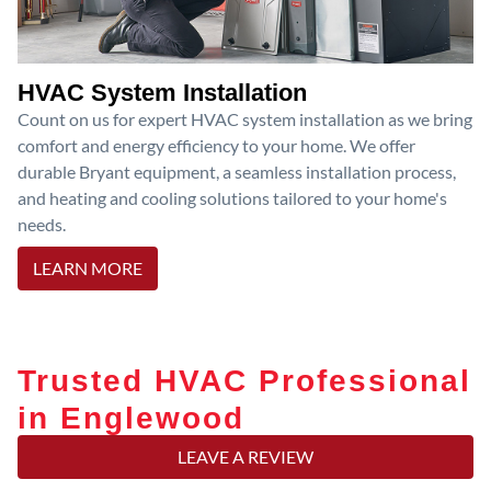
HVAC System Installation
Count on us for expert HVAC system installation as we bring
comfort and energy efficiency to your home. We offer
durable Bryant equipment, a seamless installation process,
and heating and cooling solutions tailored to your home's
needs.
LEARN MORE
Trusted HVAC Professional
in Englewood
LEAVE A REVIEW