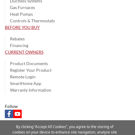
Ductless Systems
Gas Furnaces
Heat Pumps
Controls & Thermostats
BEFORE YOU BUY
Rebates
Financing
CURRENT OWNERS
Product Documents
Register Your Product
Remote Login
SmartHome App
Warranty Information
Follow
facebook
youtube
By clicking “Accept All Cookies”, you agree to the storing of
cookies on your device to enhance site navigation, analyze site