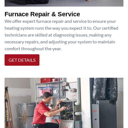
Furnace Repair & Service
We offer expert furnace repair and service to ensure your
heating system runs the way you expect it to. Our certified
technicians are skilled at diagnosing issues, making any
necessary repairs, and adjusting your system to maintain
comfort throughout the year.
GET DETAILS