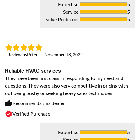
Expertise
:
5
Service
:
5
Solve Problems
:
5
- Review by
Peter
-
November 18, 2024
Reliable HVAC services
They have been first class in responding to my need and
questions. They were also very competitive in pricing with
out being pushy or seeking heavy sales techniques
Recommends this dealer
Verified Purchase
Expertise
:
5
Service
:
5