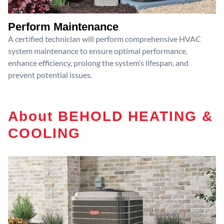
Perform Maintenance
A certified technician will perform comprehensive HVAC
system maintenance to ensure optimal performance,
enhance efficiency, prolong the system’s lifespan, and
prevent potential issues.
About BEHOLD HEATING &
COOLING