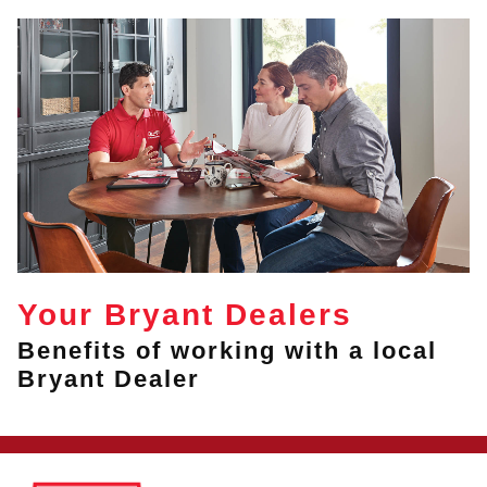
Your Bryant Dealers
Benefits of working with a local
Bryant Dealer