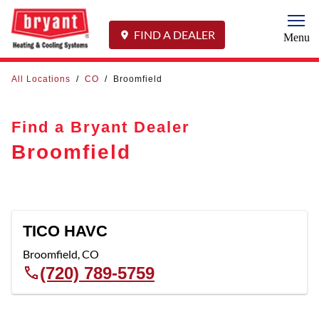
Togg
FIND A DEALER
Menu
All Locations
/
CO
/
Broomfield
Find a Bryant Dealer
Broomfield
TICO HAVC
Broomfield
,
CO
(720) 789-5759