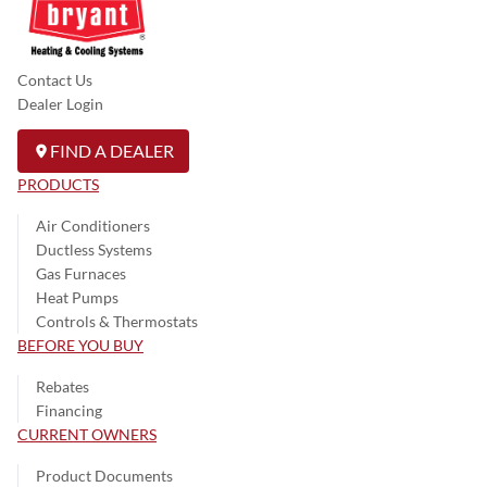
Contact Us
Dealer Login
FIND A DEALER
PRODUCTS
Air Conditioners
Ductless Systems
Gas Furnaces
Heat Pumps
Controls & Thermostats
BEFORE YOU BUY
Rebates
Financing
CURRENT OWNERS
Product Documents