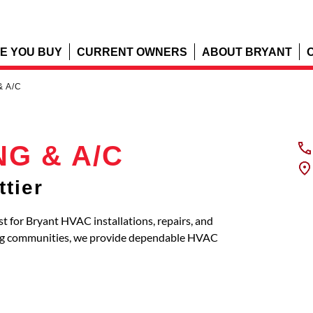
E YOU BUY
CURRENT OWNERS
ABOUT BRYANT
& A/C
NG & A/C
tier
 for Bryant HVAC installations, repairs, and
ing communities, we provide dependable HVAC