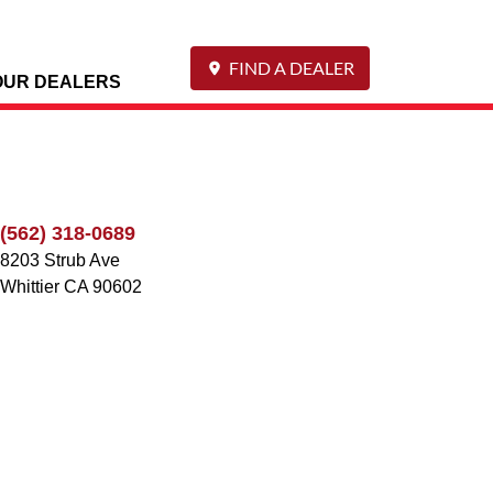
FIND A DEALER
OUR DEALERS
(562) 318-0689
8203 Strub Ave
Whittier
CA
90602