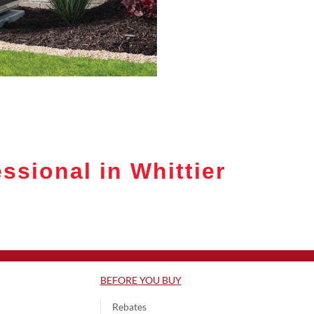
ssional in Whittier
BEFORE YOU BUY
Rebates