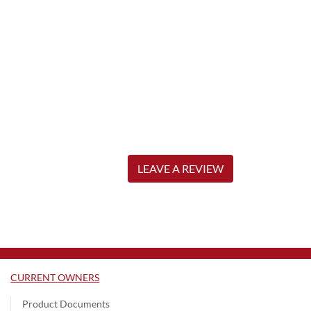
LEAVE A REVIEW
CURRENT OWNERS
Product Documents