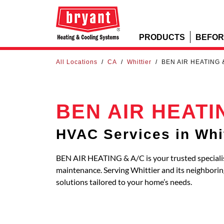
PRODUCTS
BEFOR
All Locations
/
CA
/
Whittier
/
BEN AIR HEATING 
BEN AIR HEATI
HVAC Services in Whit
BEN AIR HEATING & A/C is your trusted specialist
maintenance. Serving Whittier and its neighbor
solutions tailored to your home’s needs.