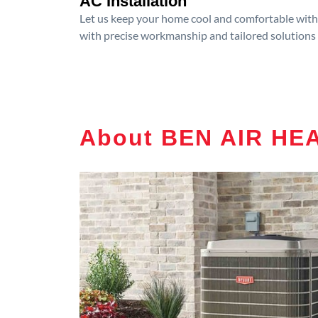
AC Installation
Let us keep your home cool and comfortable with p
with precise workmanship and tailored solutions 
About BEN AIR HEA