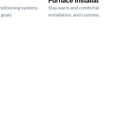
Furnace Installation
onditioning systems
Stay warm and comfortable all winter wit
 goals.
installation, and customized heating solu