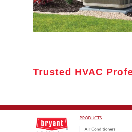
Trusted HVAC Profe
PRODUCTS
Air Conditioners