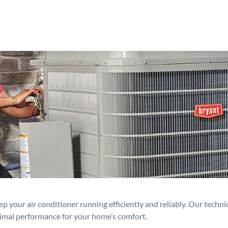
p your air conditioner running efficiently and reliably. Our techn
timal performance for your home’s comfort.