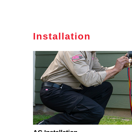
Installation