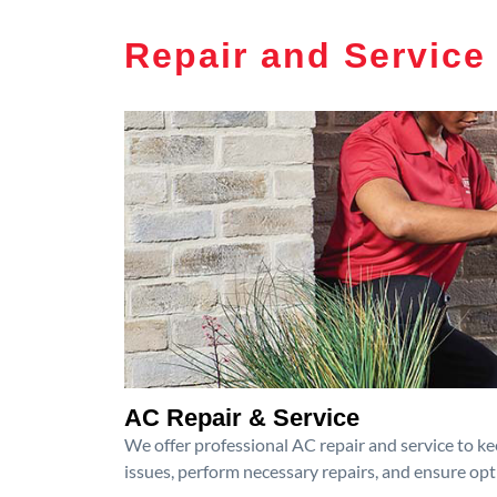
Repair and Service
AC Repair & Service
We offer professional AC repair and service to kee
issues, perform necessary repairs, and ensure op