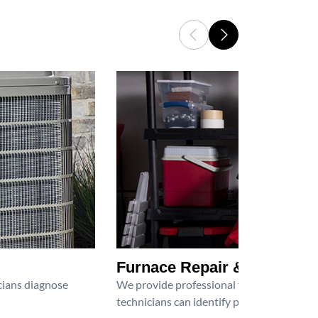
Furnace Repair & Service
icians diagnose
We provide professional furnace repair an
technicians can identify problems, perfor