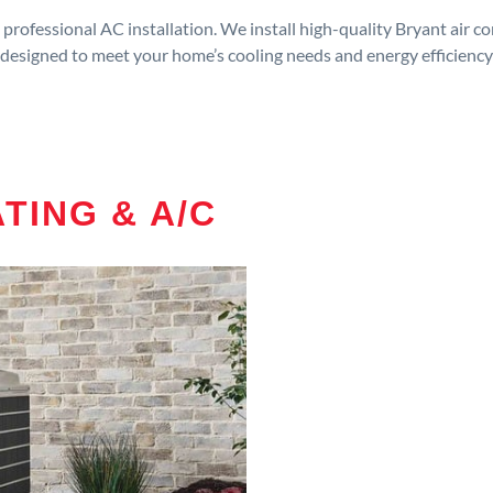
rofessional AC installation. We install high-quality Bryant air c
designed to meet your home’s cooling needs and energy efficiency
TING & A/C