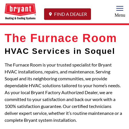
Togg
FIND A DEALER
Menu
The Furnace Room
HVAC Services in Soquel
The Furnace Room is your trusted specialist for Bryant
HVAC installations, repairs, and maintenance. Serving
Soquel and its neighboring communities, we provide
dependable HVAC solutions tailored to your home’s needs.
As your local Bryant Factory Authorized Dealer, we are
committed to your satisfaction and back our work with a
100% satisfaction guarantee. Our certified technicians
deliver expert service, whether it’s routine maintenance or a
complete Bryant system installation.