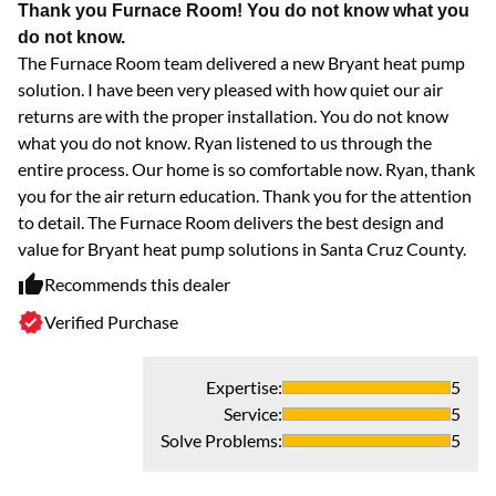
Thank you Furnace Room! You do not know what you
do not know.
The Furnace Room team delivered a new Bryant heat pump
solution. I have been very pleased with how quiet our air
returns are with the proper installation. You do not know
what you do not know. Ryan listened to us through the
entire process. Our home is so comfortable now. Ryan, thank
you for the air return education. Thank you for the attention
to detail. The Furnace Room delivers the best design and
value for Bryant heat pump solutions in Santa Cruz County.
Recommends this dealer
Verified Purchase
Expertise
:
5
Service
:
5
Solve Problems
:
5