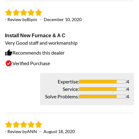
- Review by
Bipin
-
December 10, 2020
Install New Furnace & A C
Very Good staff and workmanship
Recommends this dealer
Verified Purchase
Expertise
:
4
Service
:
4
Solve Problems
:
4
- Review by
ANN
-
August 18, 2020