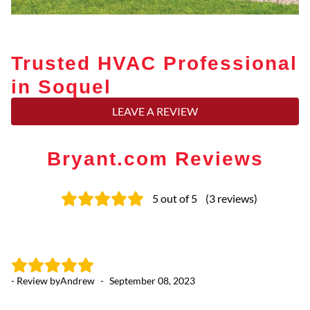
Trusted HVAC Professional
in Soquel
LEAVE A REVIEW
Bryant.com Reviews
5
out of 5
(
3
reviews
)
- Review by
Andrew
-
September 08, 2023