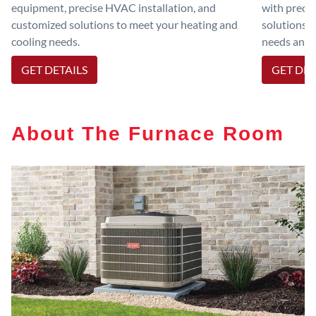
equipment, precise HVAC installation, and
with preci
customized solutions to meet your heating and
solutions 
cooling needs.
needs and e
GET DETAILS
GET DET
About The Furnace Room