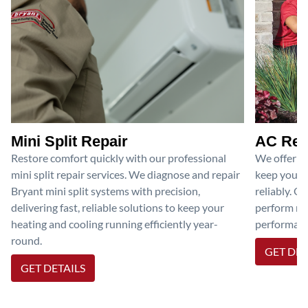
Mini Split Repair
AC Rep
Restore comfort quickly with our professional
We offer pr
mini split repair services. We diagnose and repair
keep your a
Bryant mini split systems with precision,
reliably. O
delivering fast, reliable solutions to keep your
perform nec
heating and cooling running efficiently year-
performanc
round.
GET DET
GET DETAILS