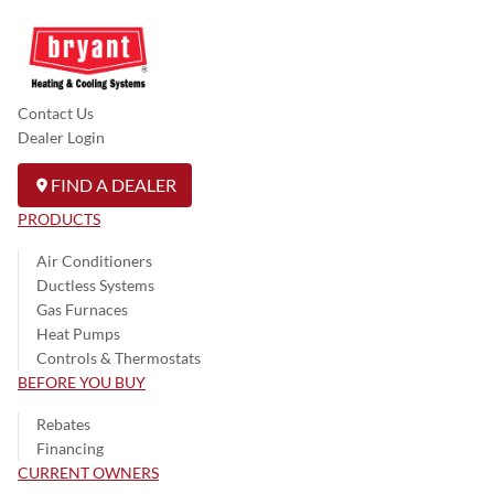
Contact Us
Dealer Login
FIND A DEALER
PRODUCTS
Air Conditioners
Ductless Systems
Gas Furnaces
Heat Pumps
Controls & Thermostats
BEFORE YOU BUY
Rebates
Financing
CURRENT OWNERS