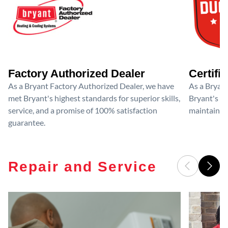
Factory Authorized Dealer
Certifi
As a Bryant Factory Authorized Dealer, we have
As a Bryant
met Bryant's highest standards for superior skills,
Bryant's cri
service, and a promise of 100% satisfaction
maintain y
guarantee.
Repair and Service