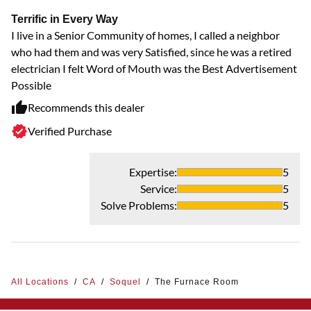
Terrific in Every Way
I live in a Senior Community of homes, I called a neighbor
who had them and was very Satisfied, since he was a retired
electrician I felt Word of Mouth was the Best Advertisement
Possible
Recommends this dealer
Verified Purchase
Expertise
:
5
Service
:
5
Solve Problems
:
5
All Locations
/
CA
/
Soquel
/
The Furnace Room