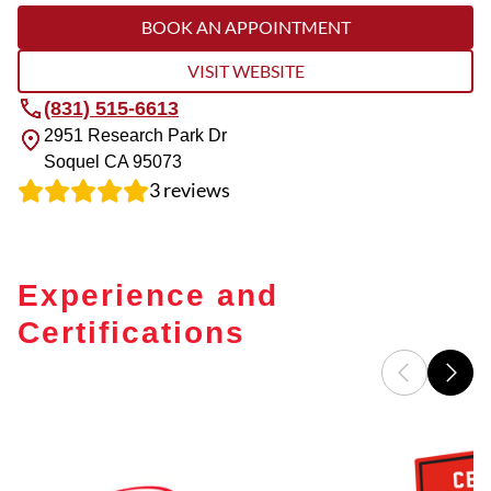
BOOK AN APPOINTMENT
VISIT WEBSITE
(831) 515-6613
2951 Research Park Dr
Soquel
CA
95073
3
reviews
Experience and
Certifications