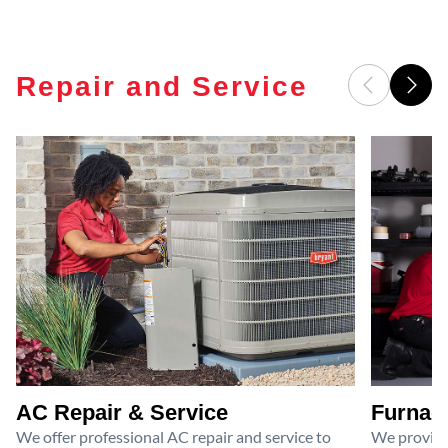
Repair and Service
AC Repair & Service
Furnace
We offer professional AC repair and service to
We provide