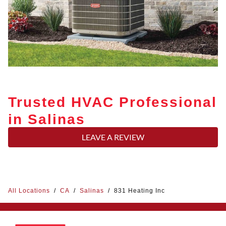
Trusted HVAC Professional
in Salinas
LEAVE A REVIEW
All Locations
/
CA
/
Salinas
/
831 Heating Inc