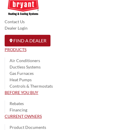
Contact Us
Dealer Login
FIND A DEALER
PRODUCTS
Air Conditioners
Ductless Systems
Gas Furnaces
Heat Pumps
Controls & Thermostats
BEFORE YOU BUY
Rebates
Financing
CURRENT OWNERS
Product Documents