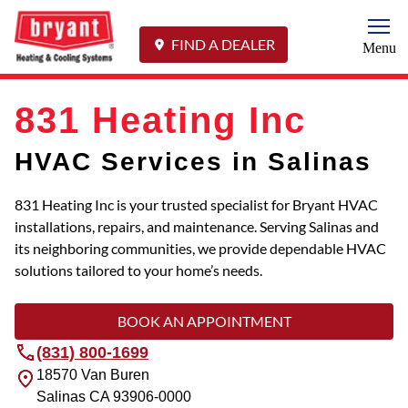
Togg
FIND A DEALER
Menu
831 Heating Inc
HVAC Services in Salinas
831 Heating Inc is your trusted specialist for Bryant HVAC
installations, repairs, and maintenance. Serving Salinas and
its neighboring communities, we provide dependable HVAC
solutions tailored to your home’s needs.
BOOK AN APPOINTMENT
(831) 800-1699
18570 Van Buren
Salinas
CA
93906-0000