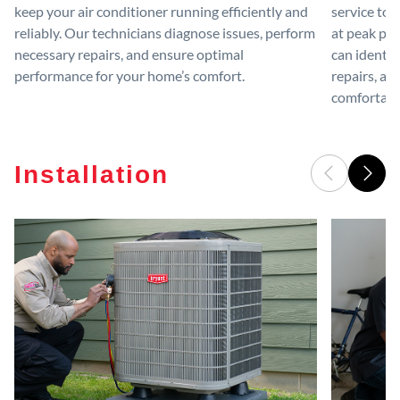
keep your air conditioner running efficiently and
service to 
reliably. Our technicians diagnose issues, perform
at peak per
necessary repairs, and ensure optimal
can identif
performance for your home’s comfort.
repairs, an
comfortable
Installation