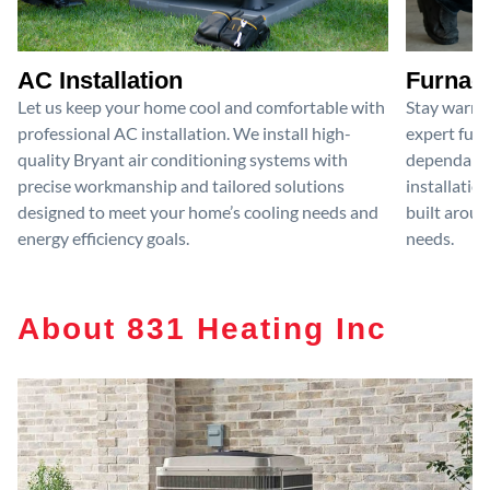
AC Installation
Furnace
Let us keep your home cool and comfortable with
Stay warm 
professional AC installation. We install high-
expert furn
quality Bryant air conditioning systems with
dependable
precise workmanship and tailored solutions
installatio
designed to meet your home’s cooling needs and
built aroun
energy efficiency goals.
needs.
About 831 Heating Inc