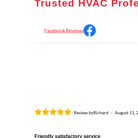
Trusted HVAC Profe
Facebook Reviews
- Review by
Richard
-
August 11, 
Friendly satisfactory service