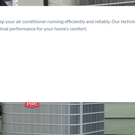
p your air conditioner running efficiently and reliably. Our techn
timal performance for your home’s comfort.