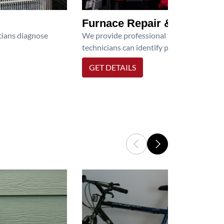
Furnace Repair & Service
icians diagnose
We provide professional furnace repair an
technicians can identify problems, perfor
GET DETAILS