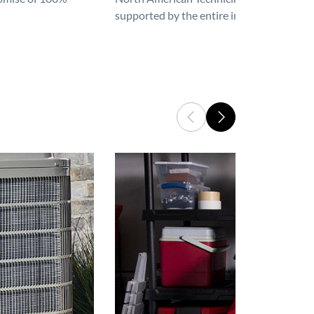
supported by the entire industry. We are