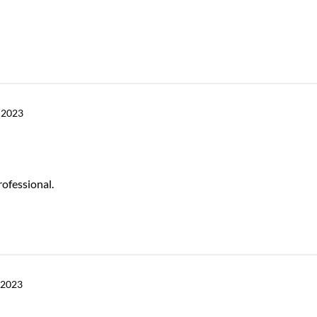
 2023
rofessional.
 2023