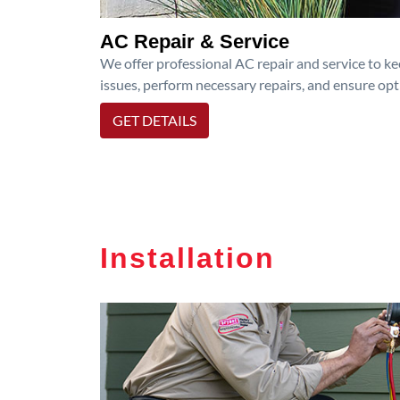
AC Repair & Service
We offer professional AC repair and service to kee
issues, perform necessary repairs, and ensure op
GET DETAILS
Installation