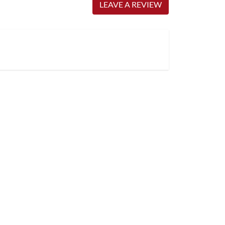
LEAVE A REVIEW
Very satisfied