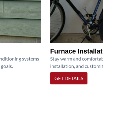
Furnace Installation
onditioning systems
Stay warm and comfortable all winter wit
 goals.
installation, and customized heating solu
GET DETAILS