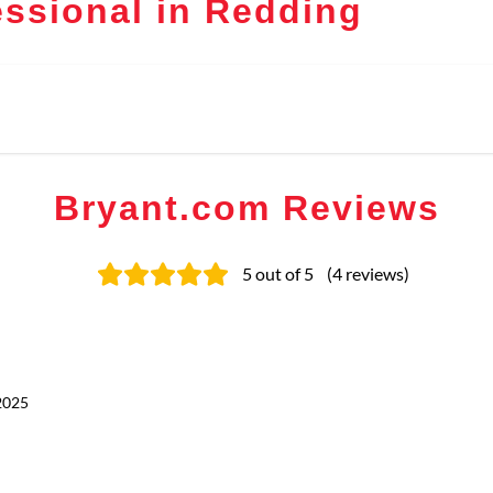
ssional in Redding
Bryant.com Reviews
5
out of 5
(
4
reviews
)
2025