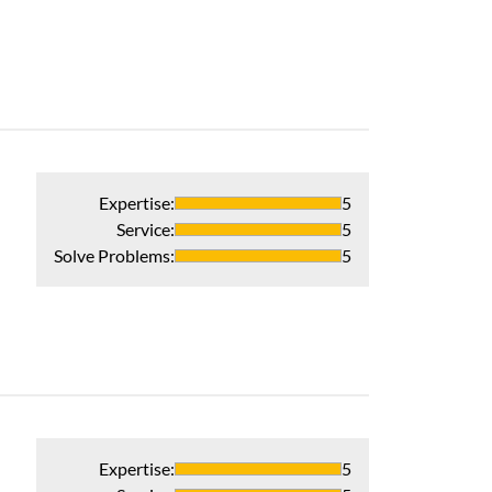
Professional and
Recommends 
Verified Pur
Expertise
:
5
Service
:
5
Solve Problems
:
5
Expertise
:
5