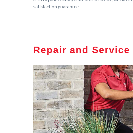
satisfaction guarantee.
Repair and Service