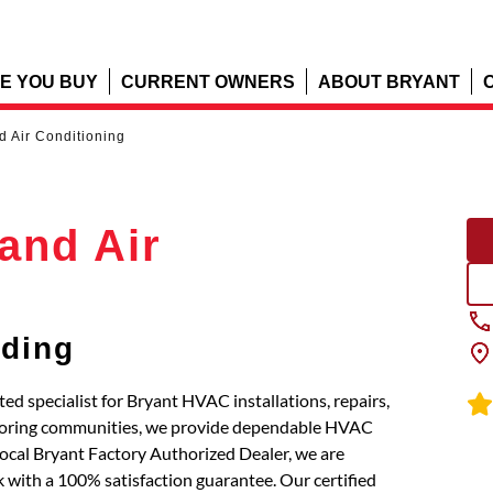
E YOU BUY
CURRENT OWNERS
ABOUT BRYANT
d Air Conditioning
and Air
dding
ed specialist for Bryant HVAC installations, repairs,
hboring communities, we provide dependable HVAC
local Bryant Factory Authorized Dealer, we are
 with a 100% satisfaction guarantee. Our certified