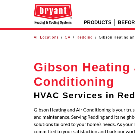
PRODUCTS
BEFOR
All Locations
/
CA
/
Redding
/
Gibson Heating an
Gibson Heating 
Conditioning
HVAC Services in Re
Gibson Heating and Air Conditioning is your trust
and maintenance. Serving Redding and its neig
solutions tailored to your home’s needs. As your 
committed to your satisfaction and back our work