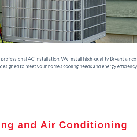
rofessional AC installation. We install high-quality Bryant air c
designed to meet your home’s cooling needs and energy efficiency
ng and Air Conditioning