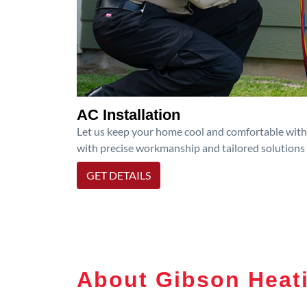
AC Installation
Let us keep your home cool and comfortable with p
with precise workmanship and tailored solutions 
GET DETAILS
About Gibson Heati