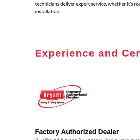
technicians deliver expert service, whether it’s 
installation.
Experience and Cer
Factory Authorized Dealer
As a Bryant Factory Authorized Dealer, we have me