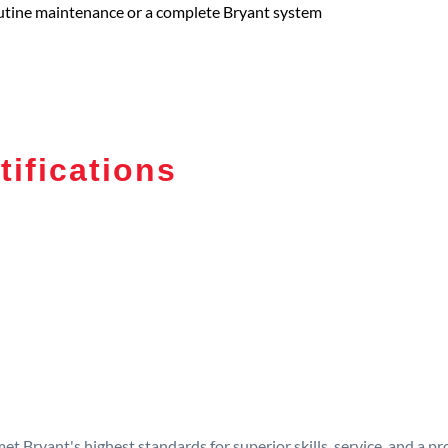
routine maintenance or a complete Bryant system
tifications
t Bryant's highest standards for superior skills, service, and a 