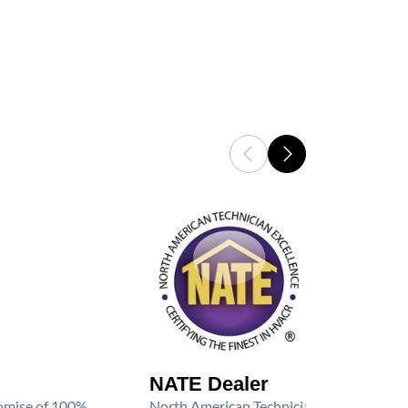
NATE Dealer
promise of 100%
North American Technician Excellence (NAT