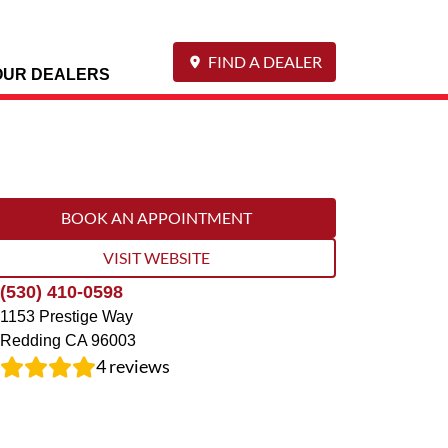
FIND A DEALER
OUR DEALERS
BOOK AN APPOINTMENT
VISIT WEBSITE
(530) 410-0598
1153 Prestige Way
Redding
CA
96003
4
reviews