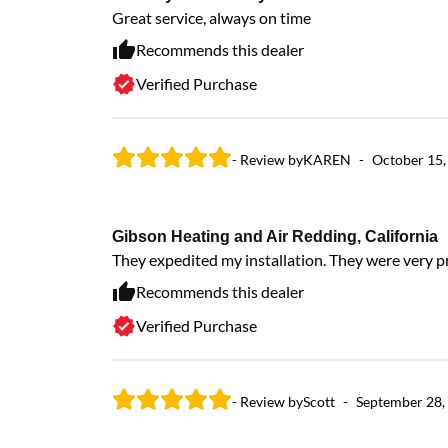
Great service, always on time
Recommends this dealer
Verified Purchase
- Review by
KAREN
-
October 15,
Gibson Heating and Air Redding, California
They expedited my installation. They were very p
Recommends this dealer
Verified Purchase
- Review by
Scott
-
September 28,