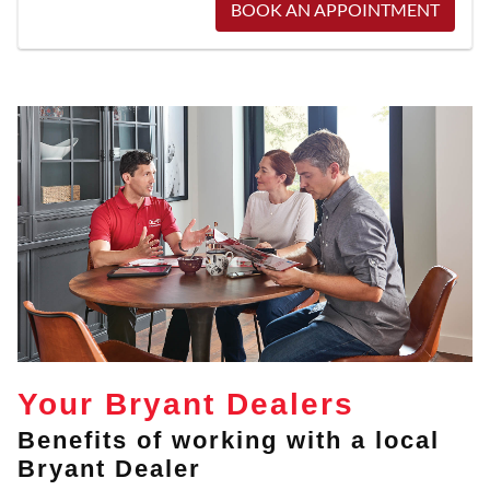
BOOK AN APPOINTMENT
Your Bryant Dealers
Benefits of working with a local
Bryant Dealer