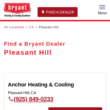
Togg
FIND A DEALER
Menu
All Locations
/
CA
/
Pleasant Hill
Find a Bryant Dealer
Pleasant Hill
Anchor Heating & Cooling
Pleasant Hill
,
CA
(925) 849-0233