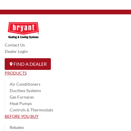
Contact Us
Dealer Login
FIND A DEALER
PRODUCTS
Air Conditioners
Ductless Systems
Gas Furnaces
Heat Pumps
Controls & Thermostats
BEFORE YOU BUY
Rebates