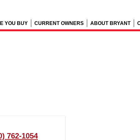
E YOU BUY
CURRENT OWNERS
ABOUT BRYANT
0) 762-1054