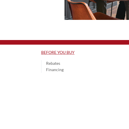
BEFORE YOU BUY
Rebates
Financing