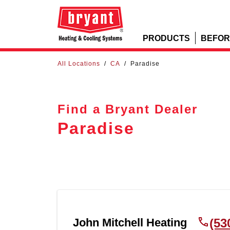
PRODUCTS
BEFOR
All Locations
/
CA
/
Paradise
Find a Bryant Dealer
Paradise
John Mitchell Heating
(53