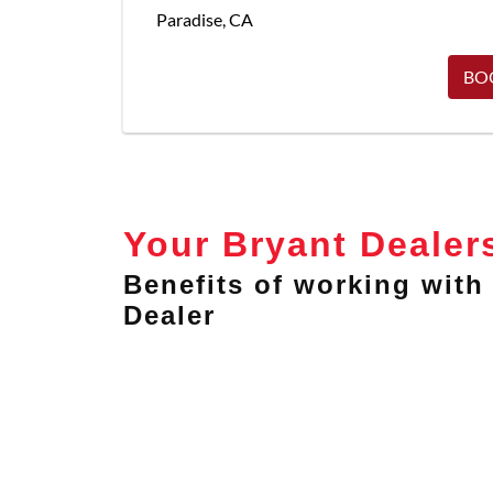
Paradise
,
CA
BO
Your Bryant Dealer
Benefits of working with 
Dealer