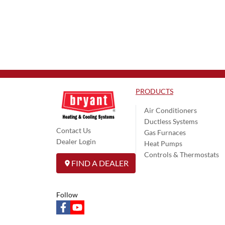
PRODUCTS
Air Conditioners
Ductless Systems
Contact Us
Gas Furnaces
Dealer Login
Heat Pumps
Controls & Thermostats
FIND A DEALER
Follow
facebook
youtube