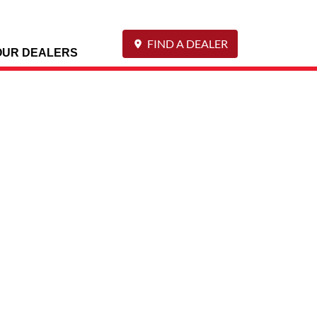
FIND A DEALER
OUR DEALERS