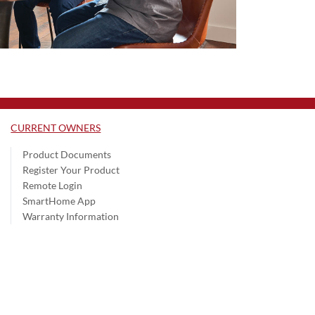
CURRENT OWNERS
Product Documents
Register Your Product
Remote Login
SmartHome App
Warranty Information