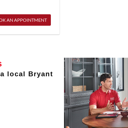
OK AN APPOINTMENT
s
a local Bryant