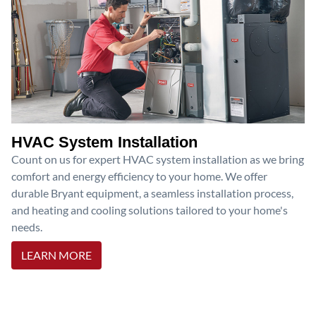
HVAC System Installation
Count on us for expert HVAC system installation as we bring
comfort and energy efficiency to your home. We offer
durable Bryant equipment, a seamless installation process,
and heating and cooling solutions tailored to your home's
needs.
LEARN MORE