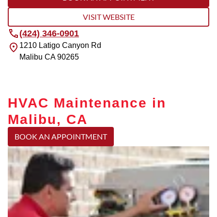
VISIT WEBSITE
(424) 346-0901
1210 Latigo Canyon Rd
Malibu
CA
90265
HVAC Maintenance in
Malibu, CA
BOOK AN APPOINTMENT