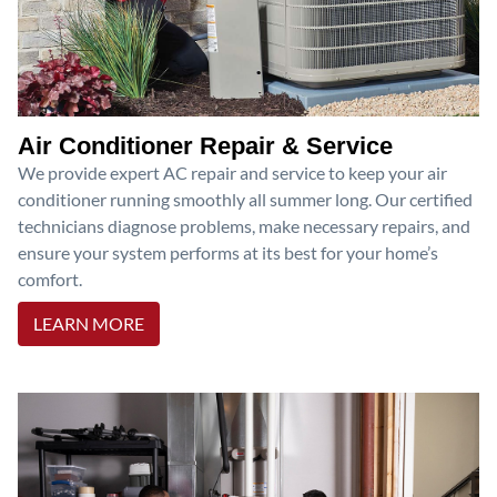
Air Conditioner Repair & Service
We provide expert AC repair and service to keep your air
conditioner running smoothly all summer long. Our certified
technicians diagnose problems, make necessary repairs, and
ensure your system performs at its best for your home’s
comfort.
LEARN MORE