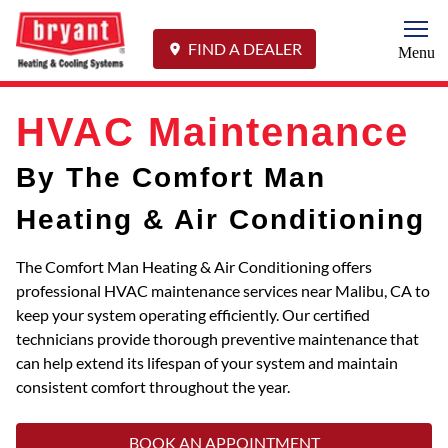
Togg
FIND A DEALER
Menu
HVAC Maintenance
By The Comfort Man
Heating & Air Conditioning
The Comfort Man Heating & Air Conditioning offers
professional HVAC maintenance services near Malibu, CA to
keep your system operating efficiently. Our certified
technicians provide thorough preventive maintenance that
can help extend its lifespan of your system and maintain
consistent comfort throughout the year.
BOOK AN APPOINTMENT