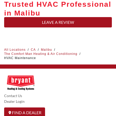
Trusted HVAC Professional
in Malibu
LEAVE A REVIEW
All Locations
/
CA
/
Malibu
/
The Comfort Man Heating & Air Conditioning
/
HVAC Maintenance
Contact Us
Dealer Login
FIND A DEALER