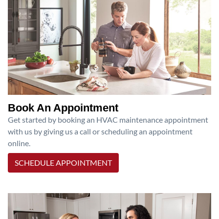
Book An Appointment
Get started by booking an HVAC maintenance appointment
with us by giving us a call or scheduling an appointment
online.
SCHEDULE APPOINTMENT