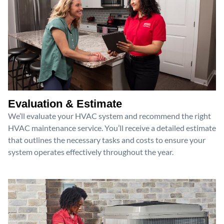
Evaluation & Estimate
We’ll evaluate your HVAC system and recommend the right
HVAC maintenance service. You’ll receive a detailed estimate
that outlines the necessary tasks and costs to ensure your
system operates effectively throughout the year.