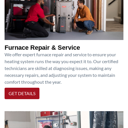
Furnace Repair & Service
We offer expert furnace repair and service to ensure your
heating system runs the way you expect it to. Our certified
technicians are skilled at diagnosing issues, making any
necessary repairs, and adjusting your system to maintain
comfort throughout the year.
GET DETAILS