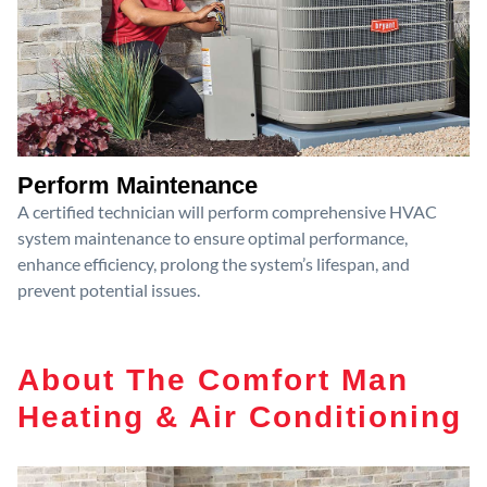
Perform Maintenance
A certified technician will perform comprehensive HVAC
system maintenance to ensure optimal performance,
enhance efficiency, prolong the system’s lifespan, and
prevent potential issues.
About The Comfort Man
Heating & Air Conditioning