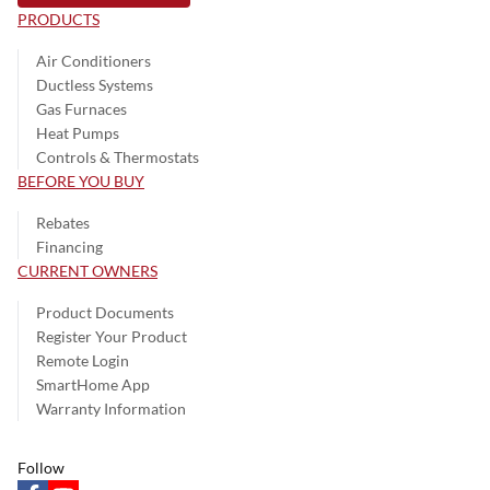
PRODUCTS
Air Conditioners
Ductless Systems
Gas Furnaces
Heat Pumps
Controls & Thermostats
BEFORE YOU BUY
Rebates
Financing
CURRENT OWNERS
Product Documents
Register Your Product
Remote Login
SmartHome App
Warranty Information
Follow