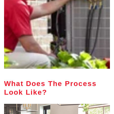
What Does The Process
Look Like?