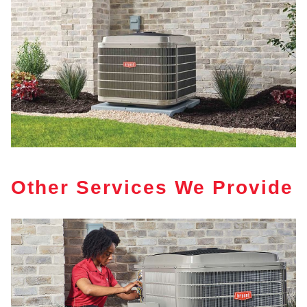
Other Services We Provide