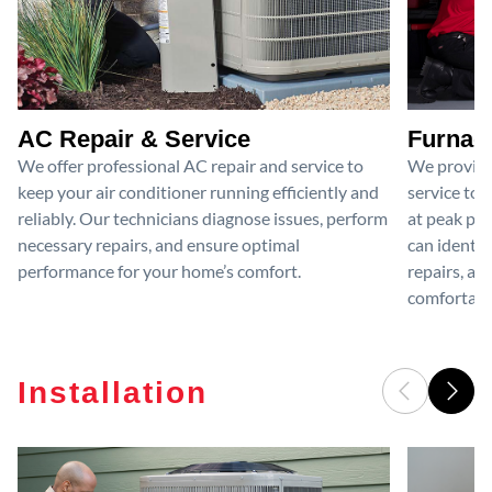
AC Repair & Service
Furnace
We offer professional AC repair and service to
We provide
keep your air conditioner running efficiently and
service to 
reliably. Our technicians diagnose issues, perform
at peak per
necessary repairs, and ensure optimal
can identif
performance for your home’s comfort.
repairs, an
comfortable
Installation