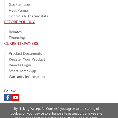
Gas Furnaces
Heat Pumps
Controls & Thermostats
BEFORE YOU BUY
Rebates
Financing
CURRENT OWNERS
Product Documents
Register Your Product
Remote Login
SmartHome App
Warranty Information
Follow
facebook
youtube
By clicking “Accept All Cookies”, you agree to the storing of
cookies on your device to enhance site navigation, analyze site