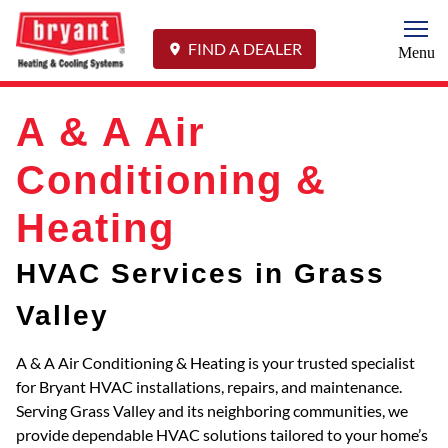
Togg
FIND A DEALER
Menu
A & A Air
Conditioning &
Heating
HVAC Services in Grass
Valley
A & A Air Conditioning & Heating is your trusted specialist
for Bryant HVAC installations, repairs, and maintenance.
Serving Grass Valley and its neighboring communities, we
provide dependable HVAC solutions tailored to your home’s