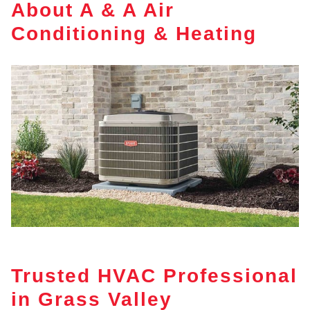
About A & A Air
Conditioning & Heating
Trusted HVAC Professional
in Grass Valley