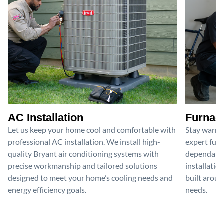
AC Installation
Furnace
Let us keep your home cool and comfortable with
Stay warm 
professional AC installation. We install high-
expert furn
quality Bryant air conditioning systems with
dependable
precise workmanship and tailored solutions
installatio
designed to meet your home’s cooling needs and
built aroun
energy efficiency goals.
needs.