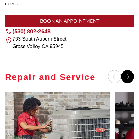
needs.
BOOK AN APPOINTMENT
(530) 802-2648
763 South Auburn Street
Grass Valley
CA
95945
Repair and Service