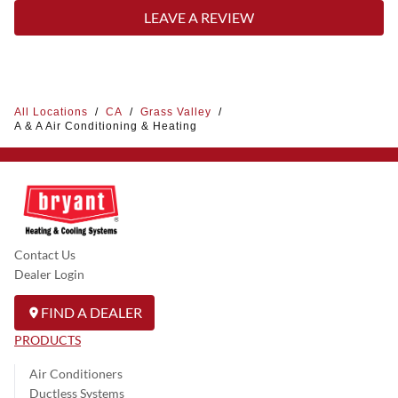
LEAVE A REVIEW
All Locations
/
CA
/
Grass Valley
/
A & A Air Conditioning & Heating
Contact Us
Dealer Login
FIND A DEALER
PRODUCTS
Air Conditioners
Ductless Systems