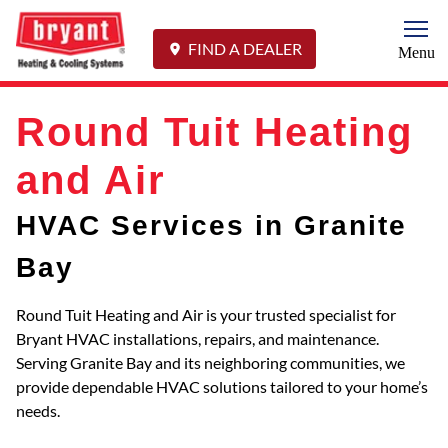
Togg
FIND A DEALER
Menu
Round Tuit Heating
and Air
HVAC Services in Granite
Bay
Round Tuit Heating and Air is your trusted specialist for
Bryant HVAC installations, repairs, and maintenance.
Serving Granite Bay and its neighboring communities, we
provide dependable HVAC solutions tailored to your home’s
needs.