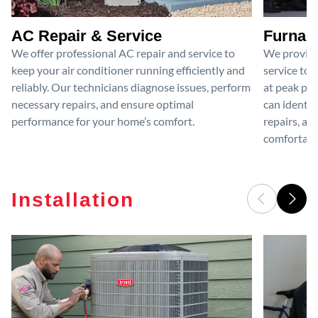
AC Repair & Service
Furnace
We offer professional AC repair and service to
We provide
keep your air conditioner running efficiently and
service to 
reliably. Our technicians diagnose issues, perform
at peak per
necessary repairs, and ensure optimal
can identif
performance for your home’s comfort.
repairs, an
comfortable
Installation