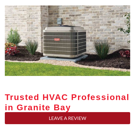
Trusted HVAC Professional
in Granite Bay
LEAVE A REVIEW