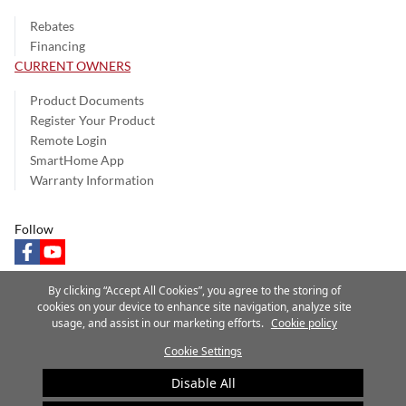
Rebates
Financing
CURRENT OWNERS
Product Documents
Register Your Product
Remote Login
SmartHome App
Warranty Information
Follow
facebook
youtube
By clicking “Accept All Cookies”, you agree to the storing of
cookies on your device to enhance site navigation, analyze site
usage, and assist in our marketing efforts.
Cookie policy
Privacy Notice
Terms of Use
Speak Up
Site Map
Cookie Settings
A Carrier Company
©2025 Carrier. All Rights Reserved.
Disable All
Cookie Preferences