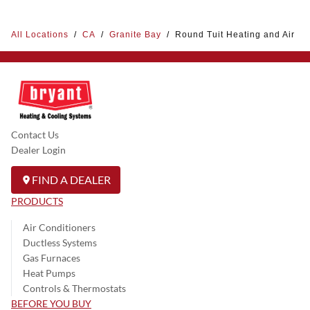
All Locations
/
CA
/
Granite Bay
/
Round Tuit Heating and Air
Contact Us
Dealer Login
FIND A DEALER
PRODUCTS
Air Conditioners
Ductless Systems
Gas Furnaces
Heat Pumps
Controls & Thermostats
BEFORE YOU BUY