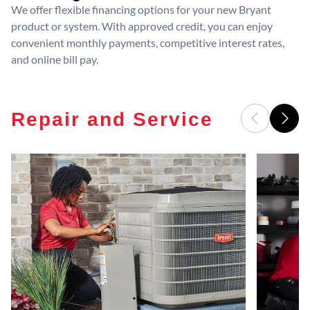
We offer flexible financing options for your new Bryant
product or system. With approved credit, you can enjoy
convenient monthly payments, competitive interest rates,
and online bill pay.
Repair and Service