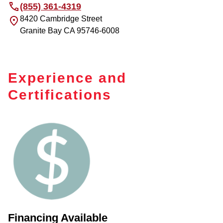
(855) 361-4319
8420 Cambridge Street
Granite Bay
CA
95746-6008
Experience and
Certifications
Financing Available