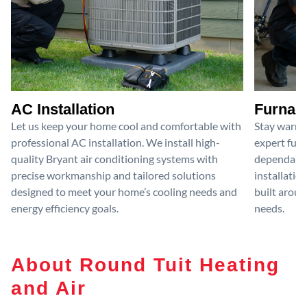
AC Installation
Furnace
Let us keep your home cool and comfortable with
Stay warm 
professional AC installation. We install high-
expert furn
quality Bryant air conditioning systems with
dependable
precise workmanship and tailored solutions
installatio
designed to meet your home’s cooling needs and
built aroun
energy efficiency goals.
needs.
About Round Tuit Heating
and Air