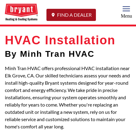
Togg
FIND A DEALER
Menu
HVAC Installation
By Minh Tran HVAC
Minh Tran HVAC offers professional HVAC installation near
Elk Grove, CA. Our skilled technicians assess your needs and
install high-quality Bryant systems designed for year-round
comfort and energy efficiency. We take pride in precise
installations, ensuring your system operates smoothly and
reliably for years to come. Whether you're replacing an
outdated unit or installing a new system, rely on us for
reliable service and customized solutions to maintain your
home's comfort all year long.