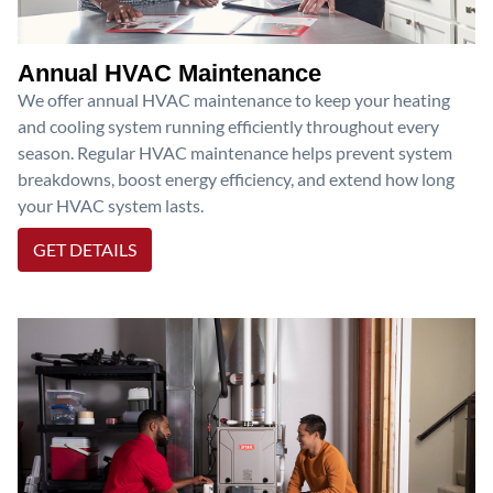
Annual HVAC Maintenance
We offer annual HVAC maintenance to keep your heating
and cooling system running efficiently throughout every
season. Regular HVAC maintenance helps prevent system
breakdowns, boost energy efficiency, and extend how long
your HVAC system lasts.
GET DETAILS