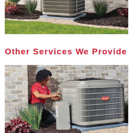
Other Services We Provide