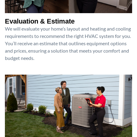
Evaluation & Estimate
We will evaluate your home’s layout and heating and cooling
requirements to recommend the right HVAC system for you.
You’ll receive an estimate that outlines equipment options
and prices, ensuring a solution that meets your comfort and
budget needs.