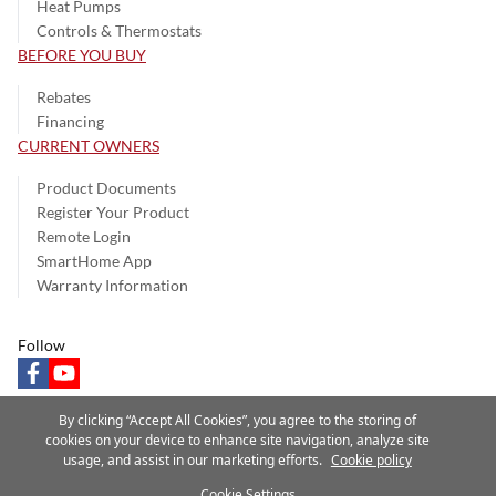
Heat Pumps
Controls & Thermostats
BEFORE YOU BUY
Rebates
Financing
CURRENT OWNERS
Product Documents
Register Your Product
Remote Login
SmartHome App
Warranty Information
Follow
facebook
youtube
By clicking “Accept All Cookies”, you agree to the storing of
cookies on your device to enhance site navigation, analyze site
usage, and assist in our marketing efforts.
Cookie policy
Privacy Notice
Terms of Use
Speak Up
Site Map
Cookie Settings