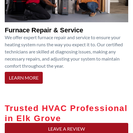
Furnace Repair & Service
We offer expert furnace repair and service to ensure your
heating system runs the way you expect it to. Our certified
technicians are skilled at diagnosing issues, making any
necessary repairs, and adjusting your system to maintain
comfort throughout the year.
LEARN MORE
Trusted HVAC Professional
in Elk Grove
LEAVE A REVIEW