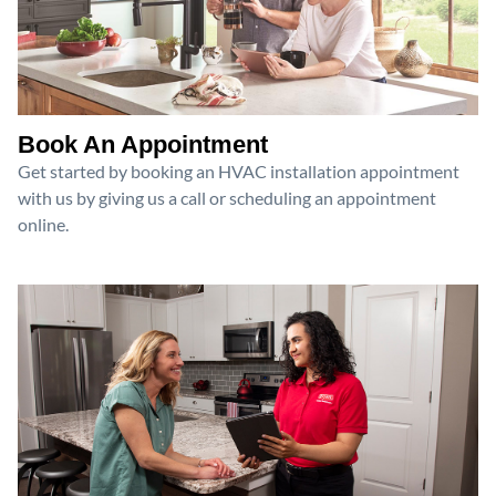
Book An Appointment
Get started by booking an HVAC installation appointment
with us by giving us a call or scheduling an appointment
online.