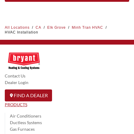
All Locations
/
CA
/
Elk Grove
/
Minh Tran HVAC
/
HVAC Installation
Contact Us
Dealer Login
FIND A DEALER
PRODUCTS
Air Conditioners
Ductless Systems
Gas Furnaces