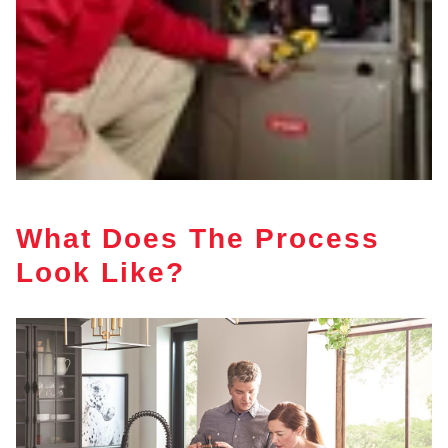
What Does The Process
Look Like?