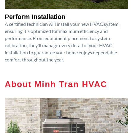
Perform Installation
A certified technician will install your new HVAC system,
ensuring it's optimized for maximum efficiency and
performance. From equipment placement to system
calibration, they'll manage every detail of your HVAC
installation to guarantee your home enjoys dependable
comfort throughout the year.
About Minh Tran HVAC