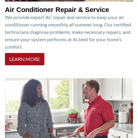
Air Conditioner Repair & Service
We provide expert AC repair and service to keep your air
conditioner running smoothly all summer long. Our certified
technicians diagnose problems, make necessary repairs, and
ensure your system performs at its best for your home’s
comfort.
LEARN MORE