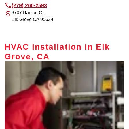
(279) 260-2593
8707 Banton Cr.
Elk Grove
CA
95624
HVAC Installation in Elk
Grove, CA