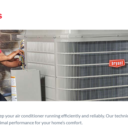
s
p your air conditioner running efficiently and reliably. Our techn
timal performance for your home’s comfort.