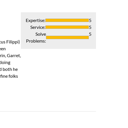
Expertise
:
5
Service
:
5
Solve
5
Problems
:
us Filippi)
een
in, Garret,
 doing
nd both he
ine folks