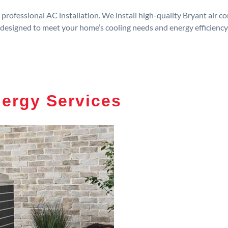
rofessional AC installation. We install high-quality Bryant air c
designed to meet your home’s cooling needs and energy efficiency
nergy Services