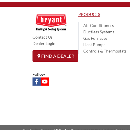
PRODUCTS
Air Conditioners
Ductless Systems
Contact Us
Gas Furnaces
Dealer Login
Heat Pumps
Controls & Thermostats
FIND A DEALER
Follow
facebook
youtube