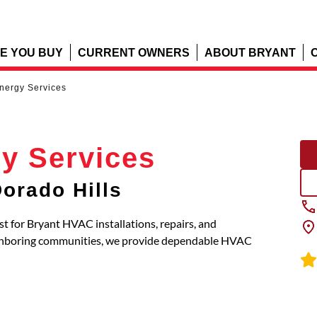
E YOU BUY
CURRENT OWNERS
ABOUT BRYANT
Energy Services
gy Services
orado Hills
ist for Bryant HVAC installations, repairs, and
eighboring communities, we provide dependable HVAC