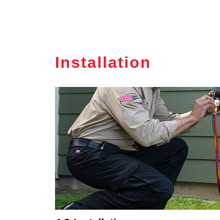
Installation