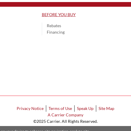
BEFORE YOU BUY
Rebates
Financing
Privacy Notice
Terms of Use
Speak Up
Site Map
A Carrier Company
©2025 Carrier. All Rights Reserved.
Cookie Preferences