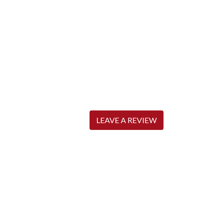
LEAVE A REVIEW