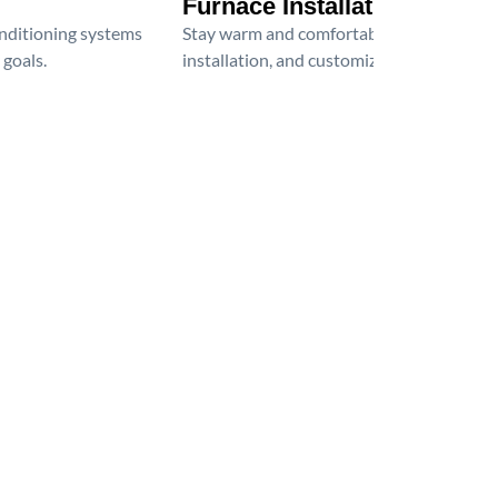
Furnace Installation
onditioning systems
Stay warm and comfortable all winter wit
 goals.
installation, and customized heating solu