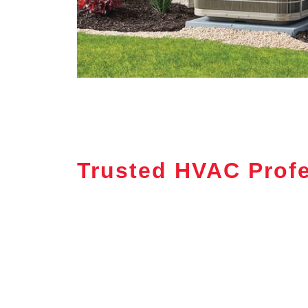
Trusted HVAC Profe