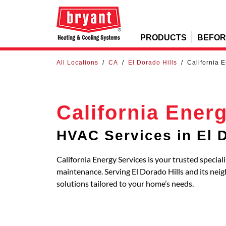
PRODUCTS
BEFOR
All Locations
/
CA
/
El Dorado Hills
/
California 
California Ener
HVAC Services in El D
California Energy Services is your trusted special
maintenance. Serving El Dorado Hills and its n
solutions tailored to your home’s needs.