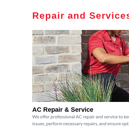
Repair and Service
AC Repair & Service
We offer professional AC repair and service to kee
issues, perform necessary repairs, and ensure op