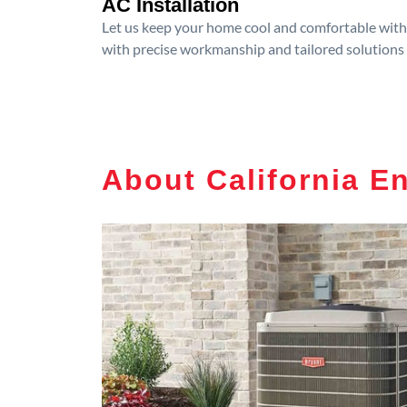
AC Installation
Let us keep your home cool and comfortable with p
with precise workmanship and tailored solutions 
About California E