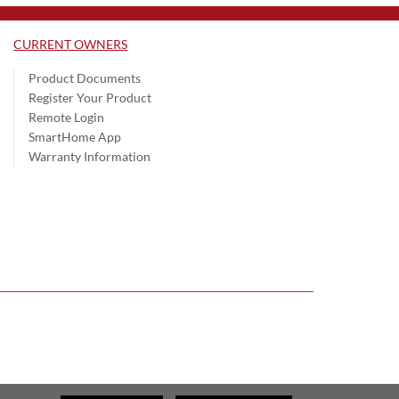
CURRENT OWNERS
Product Documents
Register Your Product
Remote Login
SmartHome App
Warranty Information