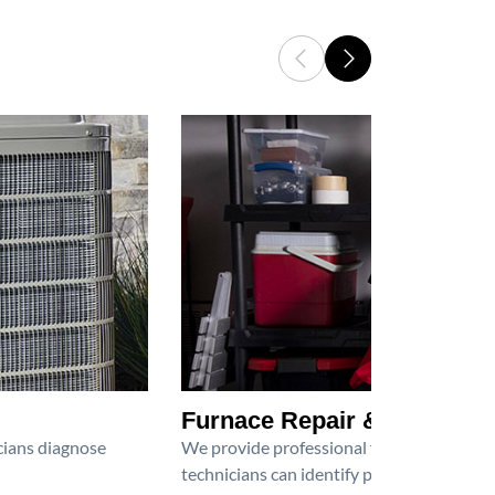
Furnace Repair & Service
icians diagnose
We provide professional furnace repair an
technicians can identify problems, perfor