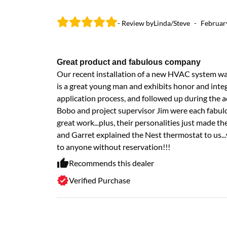
- Review by
Linda/Steve
-
Februar
Great product and fabulous company
Our recent installation of a new HVAC system was 
is a great young man and exhibits honor and integr
application process, and followed up during the ac
Bobo and project supervisor Jim were each fabulous
great work...plus, their personalities just made t
and Garret explained the Nest thermostat to us..
to anyone without reservation!!!
Recommends this dealer
Verified Purchase