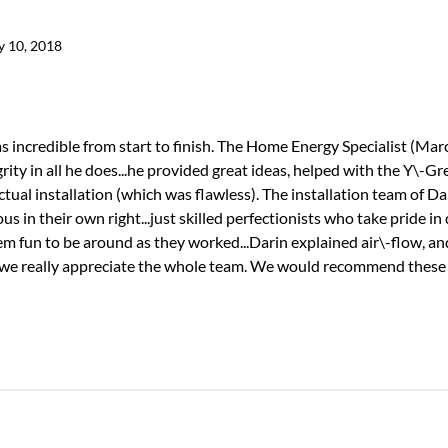
y 10, 2018
incredible from start to finish. The Home Energy Specialist (Marc
ity in all he does...he provided great ideas, helped with the Y\-Gr
tual installation (which was flawless). The installation team of Dar
 in their own right...just skilled perfectionists who take pride in
hem fun to be around as they worked...Darin explained air\-flow, a
.we really appreciate the whole team. We would recommend these f