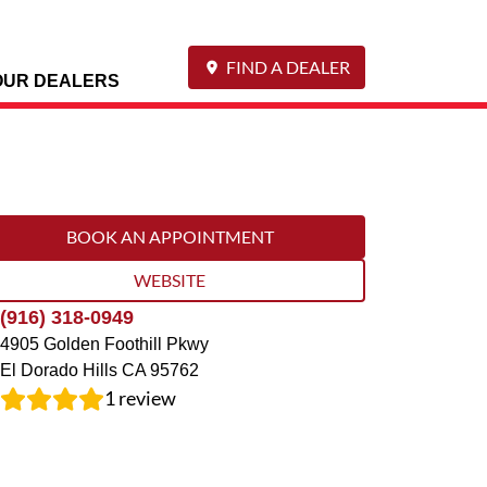
FIND A DEALER
OUR DEALERS
BOOK AN APPOINTMENT
WEBSITE
(916) 318-0949
4905 Golden Foothill Pkwy
El Dorado Hills
CA
95762
1
review