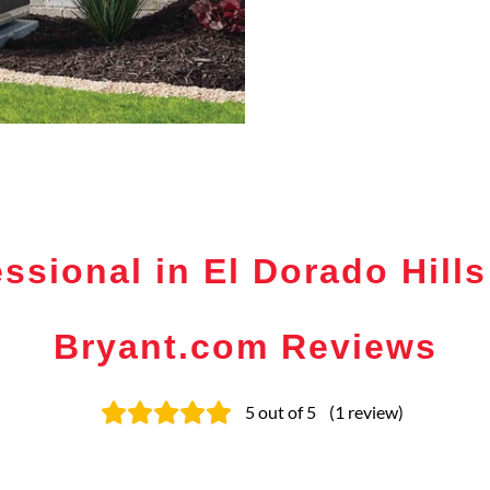
ssional in El Dorado Hills
Bryant.com Reviews
5
out of 5
(
1
review
)