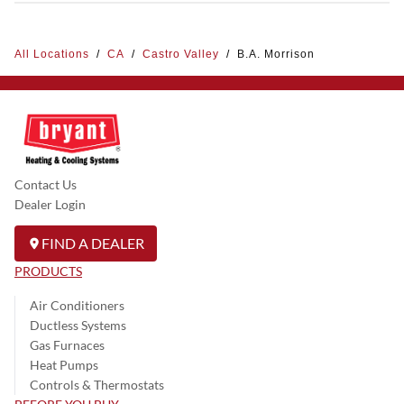
All Locations
/
CA
/
Castro Valley
/
B.A. Morrison
Contact Us
Dealer Login
FIND A DEALER
PRODUCTS
Air Conditioners
Ductless Systems
Gas Furnaces
Heat Pumps
Controls & Thermostats