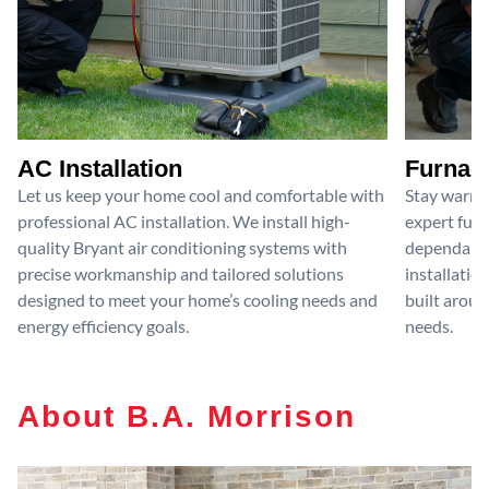
AC Installation
Furnace
Let us keep your home cool and comfortable with
Stay warm 
professional AC installation. We install high-
expert furn
quality Bryant air conditioning systems with
dependable
precise workmanship and tailored solutions
installatio
designed to meet your home’s cooling needs and
built aroun
energy efficiency goals.
needs.
About B.A. Morrison