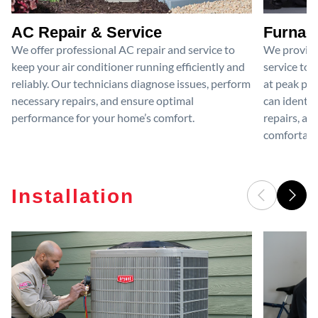
AC Repair & Service
Furnace
We offer professional AC repair and service to
We provide
keep your air conditioner running efficiently and
service to 
reliably. Our technicians diagnose issues, perform
at peak per
necessary repairs, and ensure optimal
can identif
performance for your home’s comfort.
repairs, an
comfortable
Installation