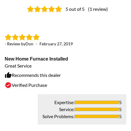
5
out of 5
(
1
review
)
- Review by
Don
-
February 27, 2019
New Home Furnace Installed
Great Service
Recommends this dealer
Verified Purchase
Expertise
:
5
Service
:
5
Solve Problems
:
5