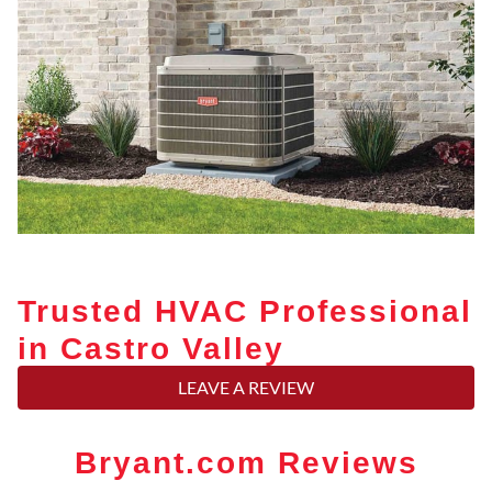
Trusted HVAC Professional
in Castro Valley
LEAVE A REVIEW
Bryant.com Reviews