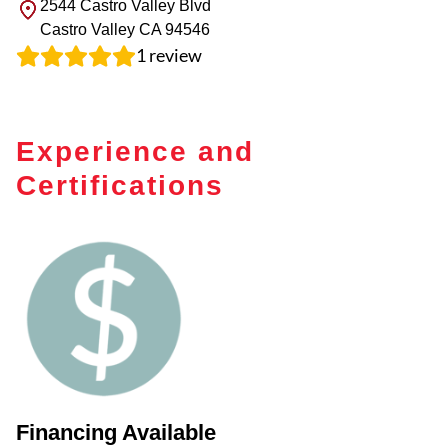
2544 Castro Valley Blvd
Castro Valley
CA
94546
1
review
Experience and
Certifications
Financing Available