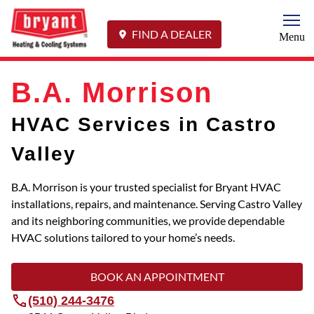
Togg
FIND A DEALER
Menu
B.A. Morrison
HVAC Services in Castro
Valley
B.A. Morrison is your trusted specialist for Bryant HVAC
installations, repairs, and maintenance. Serving Castro Valley
and its neighboring communities, we provide dependable
HVAC solutions tailored to your home’s needs.
BOOK AN APPOINTMENT
(510) 244-3476