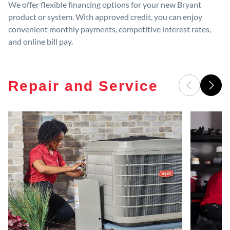
We offer flexible financing options for your new Bryant
product or system. With approved credit, you can enjoy
convenient monthly payments, competitive interest rates,
and online bill pay.
Repair and Service