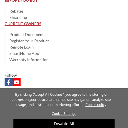
BEFORE YOU BUY
Rebates
Financing
CURRENT OWNERS
Product Documents
Register Your Product
Remote Login
SmartHome App
Warranty Information
Follow
facebook
youtube
By clicking “Accept All Cookies”, you agree to the storing of
cookies on your device to enhance site navigation, analyze site
usage, and assist in our marketing efforts.
Cookie policy
Privacy Notice
Terms of Use
Speak Up
Site Map
Cookie Settings
A Carrier Company
©2025 Carrier. All Rights Reserved.
Disable All