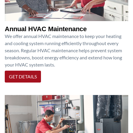
Annual HVAC Maintenance
We offer annual HVAC maintenance to keep your heating
and cooling system running efficiently throughout every
season. Regular HVAC maintenance helps prevent system
breakdowns, boost energy efficiency and extend how long
your HVAC system lasts.
GET DETAILS