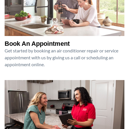
Book An Appointment
Get started by booking an air conditioner repair or service
appointment with us by giving us a call or scheduling an
appointment online.