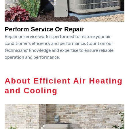
Perform Service Or Repair
Repair or service work is performed to restore your air
conditioner's efficiency and performance. Count on our
technicians' knowledge and expertise to ensure reliable
operation and performance.
About Efficient Air Heating
and Cooling