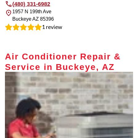
(480) 331-6982
1957 N 199th Ave
Buckeye
AZ
85396
1
review
Air Conditioner Repair &
Service in Buckeye, AZ