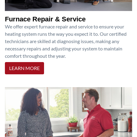
Furnace Repair & Service
We offer expert furnace repair and service to ensure your
heating system runs the way you expect it to. Our certified
technicians are skilled at diagnosing issues, making any
necessary repairs and adjusting your system to maintain
comfort throughout the year.
LEARN MORE