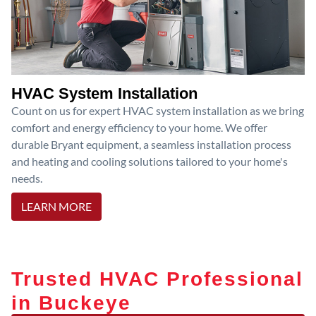
HVAC System Installation
Count on us for expert HVAC system installation as we bring
comfort and energy efficiency to your home. We offer
durable Bryant equipment, a seamless installation process
and heating and cooling solutions tailored to your home's
needs.
LEARN MORE
Trusted HVAC Professional
in Buckeye