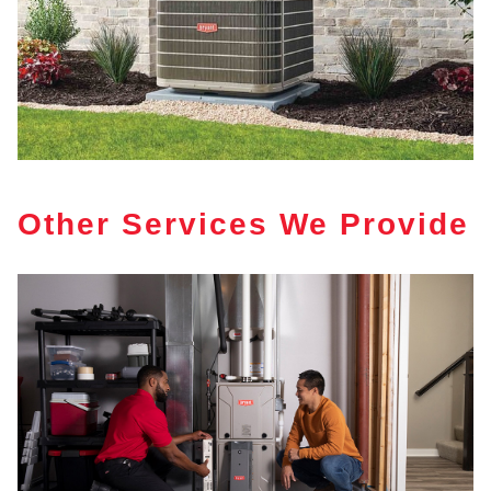
Other Services We Provide