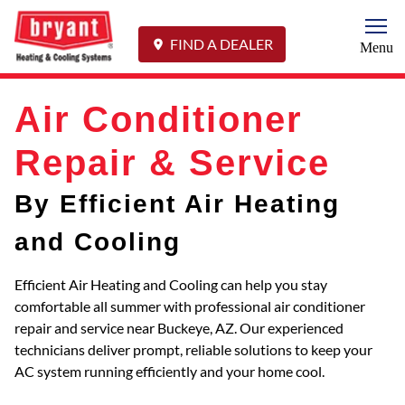
Togg
FIND A DEALER
Menu
Air Conditioner
Repair & Service
By Efficient Air Heating
and Cooling
Efficient Air Heating and Cooling can help you stay
comfortable all summer with professional air conditioner
repair and service near Buckeye, AZ. Our experienced
technicians deliver prompt, reliable solutions to keep your
AC system running efficiently and your home cool.