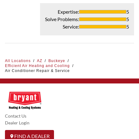
Expertise
:
5
Solve Problems
:
5
Service
:
5
All Locations
/
AZ
/
Buckeye
/
Efficient Air Heating and Cooling
/
Air Conditioner Repair & Service
Contact Us
Dealer Login
FIND A DEALER