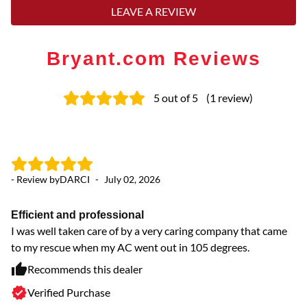
LEAVE A REVIEW
Bryant.com Reviews
5
out of 5
(
1
review
)
- Review by
DARCI
-
July 02, 2026
Efficient and professional
I was well taken care of by a very caring company that came
to my rescue when my AC went out in 105 degrees.
Recommends this dealer
Verified Purchase