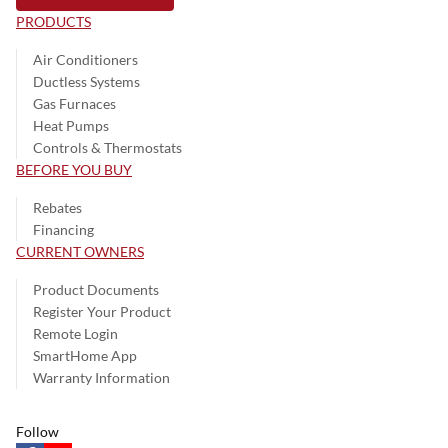
PRODUCTS
Air Conditioners
Ductless Systems
Gas Furnaces
Heat Pumps
Controls & Thermostats
BEFORE YOU BUY
Rebates
Financing
CURRENT OWNERS
Product Documents
Register Your Product
Remote Login
SmartHome App
Warranty Information
Follow