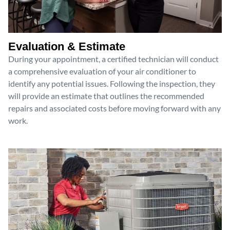
Evaluation & Estimate
During your appointment, a certified technician will conduct
a comprehensive evaluation of your air conditioner to
identify any potential issues. Following the inspection, they
will provide an estimate that outlines the recommended
repairs and associated costs before moving forward with any
work.