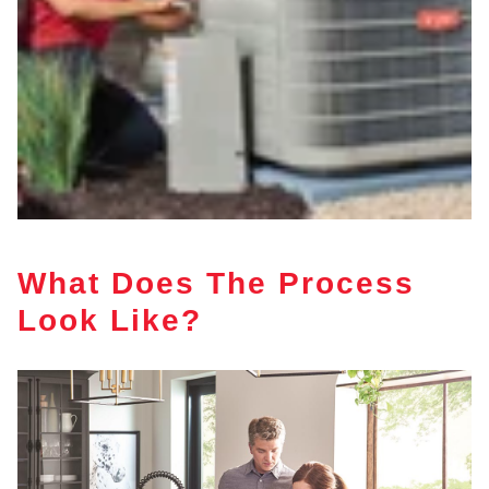
What Does The Process
Look Like?