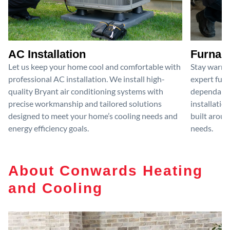
AC Installation
Furnace
Let us keep your home cool and comfortable with
Stay warm 
professional AC installation. We install high-
expert furn
quality Bryant air conditioning systems with
dependable
precise workmanship and tailored solutions
installatio
designed to meet your home’s cooling needs and
built aroun
energy efficiency goals.
needs.
About Conwards Heating
and Cooling