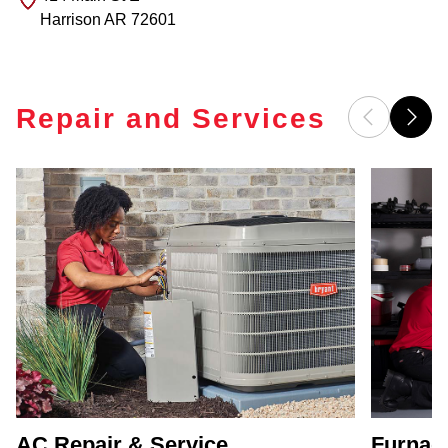
Harrison
AR
72601
Repair and Services
AC Repair & Service
Furnace