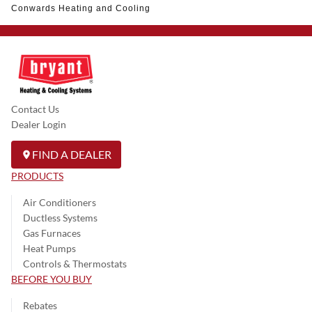
Conwards Heating and Cooling
Contact Us
Dealer Login
FIND A DEALER
PRODUCTS
Air Conditioners
Ductless Systems
Gas Furnaces
Heat Pumps
Controls & Thermostats
BEFORE YOU BUY
Rebates