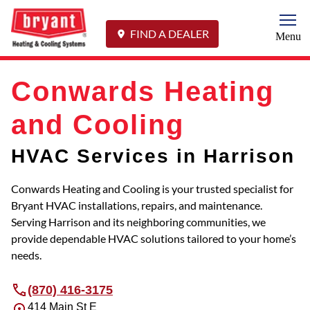
Togg
FIND A DEALER
Menu
Conwards Heating
and Cooling
HVAC Services in Harrison
Conwards Heating and Cooling is your trusted specialist for
Bryant HVAC installations, repairs, and maintenance.
Serving Harrison and its neighboring communities, we
provide dependable HVAC solutions tailored to your home’s
needs.
(870) 416-3175
414 Main St E