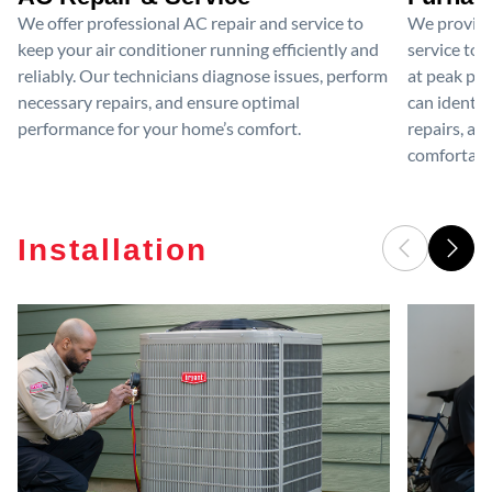
We offer professional AC repair and service to
We provide
keep your air conditioner running efficiently and
service to 
reliably. Our technicians diagnose issues, perform
at peak per
necessary repairs, and ensure optimal
can identif
performance for your home’s comfort.
repairs, an
comfortable
Installation