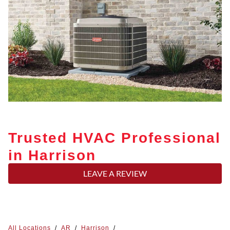
Trusted HVAC Professional
in Harrison
LEAVE A REVIEW
All Locations
/
AR
/
Harrison
/