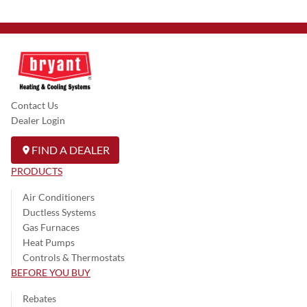
Contact Us
Dealer Login
FIND A DEALER
PRODUCTS
Air Conditioners
Ductless Systems
Gas Furnaces
Heat Pumps
Controls & Thermostats
BEFORE YOU BUY
Rebates