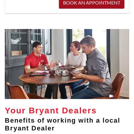
BOOK AN APPOINTMENT
Your Bryant Dealers
Benefits of working with a local
Bryant Dealer