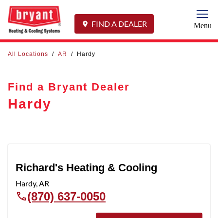
Togg
FIND A DEALER
Menu
All Locations
/
AR
/
Hardy
Find a Bryant Dealer
Hardy
Richard's Heating & Cooling
Hardy
,
AR
(870) 637-0050