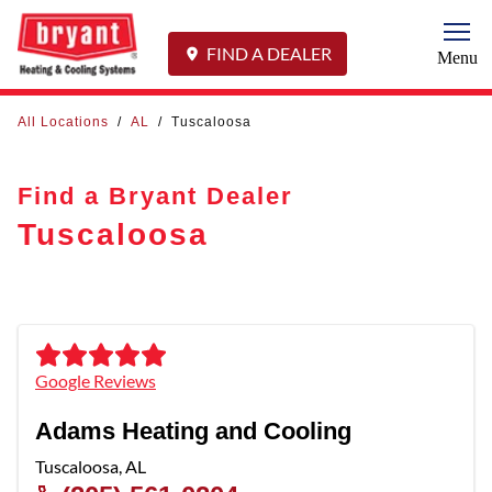
Togg
FIND A DEALER
Menu
All Locations
/
AL
/
Tuscaloosa
Find a Bryant Dealer
Tuscaloosa
Google Reviews
Adams Heating and Cooling
Tuscaloosa
,
AL