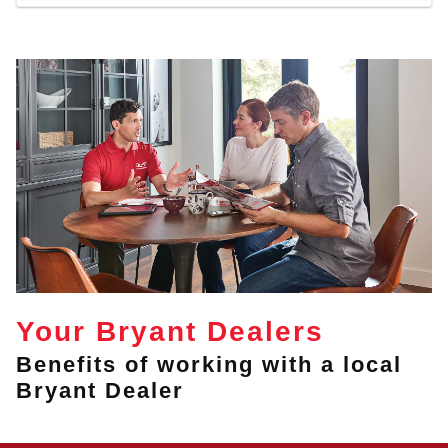
Your Bryant Dealers
Benefits of working with a local
Bryant Dealer