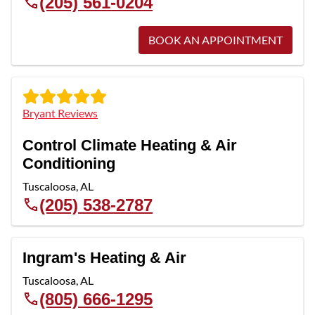
(205) 561-0204
BOOK AN APPOINTMENT
Bryant Reviews
Control Climate Heating & Air
Conditioning
Tuscaloosa
,
AL
(205) 538-2787
Ingram's Heating & Air
Tuscaloosa
,
AL
(805) 666-1295