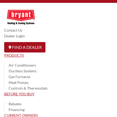
Contact Us
Dealer Login
FIND A DEALER
PRODUCTS
Air Conditioners
Ductless Systems
Gas Furnaces
Heat Pumps
Controls & Thermostats
BEFORE YOU BUY
Rebates
Financing
CURRENT OWNERS