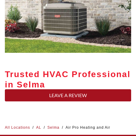
Trusted HVAC Professional
in Selma
LEAVE A REVIEW
All Locations
/
AL
/
Selma
/
Air Pro Heating and Air