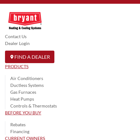
Contact Us
Dealer Login
FIND A DEALER
PRODUCTS
Air Conditioners
Ductless Systems
Gas Furnaces
Heat Pumps
Controls & Thermostats
BEFORE YOU BUY
Rebates
Financing
CURRENT OWNERS