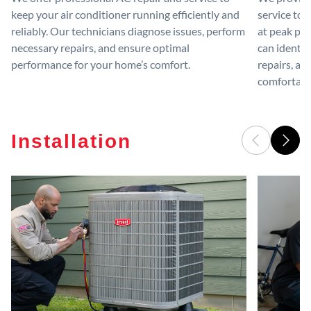
keep your air conditioner running efficiently and
service to 
reliably. Our technicians diagnose issues, perform
at peak per
necessary repairs, and ensure optimal
can identif
performance for your home’s comfort.
repairs, an
comfortable
Installation