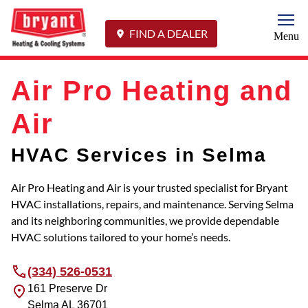
Togg
FIND A DEALER
Menu
Air Pro Heating and
Air
HVAC Services in Selma
Air Pro Heating and Air is your trusted specialist for Bryant
HVAC installations, repairs, and maintenance. Serving Selma
and its neighboring communities, we provide dependable
HVAC solutions tailored to your home’s needs.
(334) 526-0531
161 Preserve Dr
Selma
AL
36701