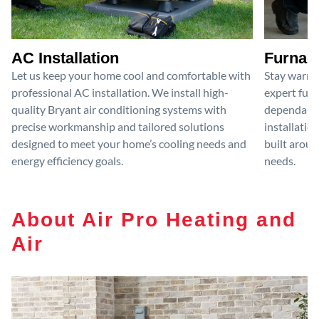
AC Installation
Furnace
Let us keep your home cool and comfortable with
Stay warm 
professional AC installation. We install high-
expert furn
quality Bryant air conditioning systems with
dependable
precise workmanship and tailored solutions
installatio
designed to meet your home’s cooling needs and
built aroun
energy efficiency goals.
needs.
About Air Pro Heating and
Air