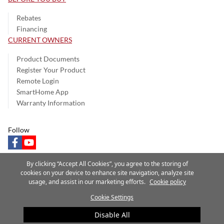
Rebates
Financing
CURRENT OWNERS
Product Documents
Register Your Product
Remote Login
SmartHome App
Warranty Information
Follow
facebook
youtube
By clicking “Accept All Cookies”, you agree to the storing of
cookies on your device to enhance site navigation, analyze site
usage, and assist in our marketing efforts.
Cookie policy
Privacy Notice
Terms of Use
Speak Up
Site Map
Cookie Settings
A Carrier Company
©2025 Carrier. All Rights Reserved.
Disable All
Cookie Preferences