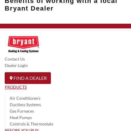
Benefits of working with a local
Bryant Dealer
Contact Us
Dealer Login
FIND A DEALER
PRODUCTS
Air Conditioners
Ductless Systems
Gas Furnaces
Heat Pumps
Controls & Thermostats
BEFORE YOU BUY