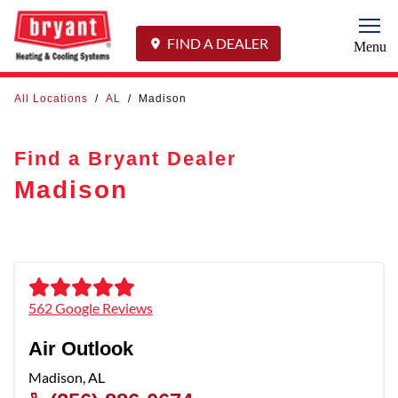
Togg
FIND A DEALER
Menu
All Locations
/
AL
/
Madison
Find a Bryant Dealer
Madison
562 Google Reviews
Air Outlook
Madison
,
AL