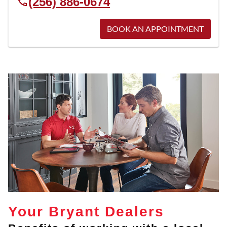
(256) 886-0674
BOOK AN APPOINTMENT
Your Bryant Dealers