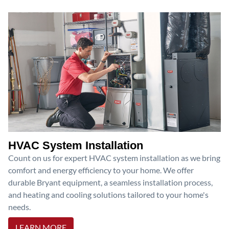
HVAC System Installation
Count on us for expert HVAC system installation as we bring
comfort and energy efficiency to your home. We offer
durable Bryant equipment, a seamless installation process,
and heating and cooling solutions tailored to your home's
needs.
LEARN MORE