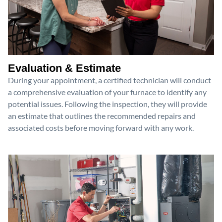
Evaluation & Estimate
During your appointment, a certified technician will conduct
a comprehensive evaluation of your furnace to identify any
potential issues. Following the inspection, they will provide
an estimate that outlines the recommended repairs and
associated costs before moving forward with any work.