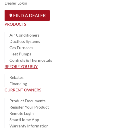
Dealer Login
FIND A DEALER
PRODUCTS
Air Conditioners
Ductless Systems
Gas Furnaces
Heat Pumps
Controls & Thermostats
BEFORE YOU BUY
Rebates
Financing
CURRENT OWNERS
Product Documents
Register Your Product
Remote Login
SmartHome App
Warranty Information