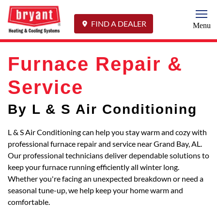
Togg
FIND A DEALER
Menu
Furnace Repair &
Service
By L & S Air Conditioning
L & S Air Conditioning can help you stay warm and cozy with
professional furnace repair and service near Grand Bay, AL.
Our professional technicians deliver dependable solutions to
keep your furnace running efficiently all winter long.
Whether you're facing an unexpected breakdown or need a
seasonal tune-up, we help keep your home warm and
comfortable.