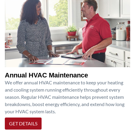
Annual HVAC Maintenance
We offer annual HVAC maintenance to keep your heating
and cooling system running efficiently throughout every
season. Regular HVAC maintenance helps prevent system
breakdowns, boost energy efficiency, and extend how long
your HVAC system lasts.
GET DETAILS