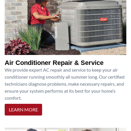
Air Conditioner Repair & Service
We provide expert AC repair and service to keep your air
conditioner running smoothly all summer long. Our certified
technicians diagnose problems, make necessary repairs, and
ensure your system performs at its best for your home’s
comfort.
LEARN MORE