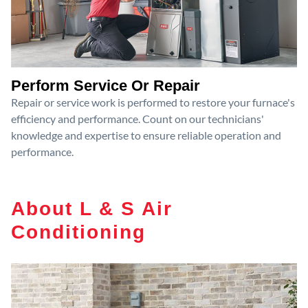
Perform Service Or Repair
Repair or service work is performed to restore your furnace's
efficiency and performance. Count on our technicians'
knowledge and expertise to ensure reliable operation and
performance.
About L & S Air
Conditioning