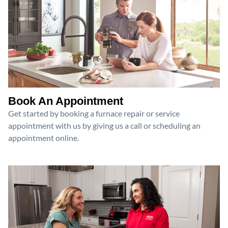
Book An Appointment
Get started by booking a furnace repair or service
appointment with us by giving us a call or scheduling an
appointment online.