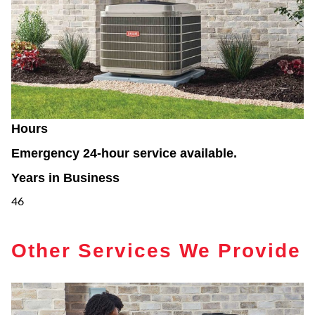
Hours
Emergency 24-hour service available.
Years in Business
46
Other Services We Provide