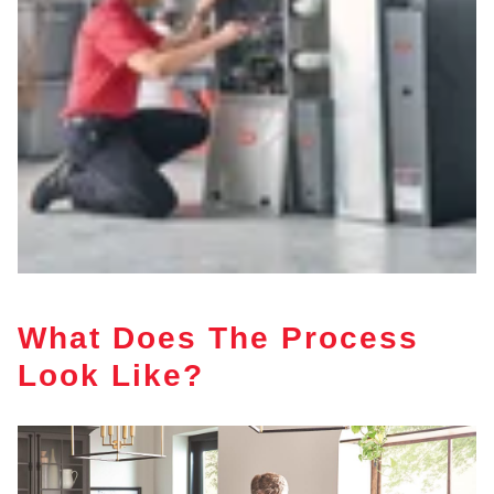
What Does The Process
Look Like?