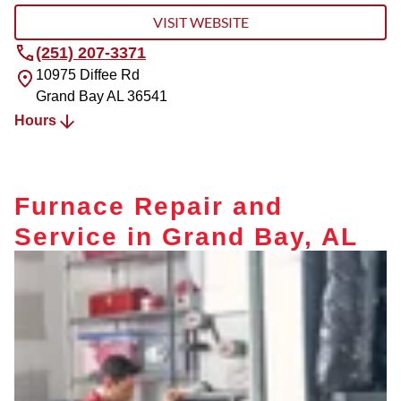
VISIT WEBSITE
(251) 207-3371
10975 Diffee Rd
Grand Bay
AL
36541
Hours
Furnace Repair and
Service in Grand Bay, AL