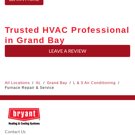
Trusted HVAC Professional
in Grand Bay
LEAVE A REVIEW
All Locations
/
AL
/
Grand Bay
/
L & S Air Conditioning
/
Furnace Repair & Service
Contact Us