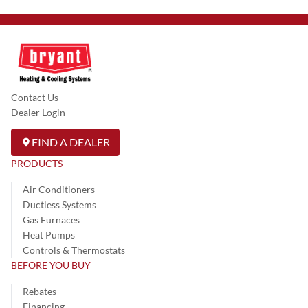
Contact Us
Dealer Login
FIND A DEALER
PRODUCTS
Air Conditioners
Ductless Systems
Gas Furnaces
Heat Pumps
Controls & Thermostats
BEFORE YOU BUY
Rebates
Financing