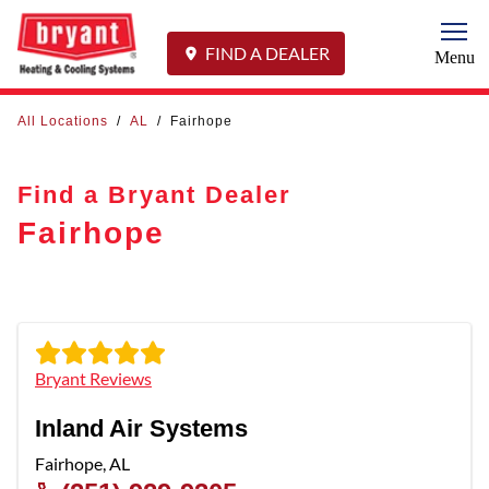
Togg
FIND A DEALER
Menu
All Locations
/
AL
/
Fairhope
Find a Bryant Dealer
Fairhope
Bryant Reviews
Inland Air Systems
Fairhope
,
AL