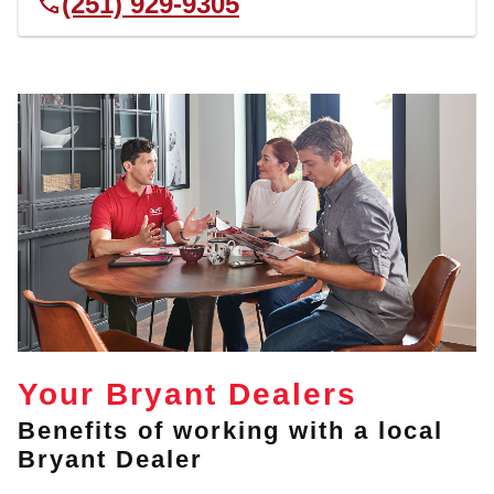
(251) 929-9305
Your Bryant Dealers
Benefits of working with a local
Bryant Dealer