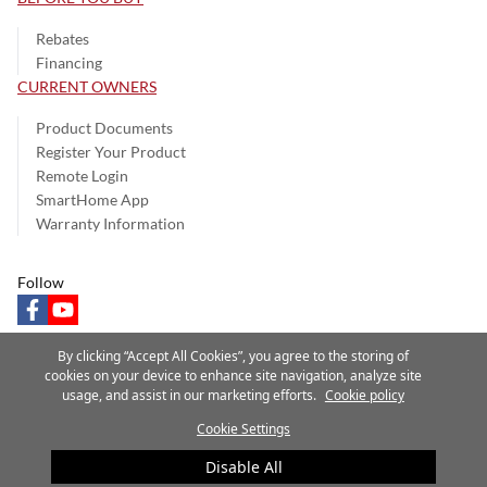
Rebates
Financing
CURRENT OWNERS
Product Documents
Register Your Product
Remote Login
SmartHome App
Warranty Information
Follow
facebook
youtube
By clicking “Accept All Cookies”, you agree to the storing of
cookies on your device to enhance site navigation, analyze site
usage, and assist in our marketing efforts.
Cookie policy
Privacy Notice
Terms of Use
Speak Up
Site Map
Cookie Settings
A Carrier Company
©2025 Carrier. All Rights Reserved.
Disable All
Cookie Preferences