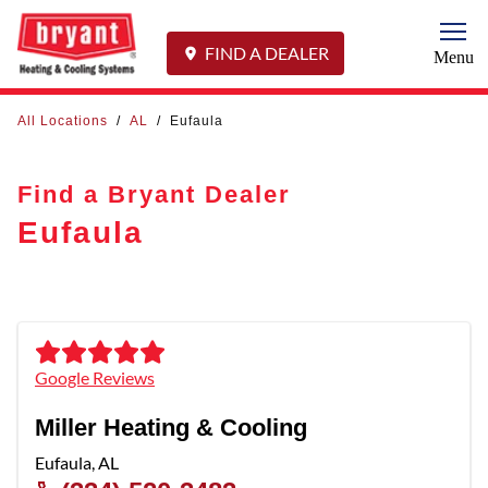
Togg
FIND A DEALER
Menu
All Locations
/
AL
/
Eufaula
Find a Bryant Dealer
Eufaula
Google Reviews
Miller Heating & Cooling
Eufaula
,
AL