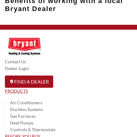
Benefits of working with a local
Bryant Dealer
Contact Us
Dealer Login
FIND A DEALER
PRODUCTS
Air Conditioners
Ductless Systems
Gas Furnaces
Heat Pumps
Controls & Thermostats
BEFORE YOU BUY