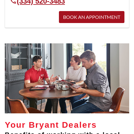
(334) 520-3483
BOOK AN APPOINTMENT
Your Bryant Dealers