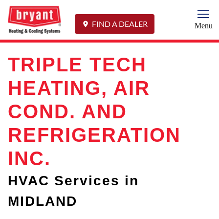
Togg
FIND A DEALER
Menu
TRIPLE TECH
HEATING, AIR
COND. AND
REFRIGERATION
INC.
HVAC Services in
MIDLAND