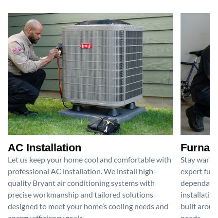
AC Installation
Furnace
Let us keep your home cool and comfortable with
Stay warm 
professional AC installation. We install high-
expert furn
quality Bryant air conditioning systems with
dependable
precise workmanship and tailored solutions
installatio
designed to meet your home’s cooling needs and
built aroun
energy efficiency goals.
needs.