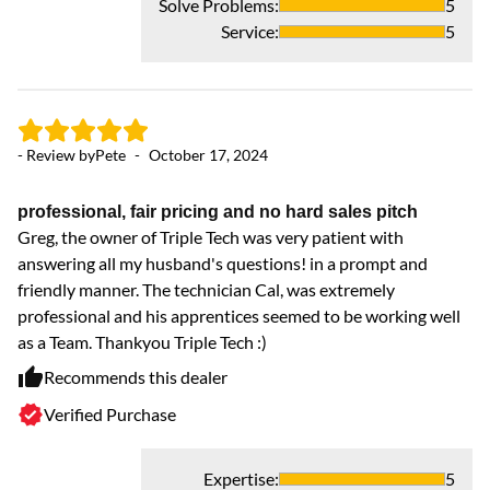
Solve Problems
:
5
- 
Service
:
5
Go
Pr
we
- Review by
Pete
-
October 17, 2024
we
co
ne
professional, fair pricing and no hard sales pitch
sm
Greg, the owner of Triple Tech was very patient with
answering all my husband's questions! in a prompt and
friendly manner. The technician Cal, was extremely
professional and his apprentices seemed to be working well
as a Team. Thankyou Triple Tech :)
Recommends this dealer
Verified Purchase
Expertise
:
5