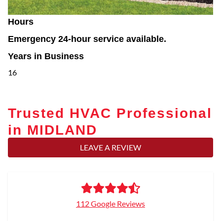
Hours
Emergency 24-hour service available.
Years in Business
16
Trusted HVAC Professional
in MIDLAND
LEAVE A REVIEW
112 Google Reviews