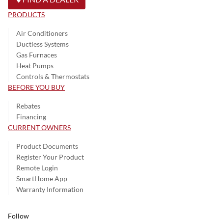
PRODUCTS
Air Conditioners
Ductless Systems
Gas Furnaces
Heat Pumps
Controls & Thermostats
BEFORE YOU BUY
Rebates
Financing
CURRENT OWNERS
Product Documents
Register Your Product
Remote Login
SmartHome App
Warranty Information
Follow