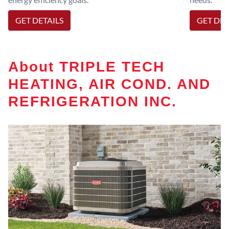
GET DETAILS
GET DET
About TRIPLE TECH
HEATING, AIR COND. AND
REFRIGERATION INC.