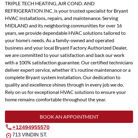
TRIPLE TECH HEATING, AIR COND. AND
REFRIGERATION INC. is your trusted specialist for Bryant
HVAC installations, repairs, and maintenance. Serving
MIDLAND and its neighboring communities for over 16
years, we provide dependable HVAC solutions tailored to
your home’s needs. As a family-owned and operated
business and your local Bryant Factory Authorized Dealer,
we are committed to your satisfaction and back our work
with a 100% satisfaction guarantee. Our certified technicians
deliver expert service, whether it’s routine maintenance or a
complete Bryant system installation. Our dedication to
quality and excellence shines through in every job we do.
Rely on us for exceptional HVAC solutions to ensure your
home remains comfortable throughout the year.
BOOK AN APPOINTMENT
+12494955570
713 VINDIN ST.