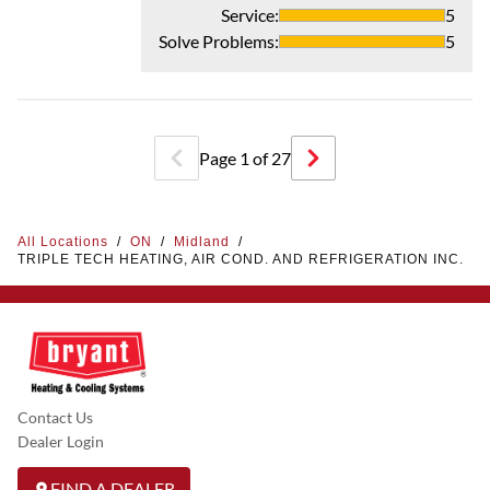
Service
:
5
Solve Problems
:
5
Page
1
of
27
All Locations
/
ON
/
Midland
/
TRIPLE TECH HEATING, AIR COND. AND REFRIGERATION INC.
Contact Us
Dealer Login
FIND A DEALER