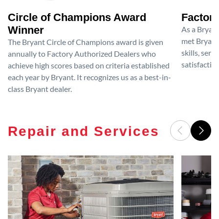
Circle of Champions Award
Factory
Winner
As a Bryan
met Bryant'
The Bryant Circle of Champions award is given
skills, ser
annually to Factory Authorized Dealers who
satisfactio
achieve high scores based on criteria established
each year by Bryant. It recognizes us as a best-in-
class Bryant dealer.
Repair and Services