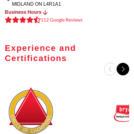
MIDLAND
ON
L4R1A1
Business Hours
112 Google Reviews
Experience and
Certifications