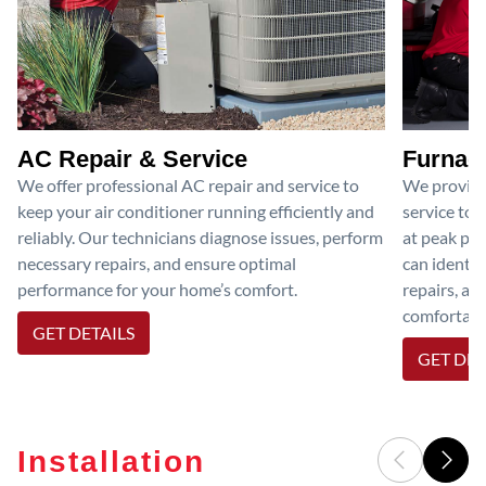
AC Repair & Service
Furnace
We offer professional AC repair and service to
We provide
keep your air conditioner running efficiently and
service to 
reliably. Our technicians diagnose issues, perform
at peak per
necessary repairs, and ensure optimal
can identif
performance for your home’s comfort.
repairs, an
comfortable
GET DETAILS
GET DET
Installation