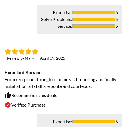
Expertise
:
5
Solve Problems
:
5
Service
:
5
- Review by
Mary
-
April 09, 2025
- 
Excellent Service
Ex
From reception through to home visit , quoting and finally
f
installation, all staff are polite and courteous.
Co
Recommends this dealer
Verified Purchase
Expertise
:
5