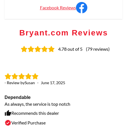
Facebook Reviews
Bryant.com Reviews
4.78
out of 5
(
79
reviews
)
- Review by
Susan
-
June 17, 2025
- 
Dependable
pr
As always, the service is top notch
ve
Recommends this dealer
Verified Purchase