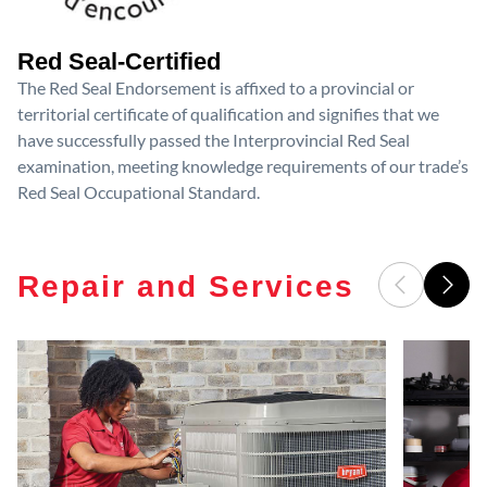
Red Seal-Certified
The Red Seal Endorsement is affixed to a provincial or
territorial certificate of qualification and signifies that we
have successfully passed the Interprovincial Red Seal
examination, meeting knowledge requirements of our trade’s
Red Seal Occupational Standard.
Repair and Services