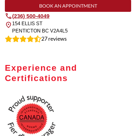
BOOK AN APPOINTMENT
(236) 500-4049
154 ELLIS ST
PENTICTON
BC
V2A4L5
27
reviews
Experience and
Certifications