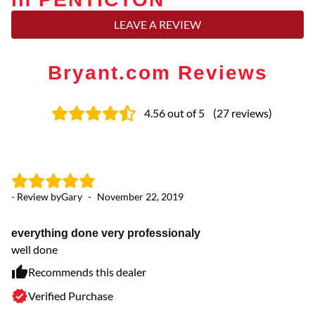
LEAVE A REVIEW
Bryant.com Reviews
4.56
out of 5
(
27
reviews
)
- Review by
Gary
-
November 22, 2019
- 
everything done very professionaly
Fr
well done
Th
wi
Recommends this dealer
Verified Purchase