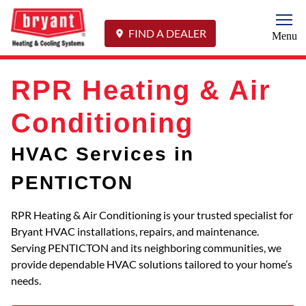
Togg
FIND A DEALER
Menu
RPR Heating & Air
Conditioning
HVAC Services in
PENTICTON
RPR Heating & Air Conditioning is your trusted specialist for
Bryant HVAC installations, repairs, and maintenance.
Serving PENTICTON and its neighboring communities, we
provide dependable HVAC solutions tailored to your home’s
needs.