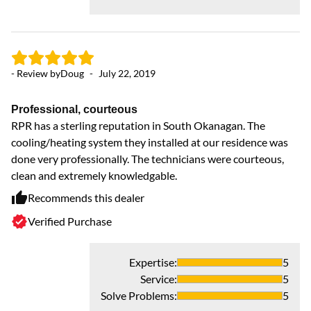
- Review by
Doug
-
July 22, 2019
Professional, courteous
RPR has a sterling reputation in South Okanagan. The
- 
cooling/heating system they installed at our residence was
done very professionally. The technicians were courteous,
clean and extremely knowledgable.
Ve
Pa
Recommends this dealer
to
Verified Purchase
sh
Expertise
:
5
Service
:
5
Solve Problems
:
5