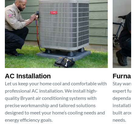
AC Installation
Furnace
Let us keep your home cool and comfortable with
Stay warm 
professional AC installation. We install high-
expert furn
quality Bryant air conditioning systems with
dependable
precise workmanship and tailored solutions
installatio
designed to meet your home’s cooling needs and
built aroun
energy efficiency goals.
needs.