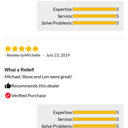
Expertise
:
5
Service
:
5
Solve Problems
:
5
- Review by
Michelle
-
July 23, 2019
- 
What a Relief!
Michael, Steve and Len were great!
V
Th
Recommends this dealer
Th
Verified Purchase
ca
ve
Expertise
:
5
Service
:
5
Solve Problems
:
5