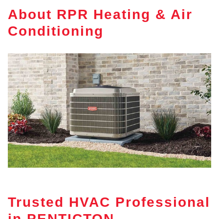
About RPR Heating & Air
Conditioning
Trusted HVAC Professional
in PENTICTON