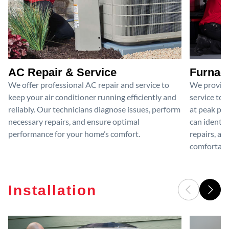
AC Repair & Service
Furnace
We offer professional AC repair and service to
We provide
keep your air conditioner running efficiently and
service to 
reliably. Our technicians diagnose issues, perform
at peak per
necessary repairs, and ensure optimal
can identif
performance for your home’s comfort.
repairs, an
comfortable
Installation