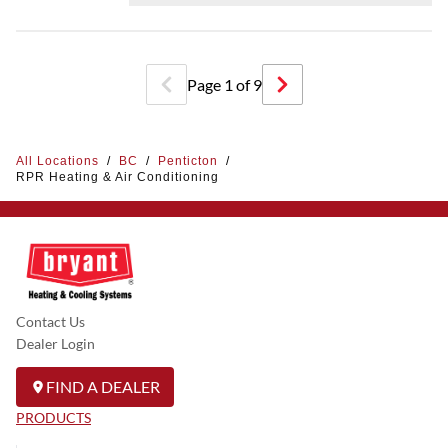
Page
1
of
9
All Locations
/
BC
/
Penticton
/
RPR Heating & Air Conditioning
Contact Us
Dealer Login
FIND A DEALER
PRODUCTS