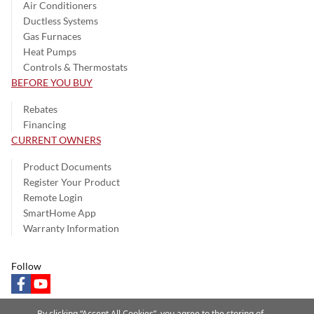
Air Conditioners
Ductless Systems
Gas Furnaces
Heat Pumps
Controls & Thermostats
BEFORE YOU BUY
Rebates
Financing
CURRENT OWNERS
Product Documents
Register Your Product
Remote Login
SmartHome App
Warranty Information
Follow
facebook
youtube
By clicking “Accept All Cookies”, you agree to the storing of