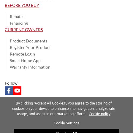
BEFORE YOU BUY
Rebates
Financing
CURRENT OWNERS
Product Documents
Register Your Product
Remote Login
SmartHome App
Warranty Information
Follow
facebook
youtube
By clicking “Accept All Cookies”, you agree to the storing of
cookies on your device to enhance site navigation, analyze site
usage, and assist in our marketing efforts.
Cookie policy
Privacy Notice
Terms of Use
Speak Up
Site Map
Cookie Settings
A Carrier Company
©2025 Carrier. All Rights Reserved.