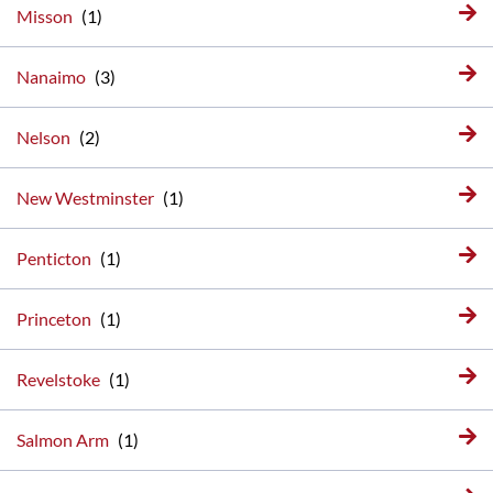
Misson
Nanaimo
Nelson
New Westminster
Penticton
Princeton
Revelstoke
Salmon Arm