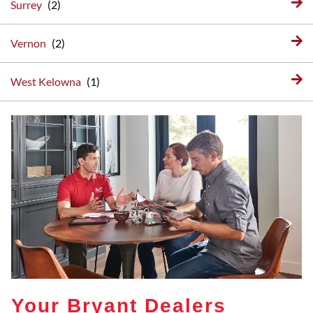
Surrey
Vernon
West Kelowna
Your Bryant Dealers