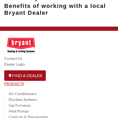
Benefits of working with a local
Bryant Dealer
Contact Us
Dealer Login
FIND A DEALER
PRODUCTS
Air Conditioners
Ductless Systems
Gas Furnaces
Heat Pumps
Controls & Thermostats