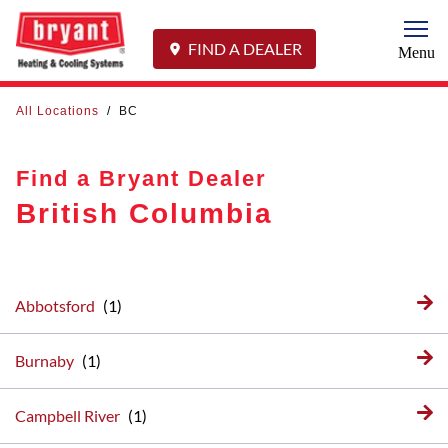
Togg
FIND A DEALER
Menu
All Locations
/
BC
Find a Bryant Dealer
British Columbia
Abbotsford
Burnaby
Campbell River