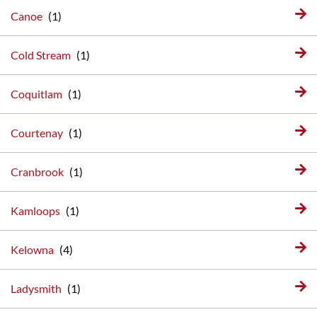
Canoe
Cold Stream
Coquitlam
Courtenay
Cranbrook
Kamloops
Kelowna
Ladysmith