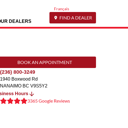
Français
FIND A DEALER
OUR DEALERS
BOOK AN APPOINTMENT
(236) 800-3249
1940 Boxwood Rd
NANAIMO
BC
V9S5Y2
siness Hours
3365 Google Reviews