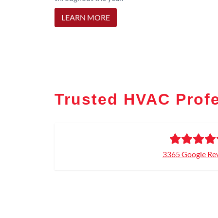
LEARN MORE
Trusted HVAC Prof
3365 Google Re