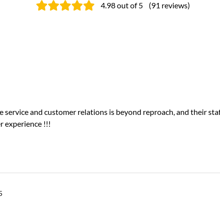
4.98
out of 5
(
91
reviews
)
e service and customer relations is beyond reproach, and their staf
r experience !!!
5