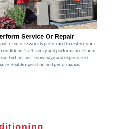
erform Service Or Repair
pair or service work is performed to restore your
r conditioner's efficiency and performance. Count
 our technicians' knowledge and expertise to
sure reliable operation and performance.
ditioning