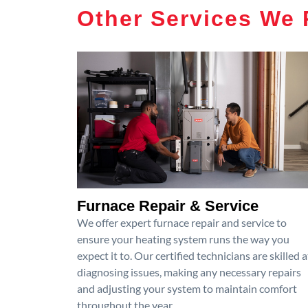
Other Services We 
Furnace Repair & Service
We offer expert furnace repair and service to
ensure your heating system runs the way you
expect it to. Our certified technicians are skilled a
diagnosing issues, making any necessary repairs
and adjusting your system to maintain comfort
throughout the year.