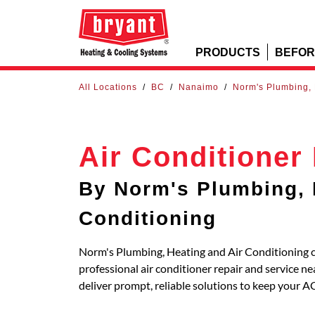
PRODUCTS
BEFOR
All Locations
/
BC
/
Nanaimo
/
Norm's Plumbing, 
Air Conditioner
By Norm's Plumbing, 
Conditioning
Norm's Plumbing, Heating and Air Conditioning c
professional air conditioner repair and service
deliver prompt, reliable solutions to keep your A