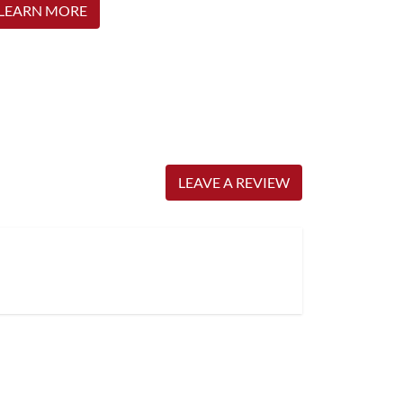
LEARN MORE
LEAVE A REVIEW