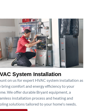
VAC System Installation
unt on us for expert HVAC system installation as
 bring comfort and energy efficiency to your
me. We offer durable Bryant equipment, a
amless installation process and heating and
oling solutions tailored to your home's needs.