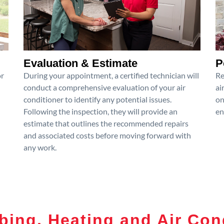
Evaluation & Estimate
P
or
During your appointment, a certified technician will
Re
conduct a comprehensive evaluation of your air
ai
conditioner to identify any potential issues.
on
Following the inspection, they will provide an
en
estimate that outlines the recommended repairs
and associated costs before moving forward with
any work.
ing, Heating and Air Con