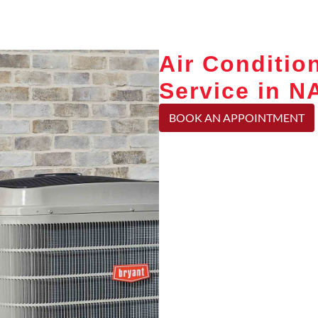
Air Conditio
Service in 
BOOK AN APPOINTMENT