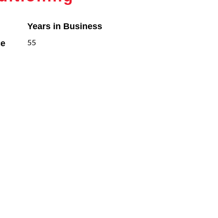
Years in Business
ce
55