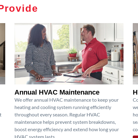
Provide
Annual HVAC Maintenance
H
We offer annual HVAC maintenance to keep your
Co
heating and cooling system running efficiently
we
t
throughout every season. Regular HVAC
ho
maintenance helps prevent system breakdowns,
se
boost energy efficiency and extend how long your
co
HVAC system lasts.