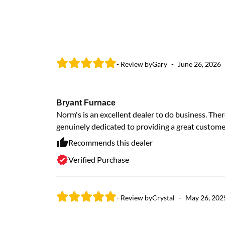
- Review by
Gary
-
June 26, 2026
Bryant Furnace
Norm's is an excellent dealer to do business. Ther
genuinely dedicated to providing a great custome
Recommends this dealer
Verified Purchase
- Review by
Crystal
-
May 26, 202