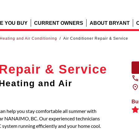
E YOU BUY
CURRENT OWNERS
ABOUT BRYANT
Heating and Air Conditioning
/
Air Conditioner Repair & Service
 Repair & Service
Heating and Air
Bu
an help you stay comfortable all summer with
 near NANAIMO, BC. Our experienced technicians
C system running efficiently and your home cool.