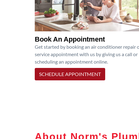
Book An Appointment
Get started by booking an air conditioner repair 
service appointment with us by giving us a call or
scheduling an appointment online.
SCHEDULE APPOINTMENT
About Norm's Plumb