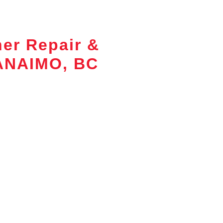
ner Repair &
NANAIMO, BC