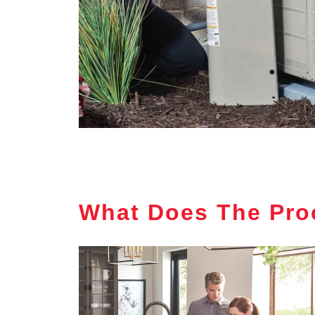
What Does The Pro