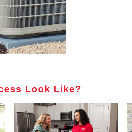
cess Look Like?