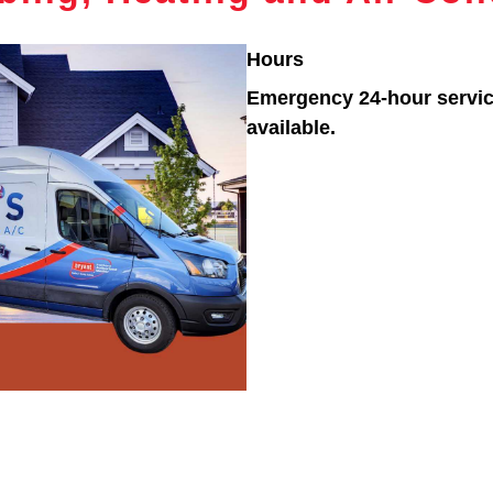
Hours
Emergency 24-hour servi
available.