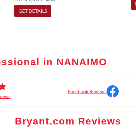
GET DETAILS
essional in NANAIMO
Facebook Reviews
views
Bryant.com Reviews