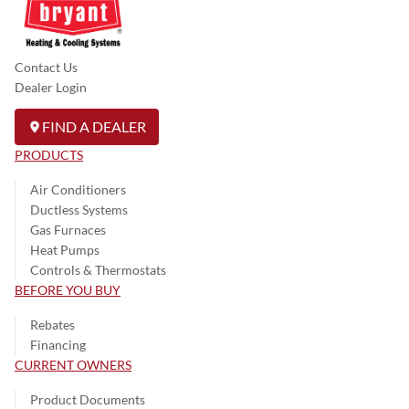
Contact Us
Dealer Login
FIND A DEALER
PRODUCTS
Air Conditioners
Ductless Systems
Gas Furnaces
Heat Pumps
Controls & Thermostats
BEFORE YOU BUY
Rebates
Financing
CURRENT OWNERS
Product Documents