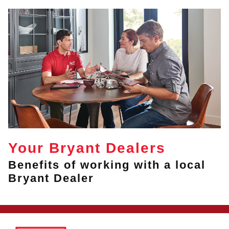
Your Bryant Dealers
Benefits of working with a local
Bryant Dealer