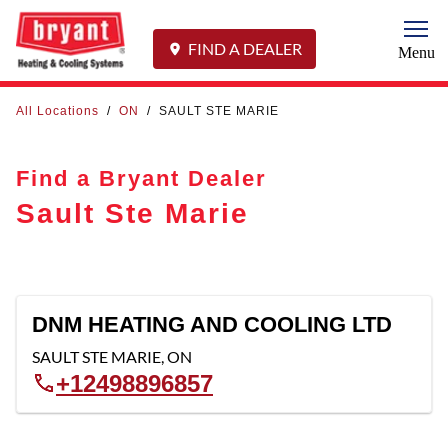
Togg
FIND A DEALER
Menu
All Locations
/
ON
/
SAULT STE MARIE
Find a Bryant Dealer
Sault Ste Marie
DNM HEATING AND COOLING LTD
SAULT STE MARIE
,
ON
+12498896857