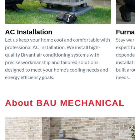
AC Installation
Furnace
Let us keep your home cool and comfortable with
Stay warm 
professional AC installation. We install high-
expert furn
quality Bryant air conditioning systems with
dependable
precise workmanship and tailored solutions
installatio
designed to meet your home’s cooling needs and
built aroun
energy efficiency goals.
needs.
About BAU MECHANICAL