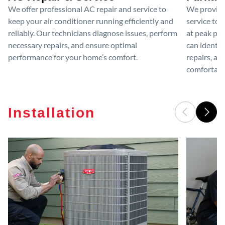
We offer professional AC repair and service to
We provide
keep your air conditioner running efficiently and
service to 
reliably. Our technicians diagnose issues, perform
at peak per
necessary repairs, and ensure optimal
can identif
performance for your home’s comfort.
repairs, an
comfortable
Installation