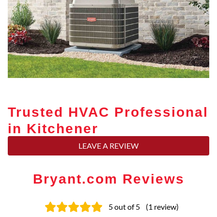
Trusted HVAC Professional
in Kitchener
LEAVE A REVIEW
Bryant.com Reviews
5
out of 5
(
1
review
)