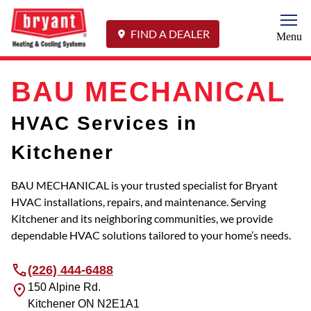
Togg
FIND A DEALER
Menu
BAU MECHANICAL
HVAC Services in
Kitchener
BAU MECHANICAL is your trusted specialist for Bryant
HVAC installations, repairs, and maintenance. Serving
Kitchener and its neighboring communities, we provide
dependable HVAC solutions tailored to your home’s needs.
(226) 444-6488
150 Alpine Rd.
Kitchener
ON
N2E1A1