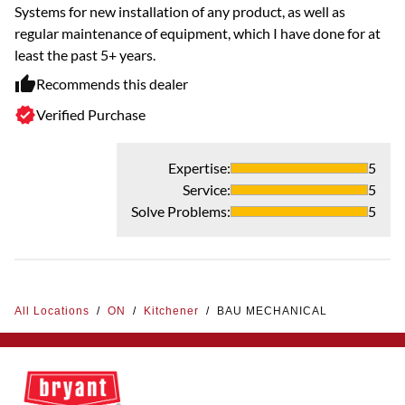
Systems for new installation of any product, as well as
regular maintenance of equipment, which I have done for at
least the past 5+ years.
Recommends this dealer
Verified Purchase
Expertise
:
5
Service
:
5
Solve Problems
:
5
All Locations
/
ON
/
Kitchener
/
BAU MECHANICAL