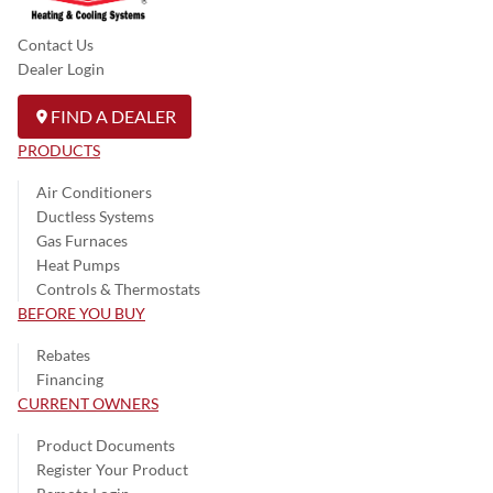
Contact Us
Dealer Login
FIND A DEALER
PRODUCTS
Air Conditioners
Ductless Systems
Gas Furnaces
Heat Pumps
Controls & Thermostats
BEFORE YOU BUY
Rebates
Financing
CURRENT OWNERS
Product Documents
Register Your Product