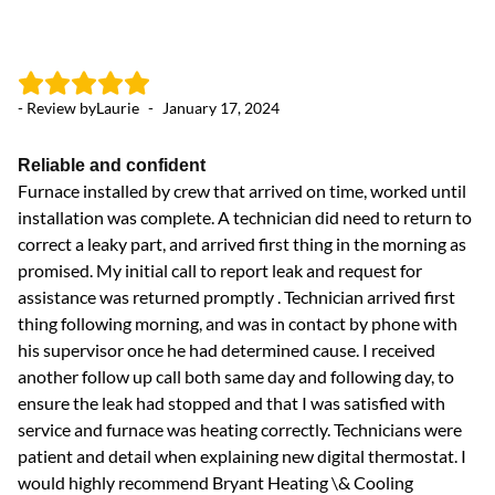
- Review by
Laurie
-
January 17, 2024
Reliable and confident
Furnace installed by crew that arrived on time, worked until
installation was complete. A technician did need to return to
correct a leaky part, and arrived first thing in the morning as
promised. My initial call to report leak and request for
assistance was returned promptly . Technician arrived first
thing following morning, and was in contact by phone with
his supervisor once he had determined cause. I received
another follow up call both same day and following day, to
ensure the leak had stopped and that I was satisfied with
service and furnace was heating correctly. Technicians were
patient and detail when explaining new digital thermostat. I
would highly recommend Bryant Heating \& Cooling