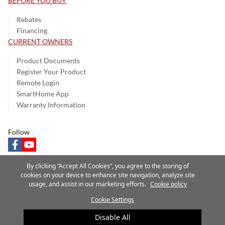
BEFORE YOU BUY
Rebates
Financing
CURRENT OWNERS
Product Documents
Register Your Product
Remote Login
SmartHome App
Warranty Information
Follow
facebook
youtube
By clicking “Accept All Cookies”, you agree to the storing of
cookies on your device to enhance site navigation, analyze site
usage, and assist in our marketing efforts.
Cookie policy
Privacy Notice
Terms of Use
Speak Up
Site Map
Cookie Settings
A Carrier Company
©2025 Carrier. All Rights Reserved.
Disable All