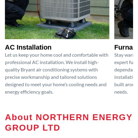
AC Installation
Furnace
Let us keep your home cool and comfortable with
Stay warm 
professional AC installation. We install high-
expert furn
quality Bryant air conditioning systems with
dependable
precise workmanship and tailored solutions
installatio
designed to meet your home’s cooling needs and
built aroun
energy efficiency goals.
needs.
About NORTHERN ENERGY
GROUP LTD