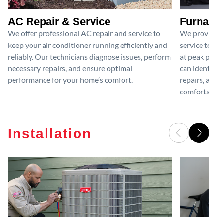
AC Repair & Service
Furnace
We offer professional AC repair and service to
We provide
keep your air conditioner running efficiently and
service to 
reliably. Our technicians diagnose issues, perform
at peak per
necessary repairs, and ensure optimal
can identif
performance for your home’s comfort.
repairs, an
comfortable
Installation