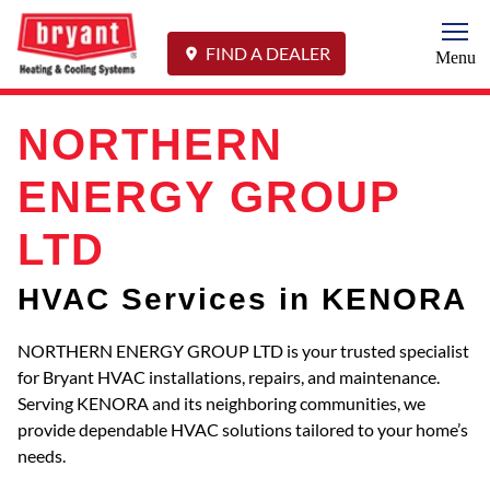
Togg
FIND A DEALER
Menu
NORTHERN
ENERGY GROUP
LTD
HVAC Services in KENORA
NORTHERN ENERGY GROUP LTD is your trusted specialist
for Bryant HVAC installations, repairs, and maintenance.
Serving KENORA and its neighboring communities, we
provide dependable HVAC solutions tailored to your home’s
needs.