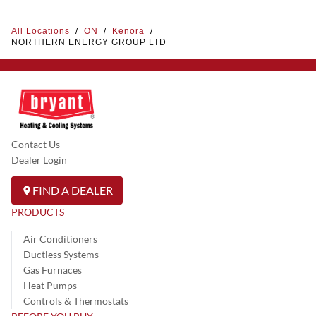
All Locations
/
ON
/
Kenora
/
NORTHERN ENERGY GROUP LTD
Contact Us
Dealer Login
FIND A DEALER
PRODUCTS
Air Conditioners
Ductless Systems
Gas Furnaces
Heat Pumps
Controls & Thermostats