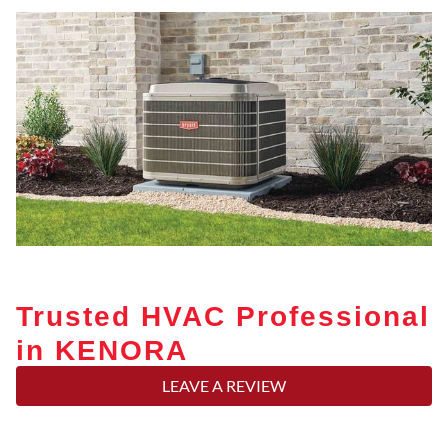
Trusted HVAC Professional
in KENORA
LEAVE A REVIEW