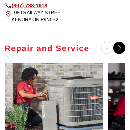
(807) 788-1618
1080 RAILWAY STREET
KENORA
ON
P9N0B2
Repair and Service