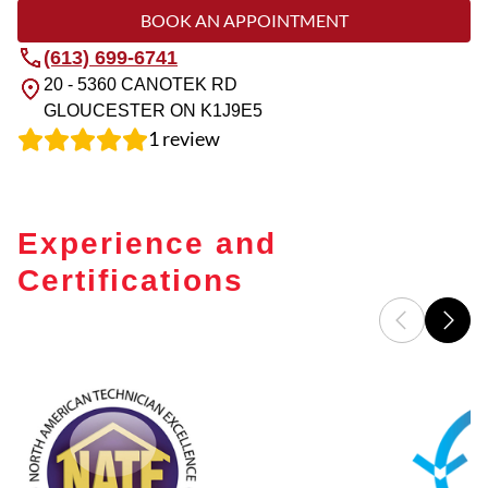
BOOK AN APPOINTMENT
(613) 699-6741
20 - 5360 CANOTEK RD
GLOUCESTER
ON
K1J9E5
1
review
Experience and
Certifications