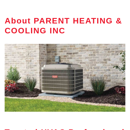
About PARENT HEATING &
COOLING INC