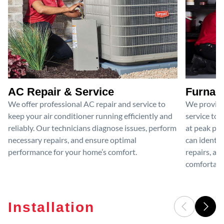
AC Repair & Service
Furnace
We offer professional AC repair and service to
We provide
keep your air conditioner running efficiently and
service to 
reliably. Our technicians diagnose issues, perform
at peak per
necessary repairs, and ensure optimal
can identif
performance for your home’s comfort.
repairs, an
comfortable
Installation