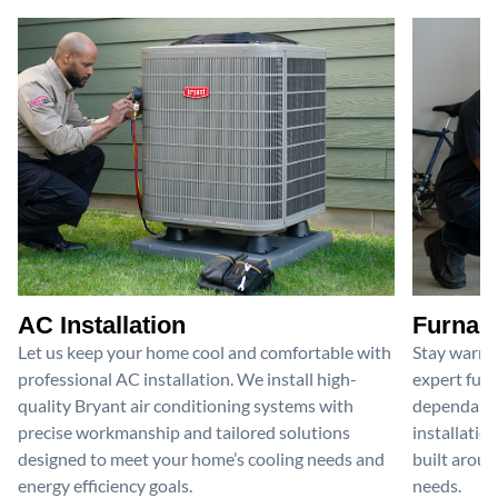
AC Installation
Furnace
Let us keep your home cool and comfortable with
Stay warm 
professional AC installation. We install high-
expert furn
quality Bryant air conditioning systems with
dependable
precise workmanship and tailored solutions
installatio
designed to meet your home’s cooling needs and
built aroun
energy efficiency goals.
needs.