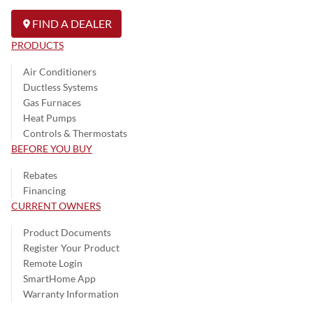
FIND A DEALER
PRODUCTS
Air Conditioners
Ductless Systems
Gas Furnaces
Heat Pumps
Controls & Thermostats
BEFORE YOU BUY
Rebates
Financing
CURRENT OWNERS
Product Documents
Register Your Product
Remote Login
SmartHome App
Warranty Information