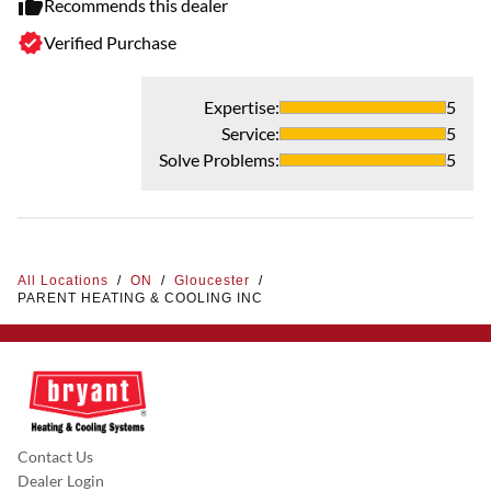
Recommends this dealer
Verified Purchase
Expertise
:
5
Service
:
5
Solve Problems
:
5
All Locations
/
ON
/
Gloucester
/
PARENT HEATING & COOLING INC
Contact Us
Dealer Login