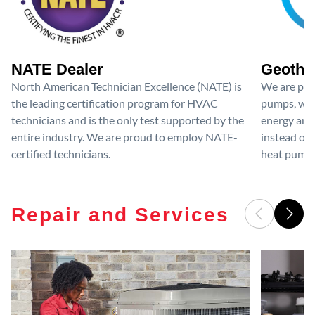
NATE Dealer
Geother
North American Technician Excellence (NATE) is
We are prou
the leading certification program for HVAC
pumps, whic
technicians and is the only test supported by the
energy and
entire industry. We are proud to employ NATE-
instead of r
certified technicians.
heat pumps
Repair and Services