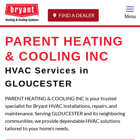
Togg
FIND A DEALER
Menu
PARENT HEATING
& COOLING INC
HVAC Services in
GLOUCESTER
PARENT HEATING & COOLING INC is your trusted
specialist for Bryant HVAC installations, repairs, and
maintenance. Serving GLOUCESTER and its neighboring
communities, we provide dependable HVAC solutions
tailored to your home’s needs.