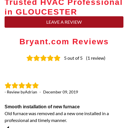
Trusted HVAC Professional
in GLOUCESTER
LEAVE A REVIEW
Bryant.com Reviews
5
out of 5
(
1
review
)
- Review by
Adrian
-
December 09, 2019
Smooth installation of new furnace
Old furnace was removed and a new one installed in a
professional and timely manner.