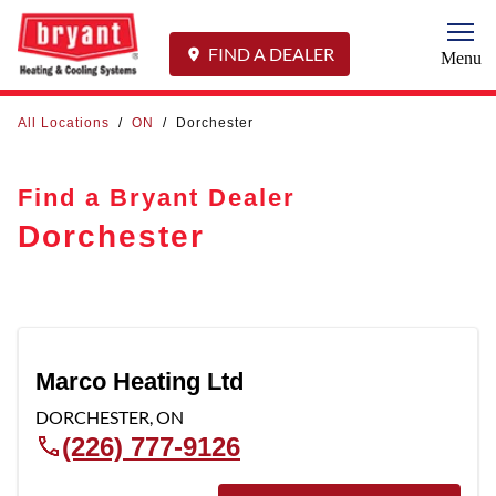
Togg
FIND A DEALER
Menu
All Locations
/
ON
/
Dorchester
Find a Bryant Dealer
Dorchester
Marco Heating Ltd
DORCHESTER
,
ON
(226) 777-9126