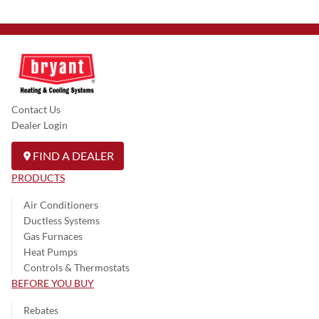
Contact Us
Dealer Login
FIND A DEALER
PRODUCTS
Air Conditioners
Ductless Systems
Gas Furnaces
Heat Pumps
Controls & Thermostats
BEFORE YOU BUY
Rebates