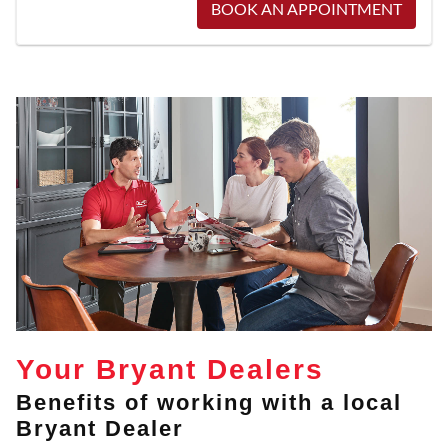
BOOK AN APPOINTMENT
Your Bryant Dealers
Benefits of working with a local
Bryant Dealer