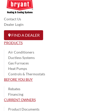
Contact Us
Dealer Login
FIND A DEALER
PRODUCTS
Air Conditioners
Ductless Systems
Gas Furnaces
Heat Pumps
Controls & Thermostats
BEFORE YOU BUY
Rebates
Financing
CURRENT OWNERS
Product Documents