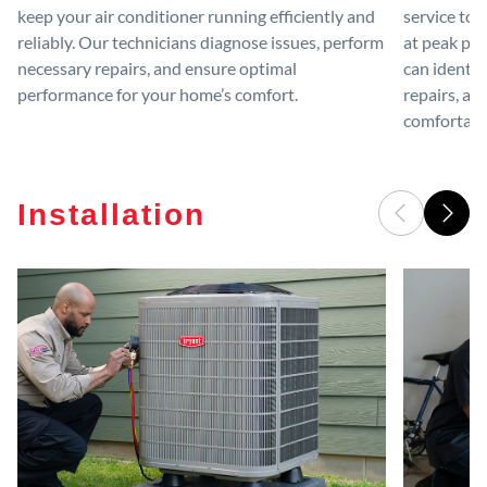
keep your air conditioner running efficiently and
service to 
reliably. Our technicians diagnose issues, perform
at peak per
necessary repairs, and ensure optimal
can identif
performance for your home’s comfort.
repairs, an
comfortable
Installation