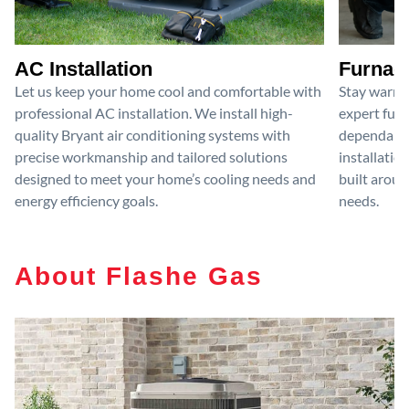
AC Installation
Furnace
Let us keep your home cool and comfortable with
Stay warm 
professional AC installation. We install high-
expert furn
quality Bryant air conditioning systems with
dependable
precise workmanship and tailored solutions
installatio
designed to meet your home’s cooling needs and
built aroun
energy efficiency goals.
needs.
About Flashe Gas