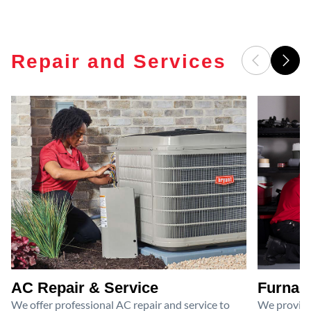
Repair and Services
AC Repair & Service
Furnace
We offer professional AC repair and service to
We provide