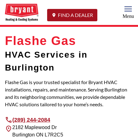
Togg
FIND A DEALER
Menu
Flashe Gas
HVAC Services in
Burlington
Flashe Gas is your trusted specialist for Bryant HVAC
installations, repairs, and maintenance. Serving Burlington
and its neighboring communities, we provide dependable
HVAC solutions tailored to your home’s needs.
(289) 244-2084
2182 Maplewood Dr
Burlington
ON
L7R2C5