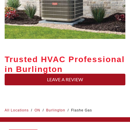
Trusted HVAC Professional
in Burlington
LEAVE A REVIEW
All Locations
/
ON
/
Burlington
/
Flashe Gas