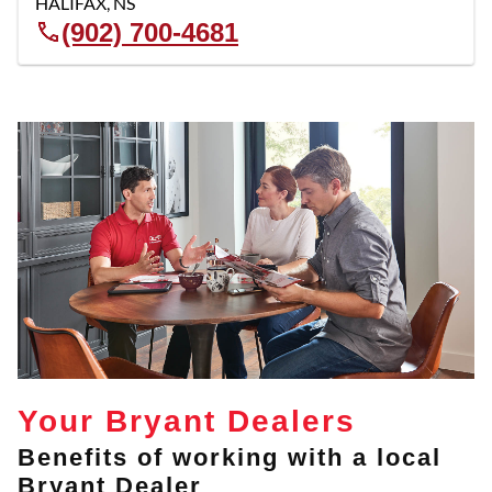
HALIFAX
,
NS
(902) 700-4681
Your Bryant Dealers
Benefits of working with a local
Bryant Dealer