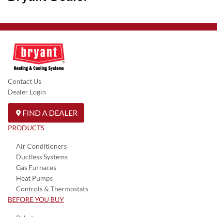
Contact Us
Dealer Login
FIND A DEALER
PRODUCTS
Air Conditioners
Ductless Systems
Gas Furnaces
Heat Pumps
Controls & Thermostats
BEFORE YOU BUY