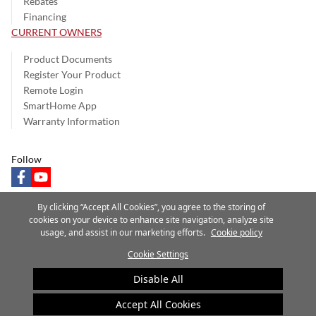
Rebates
Financing
CURRENT OWNERS
Product Documents
Register Your Product
Remote Login
SmartHome App
Warranty Information
Follow
facebook
youtube
By clicking “Accept All Cookies”, you agree to the storing of
cookies on your device to enhance site navigation, analyze site
usage, and assist in our marketing efforts.
Cookie policy
Privacy Notice
Terms of Use
Speak Up
Site Map
Cookie Settings
A Carrier Company
©2025 Carrier. All Rights Reserved.
Disable All
Cookie Preferences
Accept All Cookies