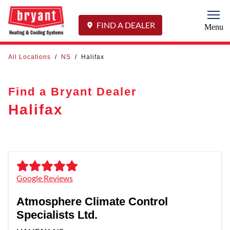
Togg
FIND A DEALER
Menu
All Locations
/
NS
/
Halifax
Find a Bryant Dealer
Halifax
Google Reviews
Atmosphere Climate Control
Specialists Ltd.