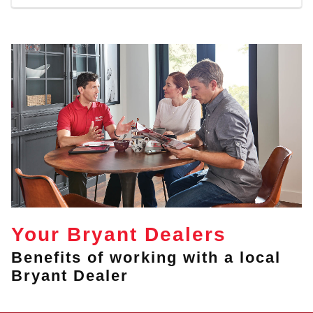
Your Bryant Dealers
Benefits of working with a local
Bryant Dealer