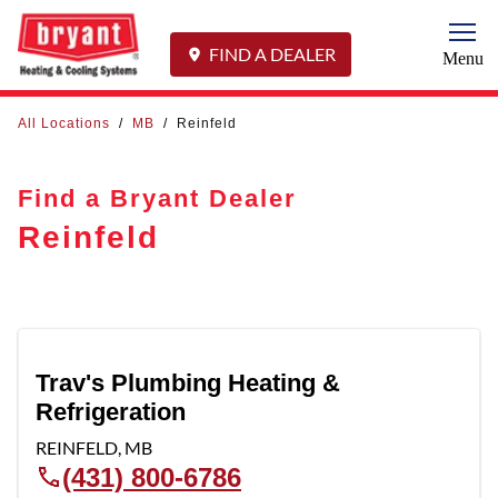
Togg
FIND A DEALER
Menu
All Locations
/
MB
/
Reinfeld
Find a Bryant Dealer
Reinfeld
Trav's Plumbing Heating &
Refrigeration
REINFELD
,
MB
(431) 800-6786