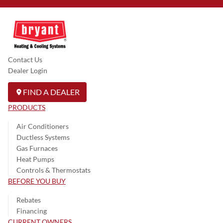
Contact Us
Dealer Login
FIND A DEALER
PRODUCTS
Air Conditioners
Ductless Systems
Gas Furnaces
Heat Pumps
Controls & Thermostats
BEFORE YOU BUY
Rebates
Financing
CURRENT OWNERS