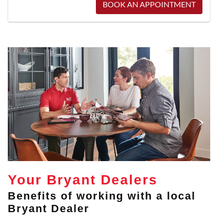
BOOK AN APPOINTMENT
Your Bryant Dealers
Benefits of working with a local
Bryant Dealer