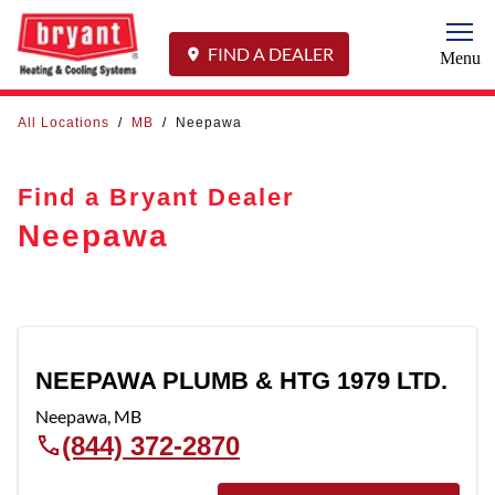
Togg
FIND A DEALER
Menu
All Locations
/
MB
/
Neepawa
Find a Bryant Dealer
Neepawa
NEEPAWA PLUMB & HTG 1979 LTD.
Neepawa
,
MB
(844) 372-2870