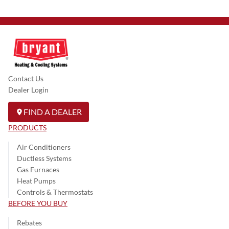
Contact Us
Dealer Login
FIND A DEALER
PRODUCTS
Air Conditioners
Ductless Systems
Gas Furnaces
Heat Pumps
Controls & Thermostats
BEFORE YOU BUY
Rebates