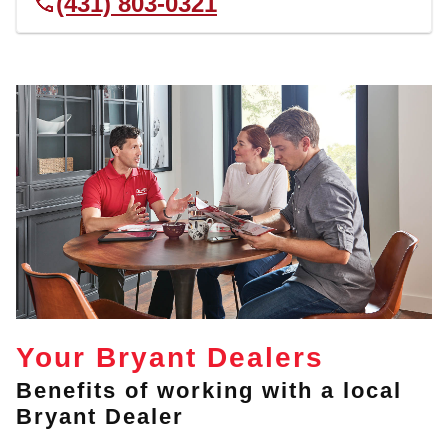
(431) 803-0321
Your Bryant Dealers
Benefits of working with a local
Bryant Dealer