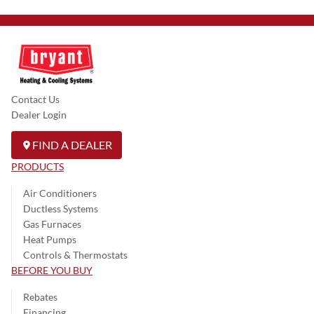
Contact Us
Dealer Login
FIND A DEALER
PRODUCTS
Air Conditioners
Ductless Systems
Gas Furnaces
Heat Pumps
Controls & Thermostats
BEFORE YOU BUY
Rebates
Financing