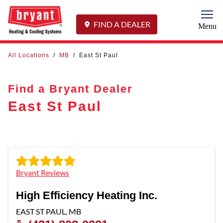
Togg
FIND A DEALER
Menu
All Locations
/
MB
/
East St Paul
Find a Bryant Dealer
East St Paul
Bryant Reviews
High Efficiency Heating Inc.
EAST ST PAUL
,
MB