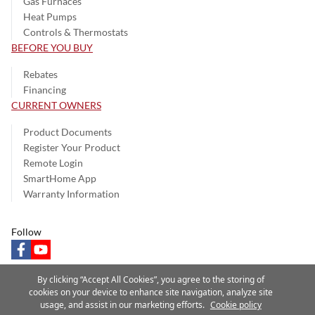
Gas Furnaces
Heat Pumps
Controls & Thermostats
BEFORE YOU BUY
Rebates
Financing
CURRENT OWNERS
Product Documents
Register Your Product
Remote Login
SmartHome App
Warranty Information
Follow
facebook
youtube
By clicking “Accept All Cookies”, you agree to the storing of
cookies on your device to enhance site navigation, analyze site
usage, and assist in our marketing efforts.
Cookie policy
Privacy Notice
Terms of Use
Speak Up
Site Map