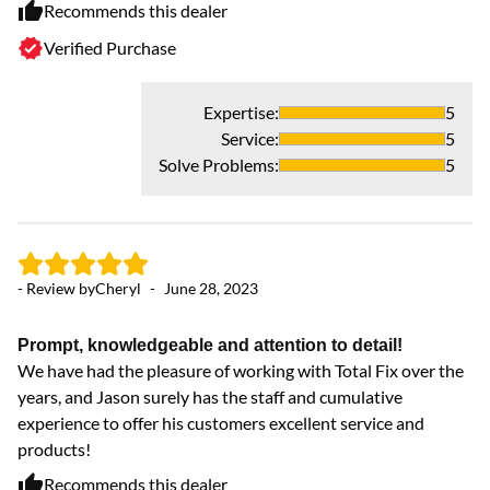
Recommends this dealer
Verified Purchase
Expertise
:
5
Service
:
5
Solve Problems
:
5
- Review by
Cheryl
-
June 28, 2023
Prompt, knowledgeable and attention to detail!
We have had the pleasure of working with Total Fix over the
years, and Jason surely has the staff and cumulative
experience to offer his customers excellent service and
products!
Recommends this dealer