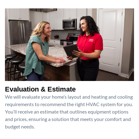
Evaluation & Estimate
We will evaluate your home’s layout and heating and cooling
requirements to recommend the right HVAC system for you.
You’ll receive an estimate that outlines equipment options
and prices, ensuring a solution that meets your comfort and
budget needs.