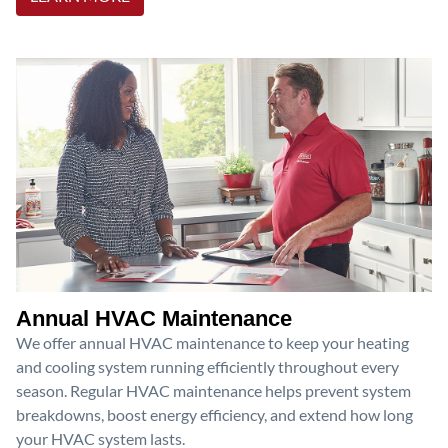
Annual HVAC Maintenance
We offer annual HVAC maintenance to keep your heating
and cooling system running efficiently throughout every
season. Regular HVAC maintenance helps prevent system
breakdowns, boost energy efficiency, and extend how long
your HVAC system lasts.