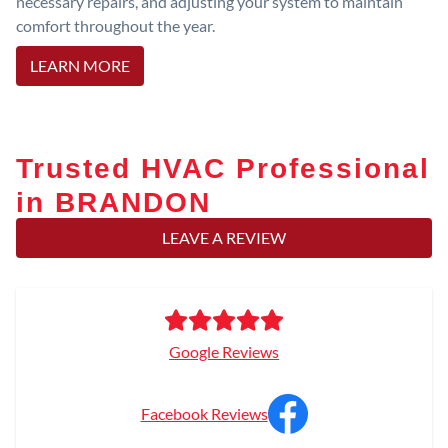
necessary repairs, and adjusting your system to maintain
comfort throughout the year.
LEARN MORE
Trusted HVAC Professional
in BRANDON
LEAVE A REVIEW
Google Reviews
Facebook Reviews