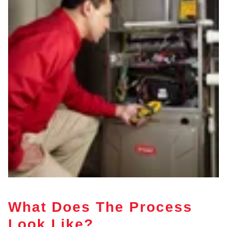
What Does The Process
Look Like?