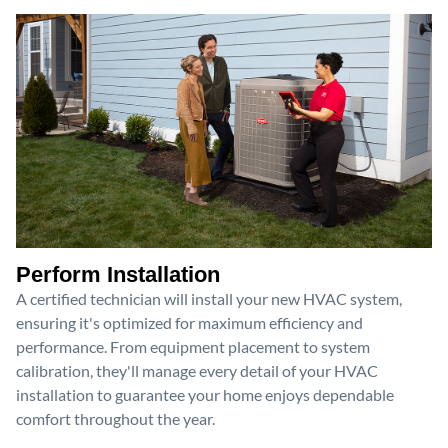
Perform Installation
A certified technician will install your new HVAC system,
ensuring it's optimized for maximum efficiency and
performance. From equipment placement to system
calibration, they'll manage every detail of your HVAC
installation to guarantee your home enjoys dependable
comfort throughout the year.