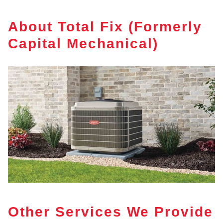
About Total Fix (Formerly
Capital Mechanical)
Other Services We Provide