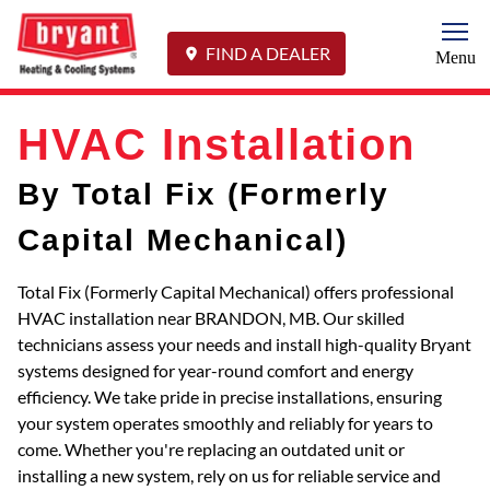
Togg
FIND A DEALER
Menu
HVAC Installation
By Total Fix (Formerly
Capital Mechanical)
Total Fix (Formerly Capital Mechanical) offers professional
HVAC installation near BRANDON, MB. Our skilled
technicians assess your needs and install high-quality Bryant
systems designed for year-round comfort and energy
efficiency. We take pride in precise installations, ensuring
your system operates smoothly and reliably for years to
come. Whether you're replacing an outdated unit or
installing a new system, rely on us for reliable service and