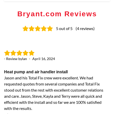
Bryant.com Reviews
5
out of 5
(
4
reviews
)
- Review by
Ian
-
April 16, 2024
- 
Heat pump and air handler install
Co
Jason and his Total Fix crew were excellent. We had
Ja
requested quotes from several companies and Total Fix
an
stood out from the rest with excellent customer relations
and care. Jason, Steve, Kayla and Terry were all quick and
efficient with the install and so far we are 100% satisfied
with the results.