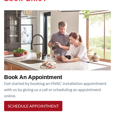
Book An Appointment
Get started by booking an HVAC installation appointment
with us by giving us a call or scheduling an appointment
online.
SCHEDULE APPOINTMENT