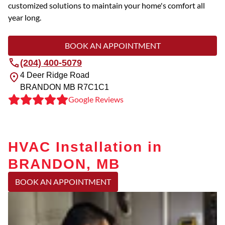
customized solutions to maintain your home's comfort all
year long.
BOOK AN APPOINTMENT
(204) 400-5079
4 Deer Ridge Road
BRANDON
MB
R7C1C1
Google Reviews
HVAC Installation in
BRANDON, MB
BOOK AN APPOINTMENT