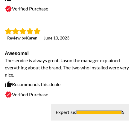
Verified Purchase
- Review by
Karen
-
June 10, 2023
Awesome!
The service is always great. Jason the manager explained
everything about the brand. The two who installed were very
nice.
Recommends this dealer
Verified Purchase
Expertise
:
5