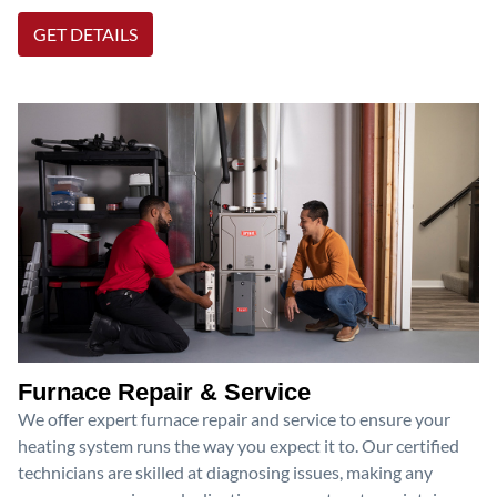
GET DETAILS
Furnace Repair & Service
We offer expert furnace repair and service to ensure your
heating system runs the way you expect it to. Our certified
technicians are skilled at diagnosing issues, making any