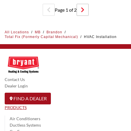
Page
1
of
2
All Locations
/
MB
/
Brandon
/
Total Fix (Formerly Capital Mechanical)
/
HVAC Installation
Contact Us
Dealer Login
FIND A DEALER
PRODUCTS
Air Conditioners
Ductless Systems