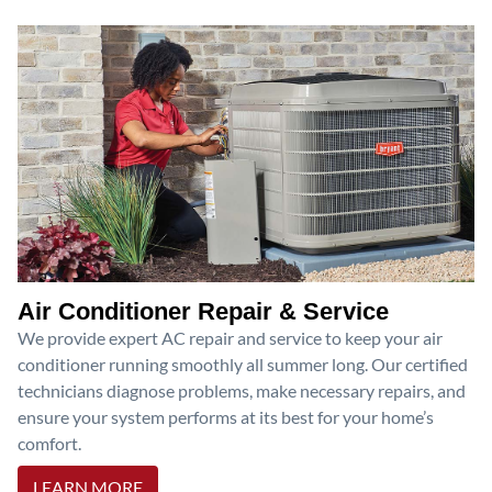
Air Conditioner Repair & Service
We provide expert AC repair and service to keep your air
conditioner running smoothly all summer long. Our certified
technicians diagnose problems, make necessary repairs, and
ensure your system performs at its best for your home’s
comfort.
LEARN MORE