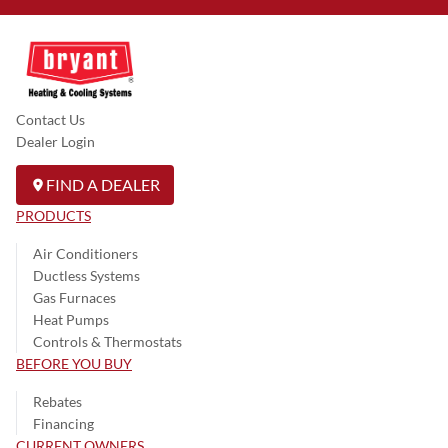
Contact Us
Dealer Login
FIND A DEALER
PRODUCTS
Air Conditioners
Ductless Systems
Gas Furnaces
Heat Pumps
Controls & Thermostats
BEFORE YOU BUY
Rebates
Financing
CURRENT OWNERS