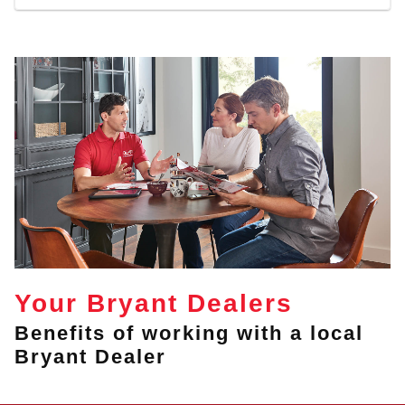
Your Bryant Dealers
Benefits of working with a local
Bryant Dealer