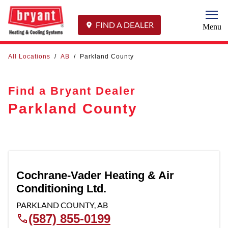
Togg
FIND A DEALER
Menu
All Locations
/
AB
/
Parkland County
Find a Bryant Dealer
Parkland County
Cochrane-Vader Heating & Air
Conditioning Ltd.
PARKLAND COUNTY
,
AB
(587) 855-0199