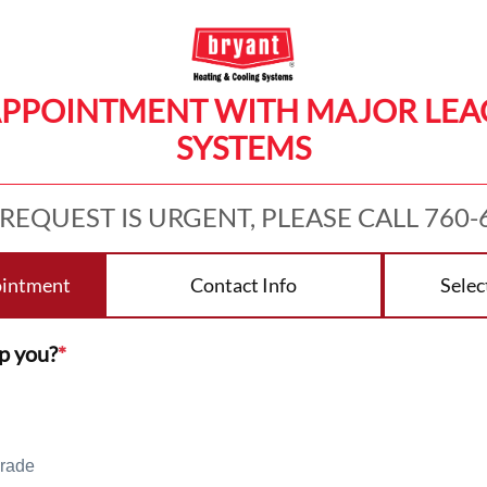
APPOINTMENT WITH MAJOR LE
SYSTEMS
 REQUEST IS URGENT, PLEASE CALL 760-
ointment
Contact Info
Selec
p you?
*
rade