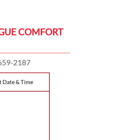
AGUE COMFORT
659-2187
t Date & Time