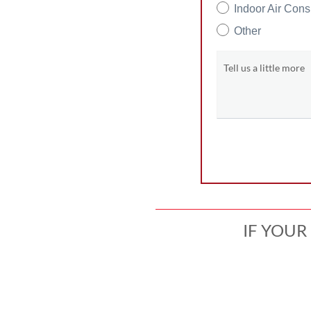
Indoor Air Cons
Other
Tell us a little more
IF YOUR