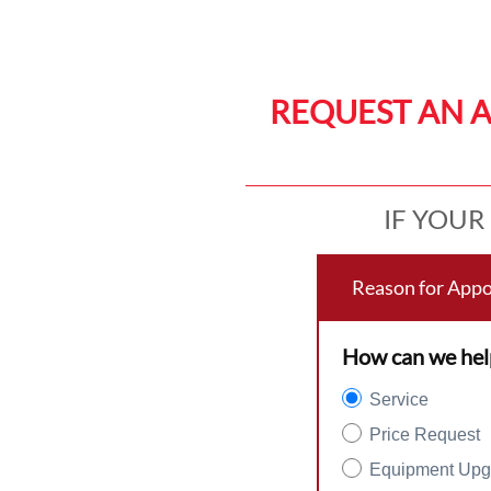
REQUEST AN 
IF YOUR
Reason for App
How can we hel
Service
Price Request
Equipment Upg