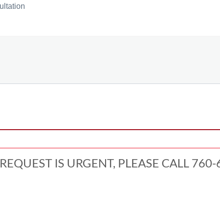
ultation
 REQUEST IS URGENT, PLEASE CALL 760-