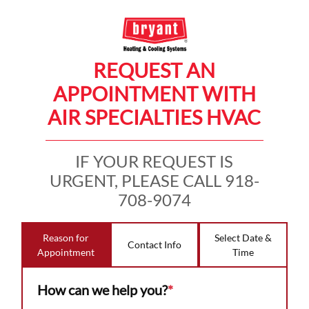
REQUEST AN
APPOINTMENT WITH
AIR SPECIALTIES HVAC
IF YOUR REQUEST IS
URGENT, PLEASE CALL 918-
708-9074
Reason for
Select Date &
Contact Info
Appointment
Time
How can we help you?
*