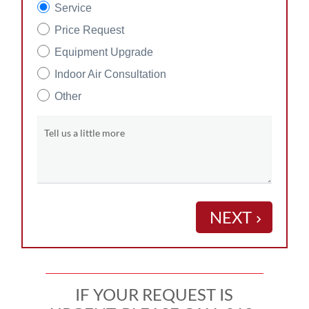
Service
Price Request
Equipment Upgrade
Indoor Air Consultation
Other
Tell us a little more
NEXT
keyboard_arrow_right
IF YOUR REQUEST IS