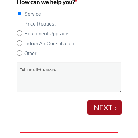
How can we help you?
*
Service
Price Request
Equipment Upgrade
Indoor Air Consultation
Other
Tell us a little more
NEXT
keyboard_arrow_right