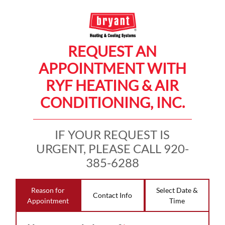
REQUEST AN
APPOINTMENT WITH
RYF HEATING & AIR
CONDITIONING, INC.
IF YOUR REQUEST IS
URGENT, PLEASE CALL 920-
385-6288
Reason for
Select Date &
Contact Info
Appointment
Time